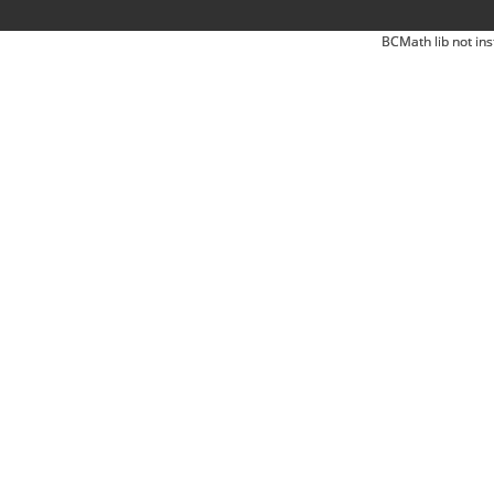
BCMath lib not ins