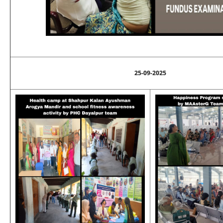
25-09-2025