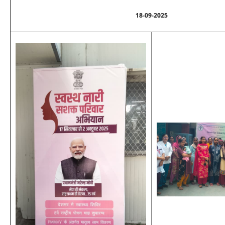
18-09-2025