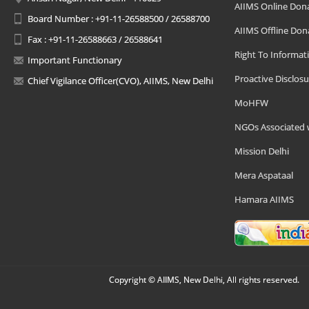
AIIMS Online Don
Board Number : +91-11-26588500 / 26588700
AIIMS Offline Don
Fax : +91-11-26588663 / 26588641
Right To Informat
Important Functionary
Proactive Disclosu
Chief Vigilance Officer(CVO), AIIMS, New Delhi
MoHFW
NGOs Associated 
Mission Delhi
Mera Aspataal
Hamara AIIMS
Copyright © AIIMS, New Delhi, All rights reserved.