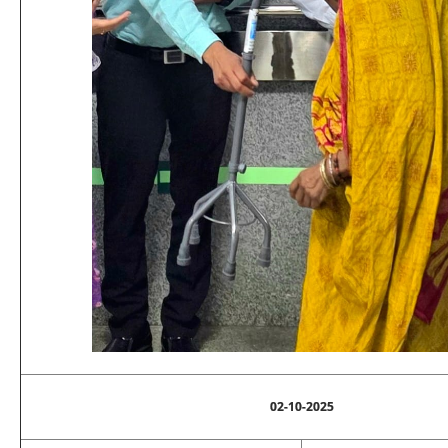
02-10-2025