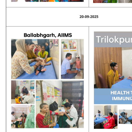
20-09-2025