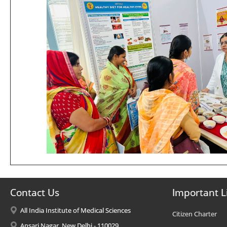
Contact Us
Important L
All India Institute of Medical Sciences
Citizen Charter
Ansari Nagar, New Delhi - 110029