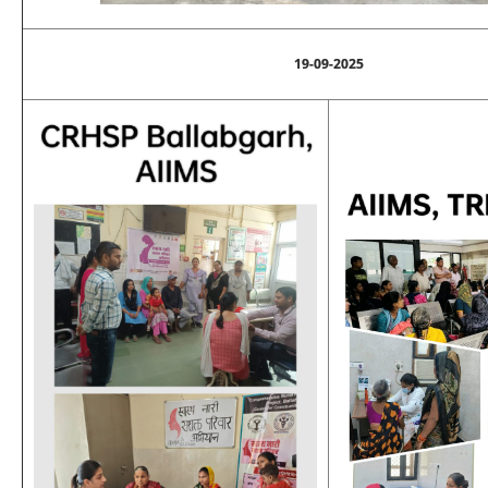
19-09-2025