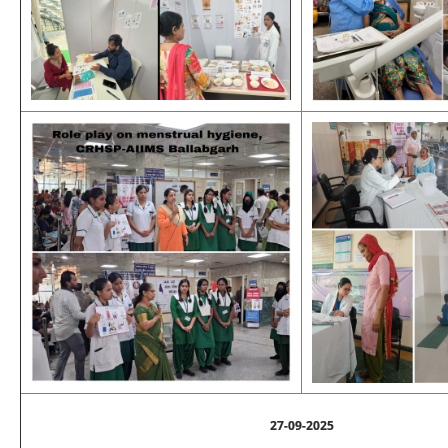
27-09-2025