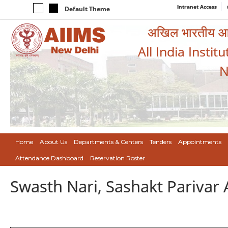
Intranet Access
Default Theme
अखिल भारतीय आयुर
All India Instit
N
Home
About Us
Departments & Centers
Tenders
Appointments
Attendance Dashboard
Reservation Roster
Swasth Nari, Sashakt Pariva