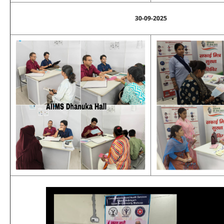
30-09-2025