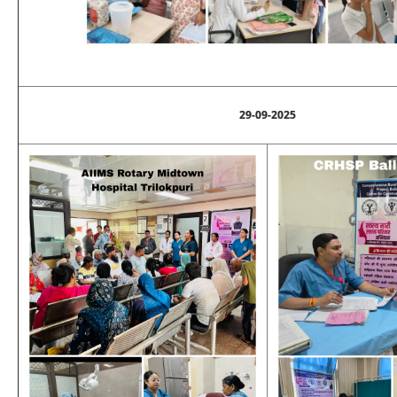
29-09-2025