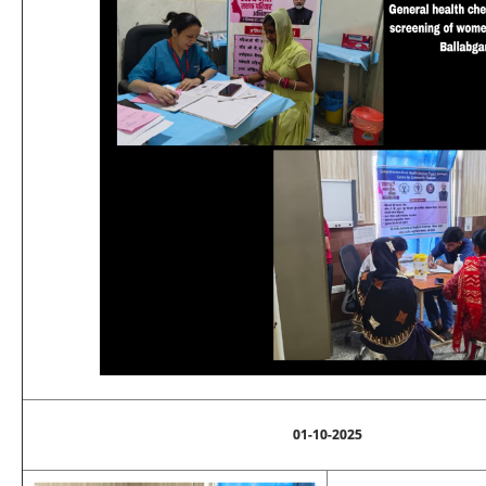
01-10-2025