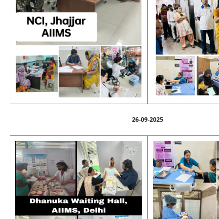
26-09-2025