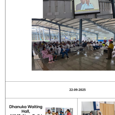
22-09-2025