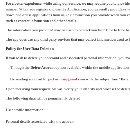
For a better experience, while using our Service, we may require you to provide
number. When you register and use the Application, you generally provide (a) y
download or use applications from us; (c) information you provide when you con
such as contact information and other details.
The information you provided may be used to contact you from time to time to 
The app does use any third party services that may collect information used to 
Policy for User Data Deletion
If you wish to delete your account and associated personal information, you ma
Through the
Delete Account
option available within the mobile application (
By sending an email to
picf.aiims@gmail.com
with the subject line
"Data 
Upon receiving your request, we will verify your identity and process the dele
The following data will be permanently deleted:
User profile information
Personal details associated with the account