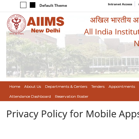
Intranet Access
Default Theme
अखिल भारतीय आयुर
All India Instit
N
Home
About Us
Departments & Centers
Tenders
Appointments
Attendance Dashboard
Reservation Roster
Privacy Policy for Mobile App