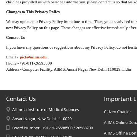
child has provided us with personal information, please contact us so that we wi
Changes to This Privacy Policy
We may update our Privacy Policy from time to time. Thus, you are advised to r
new Privacy Policy on this page. These changes are effective immediately after 
Contact Us
If you have any questions or suggestions about my Privacy Policy, do not hesita
Email -
picf@aiims.edu
.
Phone - +91-011-26593800
Address - Computer Facility, AIIMS, Ansari Nagar, New Delhi 110029, India
Contact Us
Important L
All India Institute of Medical Sciences
Citizen Charter
Ansari Nagar, New Delhi - 110029
AIIMS Online Don
Board Number : +91-11-26588500 / 26588700
AIIMS Offline Don
Fax : +91-11-26588663 / 26588641