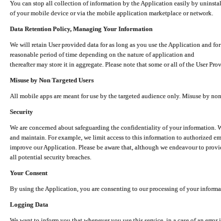
You can stop all collection of information by the Application easily by uninsta
of your mobile device or via the mobile application marketplace or network.
Data Retention Policy, Managing Your Information
We will retain User provided data for as long as you use the Application and for
reasonable period of time depending on the nature of application and
thereafter may store it in aggregate. Please note that some or all of the User Pr
Misuse by Non Targeted Users
All mobile apps are meant for use by the targeted audience only. Misuse by no
Security
We are concerned about safeguarding the confidentiality of your information. W
and maintain. For example, we limit access to this information to authorized e
improve our Application. Please be aware that, although we endeavour to provid
all potential security breaches.
Your Consent
By using the Application, you are consenting to our processing of your informat
Logging Data
We want to inform you that whenever you use this service, in a case of an error