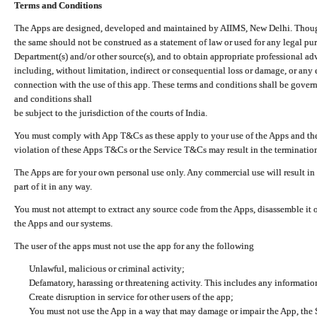
Terms and Conditions
The Apps are designed, developed and maintained by AIIMS, New Delhi. Though 
the same should not be construed as a statement of law or used for any legal pur
Department(s) and/or other source(s), and to obtain appropriate professional ad
including, without limitation, indirect or consequential loss or damage, or any e
connection with the use of this app. These terms and conditions shall be gover
and conditions shall
be subject to the jurisdiction of the courts of India.
You must comply with App T&Cs as these apply to your use of the Apps and the
violation of these Apps T&Cs or the Service T&Cs may result in the termination
The Apps are for your own personal use only. Any commercial use will result in
part of it in any way.
You must not attempt to extract any source code from the Apps, disassemble it o
the Apps and our systems.
The user of the apps must not use the app for any the following
Unlawful, malicious or criminal activity;
Defamatory, harassing or threatening activity. This includes any informatio
Create disruption in service for other users of the app;
You must not use the App in a way that may damage or impair the App, the S