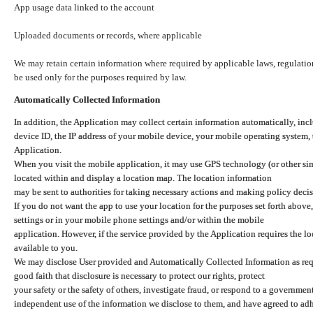
App usage data linked to the account
Uploaded documents or records, where applicable
We may retain certain information where required by applicable laws, regulation
be used only for the purposes required by law.
Automatically Collected Information
In addition, the Application may collect certain information automatically, inc
device ID, the IP address of your mobile device, your mobile operating system,
Application.
When you visit the mobile application, it may use GPS technology (or other simi
located within and display a location map. The location information
may be sent to authorities for taking necessary actions and making policy decis
If you do not want the app to use your location for the purposes set forth above
settings or in your mobile phone settings and/or within the mobile
application. However, if the service provided by the Application requires the l
available to you.
We may disclose User provided and Automatically Collected Information as requ
good faith that disclosure is necessary to protect our rights, protect
your safety or the safety of others, investigate fraud, or respond to a governme
independent use of the information we disclose to them, and have agreed to adher