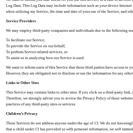
Log Data. This Log Data may include information such as your device Internet P
when utilizing my Service, the time and date of your use of the Service, and othe
Service Providers
We may employ third-party companies and individuals due to the following re
To facilitate our Service;
To provide the Service on our behalf;
To perform Service-related services; or
To assist us in analyzing how our Service is used.
We want to inform users of this Service that these third parties have access to y
However, they are obligated not to disclose or use the information for any other
Links to Other Sites
This Service may contain links to other sites. If you click on a third-party link, 
Therefore, we strongly advise you to review the Privacy Policy of these website
practices of any third-party sites or services.
Children’s Privacy
These Services do not address anyone under the age of 13. We do not knowingly 
that a child under 13 has provided us with personal information, we will immedia