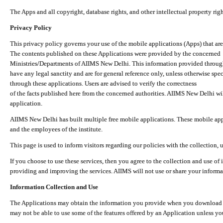
The Apps and all copyright, database rights, and other intellectual property ri
Privacy Policy
This privacy policy governs your use of the mobile applications (Apps) that 
The contents published on these Applications were provided by the concerned
Ministries/Departments of AIIMS New Delhi. This information provided throug
have any legal sanctity and are for general reference only, unless otherwise spe
through these applications. Users are advised to verify the correctness
of the facts published here from the concerned authorities. AIIMS New Delhi will
application.
AIIMS New Delhi has built multiple free mobile applications. These mobile appl
and the employees of the institute.
This page is used to inform visitors regarding our policies with the collection, 
If you choose to use these services, then you agree to the collection and use of i
providing and improving the services. AIIMS will not use or share your informa
Information Collection and Use
The Applications may obtain the information you provide when you download and
may not be able to use some of the features offered by an Application unless you