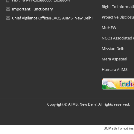
Right To Informat
Important Functionary
Proactive Disclosu
Chief Vigilance Officer(CVO), AIIMS, New Delhi
MoHFW
NGOs Associated 
Mission Delhi
Mera Aspataal
Hamara AIIMS
Copyright © AIIMS, New Delhi, All rights reserved.
BCMath lib not ins