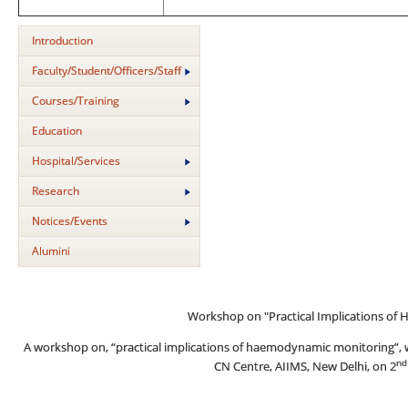
Introduction
Faculty/Student/Officers/Staff
Courses/Training
Education
Hospital/Services
Research
Notices/Events
Alumini
Workshop on "Practical Implications o
A workshop on, “practical implications of haemodynamic monitoring”, 
nd
CN Centre, AIIMS, New Delhi, on 2