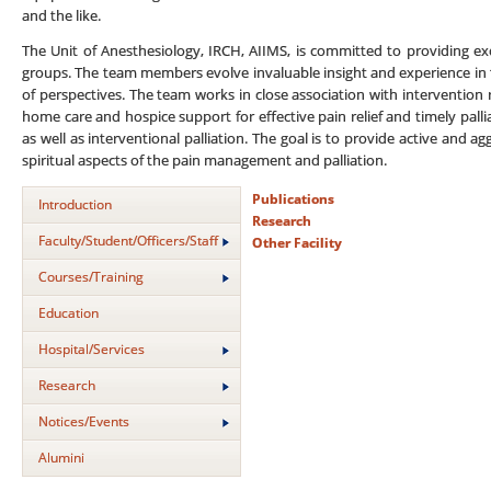
and the like.
The Unit of Anesthesiology, IRCH, AIIMS, is committed to providing exce
groups. The team members evolve invaluable insight and experience in 
of perspectives. The team works in close association with intervention 
home care and hospice support for effective pain relief and timely pall
as well as interventional palliation. The goal is to provide active and a
spiritual aspects of the pain management and palliation.
Publications
Introduction
Research
Faculty/Student/Officers/Staff
Other Facility
Courses/Training
Education
Hospital/Services
Research
Notices/Events
Alumini