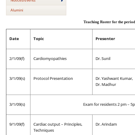
Notices/Events
Alumini
Teaching Roster for the peri
Date
Topic
Presenter
2/1/09(f)
Cardiomyopathies
Dr. Sunil
3/1/09(s)
Protocol Presentation
Dr. Yashwant Kumar,
Dr. Madhur
3/1/09(s)
Exam for residents 2 pm – 5
9/1/09(f)
Cardiac output – Principles,
Dr. Arindam
Techniques