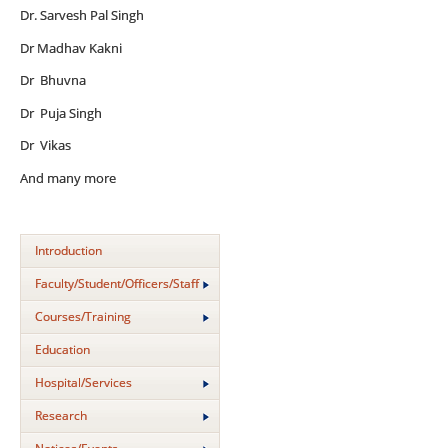
Dr. Sarvesh Pal Singh
Dr Madhav Kakni
Dr Bhuvna
Dr Puja Singh
Dr Vikas
And many more
Introduction
Faculty/Student/Officers/Staff
Courses/Training
Education
Hospital/Services
Research