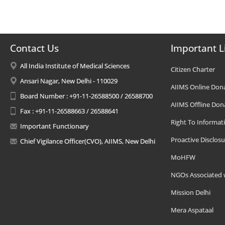
Contact Us
Important L
All India Institute of Medical Sciences
Citizen Charter
Ansari Nagar, New Delhi - 110029
AIIMS Online Don
Board Number : +91-11-26588500 / 26588700
AIIMS Offline Don
Fax : +91-11-26588663 / 26588641
Right To Informat
Important Functionary
Proactive Disclosu
Chief Vigilance Officer(CVO), AIIMS, New Delhi
MoHFW
NGOs Associated 
Mission Delhi
Mera Aspataal