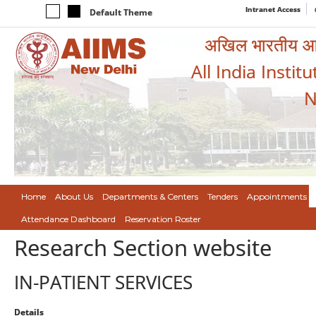
Intranet Access
Default Theme
अखिल भारतीय आयुर
All India Instit
N
Home
About Us
Departments & Centers
Tenders
Appointments
Attendance Dashboard
Reservation Roster
Research Section website
IN-PATIENT SERVICES
Details