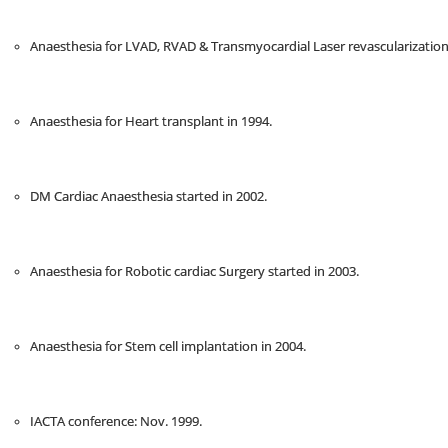
Anaesthesia for LVAD, RVAD & Transmyocardial Laser revascularization
Anaesthesia for Heart transplant in 1994.
DM Cardiac Anaesthesia started in 2002.
Anaesthesia for Robotic cardiac Surgery started in 2003.
Anaesthesia for Stem cell implantation in 2004.
IACTA conference: Nov. 1999.