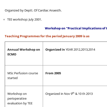
Organized by Deptt. Of Cardiac Anaesth.
TEE workshop: July 2001.
Workshop on "Practical Implications o
Teaching Programmes for the period January 2009 is as
Annual Workshop on
Organized in
YEAR 2012,2013,2014
ECMO
MSc Perfusion course
From 2005
started
th
Workshop on
Organized in Nov 9
& 10 th 2013
perioperative
evaluation by TEE