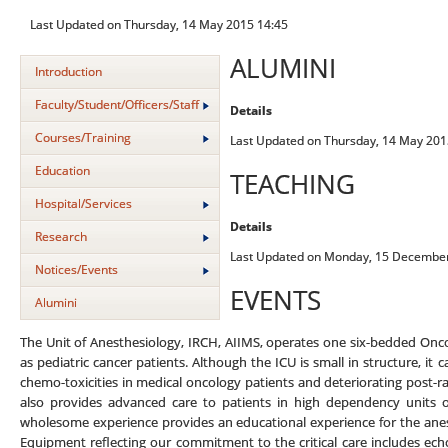
Last Updated on Thursday, 14 May 2015 14:45
ALUMINI
Introduction
Faculty/Student/Officers/Staff
Details
Courses/Training
Last Updated on Thursday, 14 May 201
Education
TEACHING
Hospital/Services
Details
Research
Last Updated on Monday, 15 December
Notices/Events
EVENTS
Alumini
The Unit of Anesthesiology, IRCH, AIIMS, operates one six-bedded Oncology
as pediatric cancer patients. Although the ICU is small in structure, it 
chemo-toxicities in medical oncology patients and deteriorating post-rad
also provides advanced care to patients in high dependency units 
wholesome experience provides an educational experience for the anesthe
Equipment reflecting our commitment to the critical care includes ec