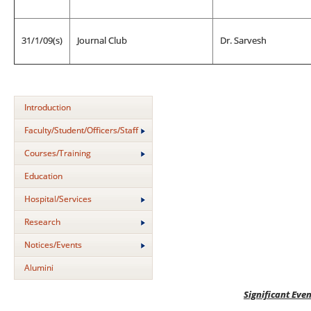
31/1/09(s)
Journal Club
Dr. Sarvesh
Introduction
Faculty/Student/Officers/Staff
Courses/Training
Education
Hospital/Services
Research
Notices/Events
Alumini
Significant Even