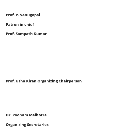
Prof. P. Venugopal
Patron in chief
Prof. Sampath Kumar
Prof. Usha Kiran Organizing Chairperson
Dr. Poonam Malhotra
Organizing Secretaries