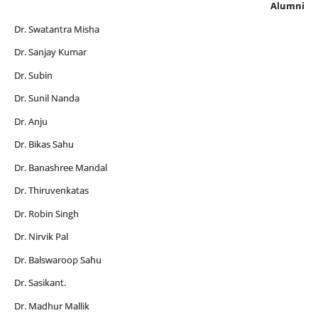
Alumni
Dr. Swatantra Misha
Dr. Sanjay Kumar
Dr. Subin
Dr. Sunil Nanda
Dr. Anju
Dr. Bikas Sahu
Dr. Banashree Mandal
Dr. Thiruvenkatas
Dr. Robin Singh
Dr. Nirvik Pal
Dr. Balswaroop Sahu
Dr. Sasikant.
Dr. Madhur Mallik