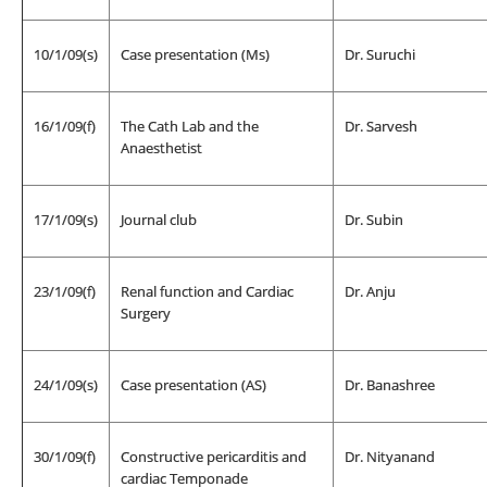
10/1/09(s)
Case presentation (Ms)
Dr. Suruchi
16/1/09(f)
The Cath Lab and the
Dr. Sarvesh
Anaesthetist
17/1/09(s)
Journal club
Dr. Subin
23/1/09(f)
Renal function and Cardiac
Dr. Anju
Surgery
24/1/09(s)
Case presentation (AS)
Dr. Banashree
30/1/09(f)
Constructive pericarditis and
Dr. Nityanand
cardiac Temponade