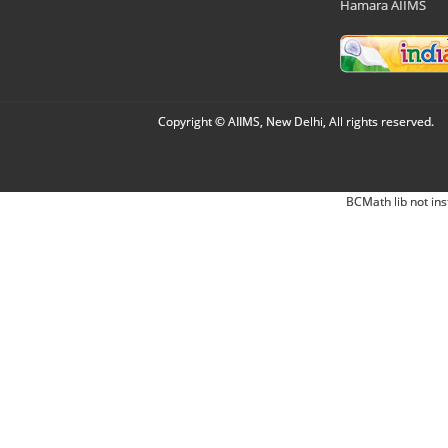
Hamara AIIMS
Copyright © AIIMS, New Delhi, All rights reserved.
BCMath lib not ins