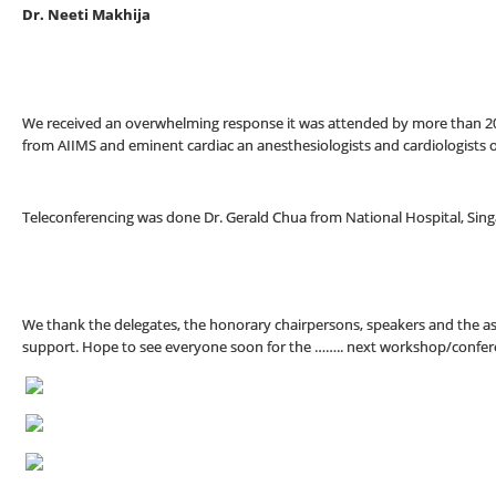
Dr. Neeti Makhija
We received an overwhelming response it was attended by more than 20
from AIIMS and eminent cardiac an anesthesiologists and cardiologists o
Teleconferencing was done Dr. Gerald Chua from National Hospital, Sin
We thank the delegates, the honorary chairpersons, speakers and the as
support. Hope to see everyone soon for the …….. next workshop/confer