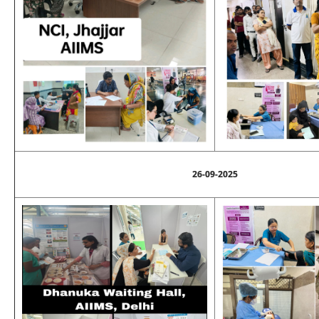
26-09-2025