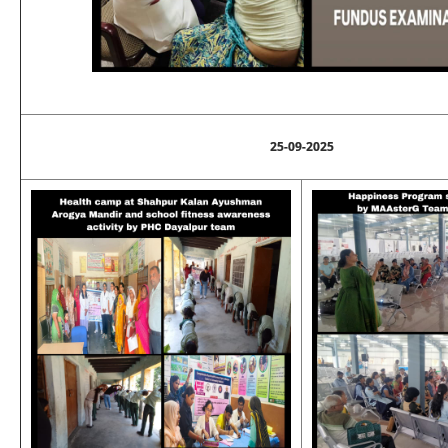
25-09-2025