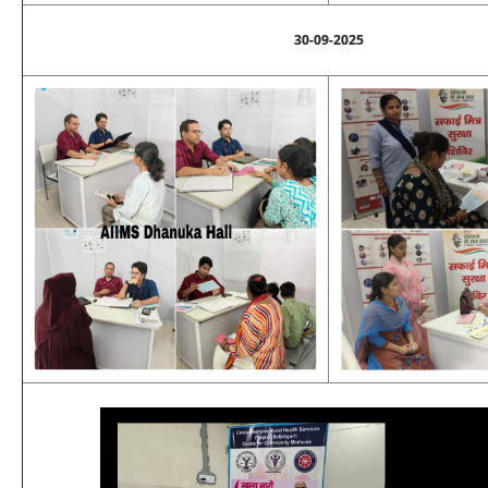
30-09-2025