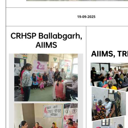
19-09-2025