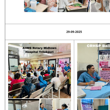
29-09-2025