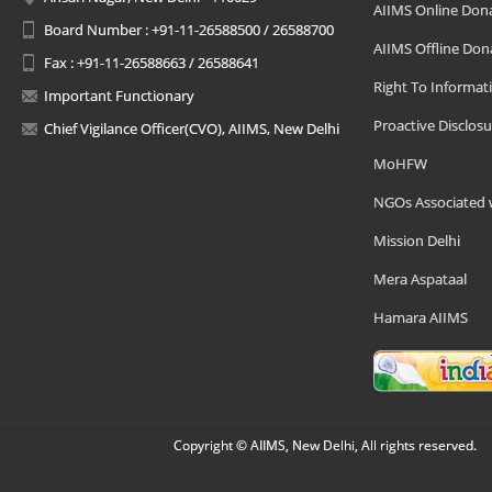
AIIMS Online Don
Board Number : +91-11-26588500 / 26588700
AIIMS Offline Don
Fax : +91-11-26588663 / 26588641
Right To Informat
Important Functionary
Proactive Disclosu
Chief Vigilance Officer(CVO), AIIMS, New Delhi
MoHFW
NGOs Associated 
Mission Delhi
Mera Aspataal
Hamara AIIMS
Copyright © AIIMS, New Delhi, All rights reserved.