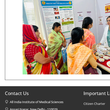
Contact Us
Important L
All India Institute of Medical Sciences
Citizen Charter
Ansari Nagar, New Delhi - 110029