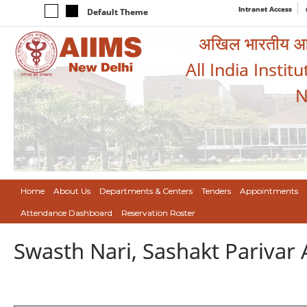
Intranet Access
Default Theme
अखिल भारतीय आयुर
All India Instit
N
Home
About Us
Departments & Centers
Tenders
Appointments
Attendance Dashboard
Reservation Roster
Swasth Nari, Sashakt Pariva