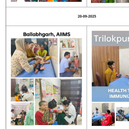
20-09-2025