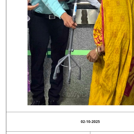
02-10-2025