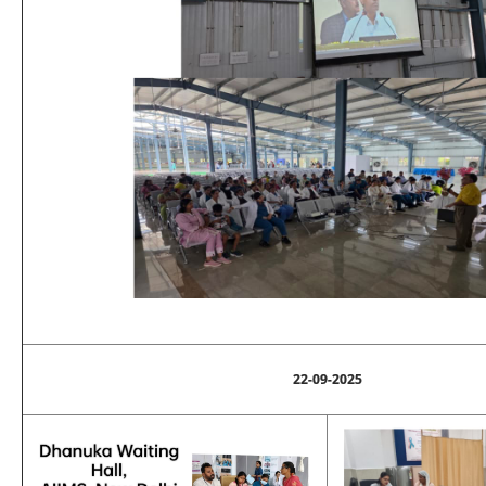
22-09-2025