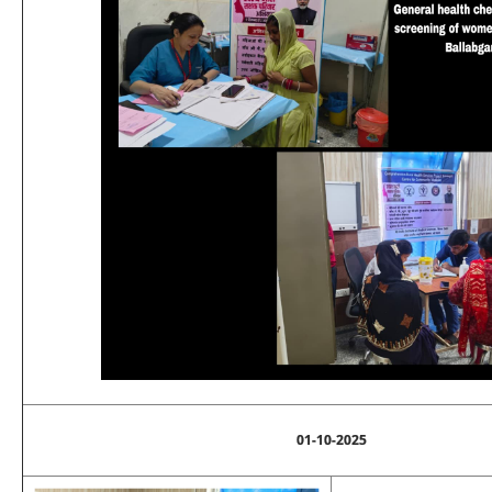
01-10-2025