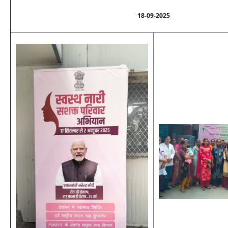
18-09-2025