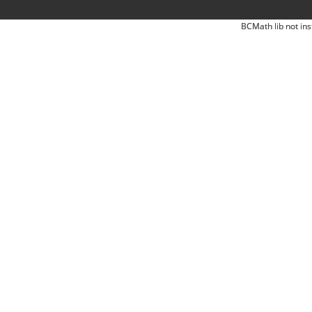
BCMath lib not ins