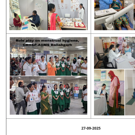
27-09-2025