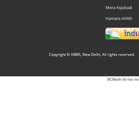
Mera Aspataal
Hamara AIIMS
Copyright © AIIMS, New Delhi, All rights reserved.
BCMath lib not ins