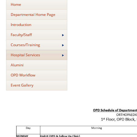
Home
Departmental Home Page
Introduction
Faculty/Staff
Courses/Training
Hospital Services
Alumini
OPD Workflow
Event Gallery