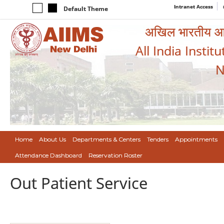
Intranet Access
Default Theme
अखिल भारतीय आयुर
All India Instit
N
Home
About Us
Departments & Centers
Tenders
Appointments
Attendance Dashboard
Reservation Roster
Out Patient Service