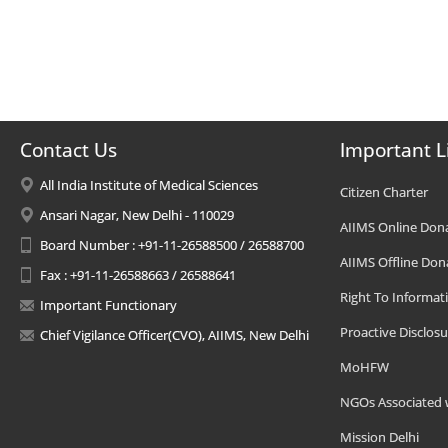
Contact Us
Important L
All India Institute of Medical Sciences
Citizen Charter
Ansari Nagar, New Delhi - 110029
AIIMS Online Don
Board Number : +91-11-26588500 / 26588700
AIIMS Offline Don
Fax : +91-11-26588663 / 26588641
Right To Informat
Important Functionary
Proactive Disclosu
Chief Vigilance Officer(CVO), AIIMS, New Delhi
MoHFW
NGOs Associated 
Mission Delhi