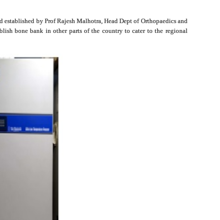
 and established by Prof Rajesh Malhotra, Head Dept of Orthopaedics and
lish bone bank in other parts of the country to cater to the regional