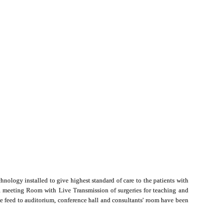
hnology installed to give highest standard of care to the patients with
 a meeting Room with Live Transmission of surgeries for teaching and
ive feed to auditorium, conference hall and consultants' room have been