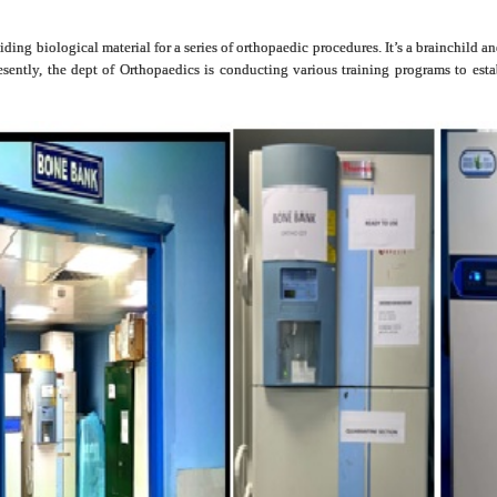
iding biological material for a series of orthopaedic procedures. It’s a brainchild
ently, the dept of Orthopaedics is conducting various training programs to estab