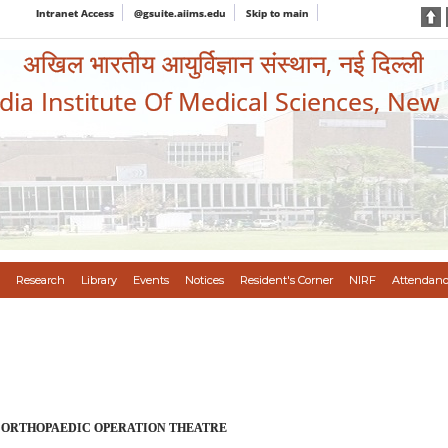
Intranet Access
@gsuite.aiims.edu
Skip to main
अखिल भारतीय आयुर्विज्ञान संस्थान, नई दिल्ली
ndia Institute Of Medical Sciences, New
Research
Library
Events
Notices
Resident's Corner
NIRF
Attendanc
 ORTHOPAEDIC OPERATION THEATRE