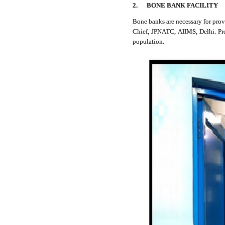
2.
BONE BANK FACILITY
Bone banks are necessary for prov
Chief, JPNATC, AIIMS, Delhi. Pres
population.