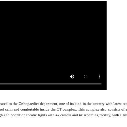
ated to the Orthopaedics department, one of its kind in the country with latest tec
feel calm and comfortable inside the OT complex. This complex also consists of
igh-end operation theatre lights with 4k camera and 4k recording facility, with a l