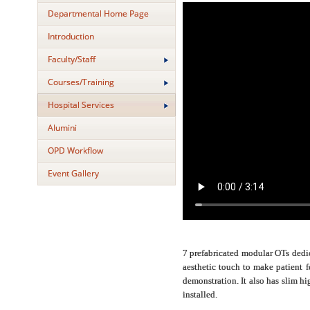
Departmental Home Page
Introduction
Faculty/Staff
Courses/Training
Hospital Services
Alumini
OPD Workflow
Event Gallery
7 prefabricated modular OTs dedic
aesthetic touch to make patient 
demonstration. It also has slim h
installed.