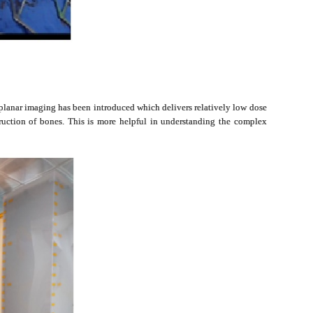
biplanar imaging has been introduced which delivers relatively low dose
truction of bones. This is more helpful in understanding the complex