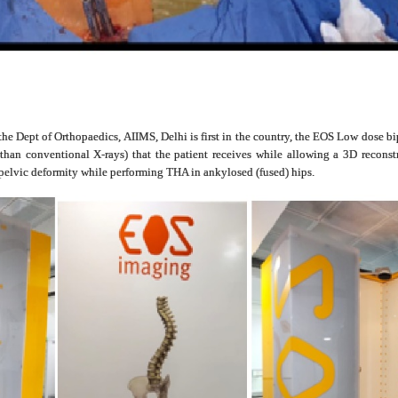
 the Dept of Orthopaedics, AIIMS, Delhi is first in the country, the EOS Low dose 
s than conventional X-rays) that the patient receives while allowing a 3D recons
opelvic deformity while performing THA in ankylosed (fused) hips.