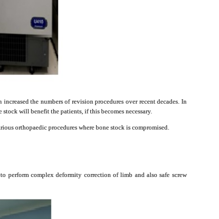
n increased the numbers of revision procedures over recent decades. In
stock will benefit the patients, if this becomes necessary.
arious orthopaedic procedures where bone stock is compromised.
 to perform complex deformity correction of limb and also safe screw