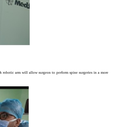
ch robotic arm will allow surgeon to perform spine surgeries in a more