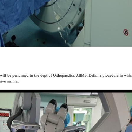
s will be performed in the dept of Orthopaedics, AIIMS, Delhi, a procedure in whi
asive manner.