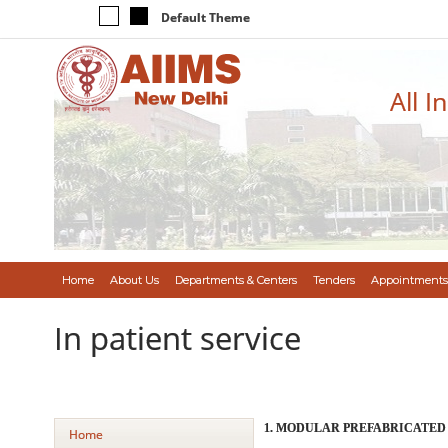
Default Theme
All I
Home
About Us
Departments & Centers
Tenders
Appointments
In patient service
1. MODULAR PREFABRICATED
Home