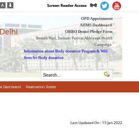
Screen Reader Access
हिन्दी
OPD Appointment
AIIMS Dashboard
 Delhi
ORBO Donor Pledge Form
Swasth Nari, Sashakt Parivar Abhiyaan Health
Campaign
Information about Body donation Program
&
Will
form for Body donation
e Dashboard
Reservation Roster
Last Updated On :
15 Jan 2022