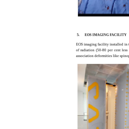
5.
EOS IMAGING FACILITY
EOS imaging facility installed in
of radiation (50-80 per cent les
association deformities like spin