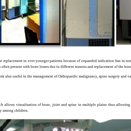
nt replacement in ever-younger patients because of expanded indication has in tur
s often present with bone losses due to different reasons and replacement of the bone 
bank also useful in the management of Orthopaedic malignancy, spine surgery and v
 allows visualisation of bone, joint and spine in multiple plains thus allowing
ly among children.