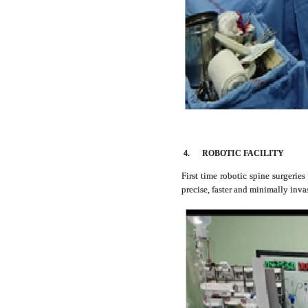
4.
ROBOTIC FACILITY
First time robotic spine surgerie
precise, faster and minimally inv