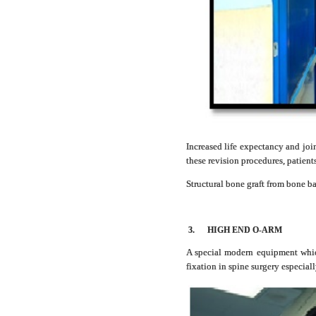
Increased life expectancy and joi
these revision procedures, patient
Structural bone graft from bone 
3.
HIGH END O-ARM
A special modern equipment which
fixation in spine surgery especial