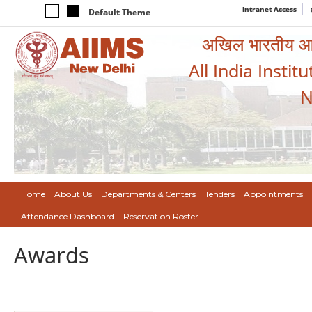
Intranet Access
Default Theme
अखिल भारतीय आयुर
All India Instit
N
Home
About Us
Departments & Centers
Tenders
Appointments
Attendance Dashboard
Reservation Roster
Awards