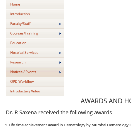
Home
Introduction
Faculty/Staff
Courses/Training
Education
Hospital Services
Research
Notices / Events
OPD Workflow
Introductary Video
AWARDS AND 
Dr. R Saxena received the following awards
Life time achievement award in Hematology by Mumbai Hematology 