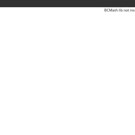
BCMath lib not ins