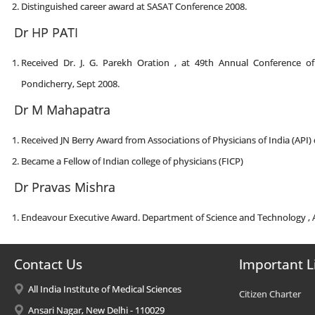
Distinguished career award at SASAT Conference 2008.
Dr HP PATI
Received Dr. J. G. Parekh Oration , at 49th Annual Conference o
Pondicherry, Sept 2008.
Dr M Mahapatra
Received JN Berry Award from Associations of Physicians of India (API)
Became a Fellow of Indian college of physicians (FICP)
Dr Pravas Mishra
Endeavour Executive Award. Department of Science and Technology , A
Contact Us
Important L
All India Institute of Medical Sciences
Citizen Charter
Ansari Nagar, New Delhi - 110029