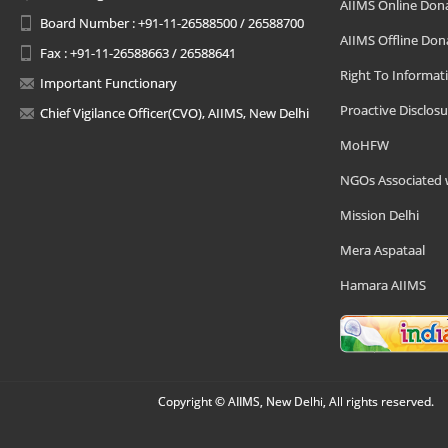
AIIMS Online Don
Board Number : +91-11-26588500 / 26588700
AIIMS Offline Don
Fax : +91-11-26588663 / 26588641
Right To Informat
Important Functionary
Proactive Disclosu
Chief Vigilance Officer(CVO), AIIMS, New Delhi
MoHFW
NGOs Associated 
Mission Delhi
Mera Aspataal
Hamara AIIMS
Copyright © AIIMS, New Delhi, All rights reserved.