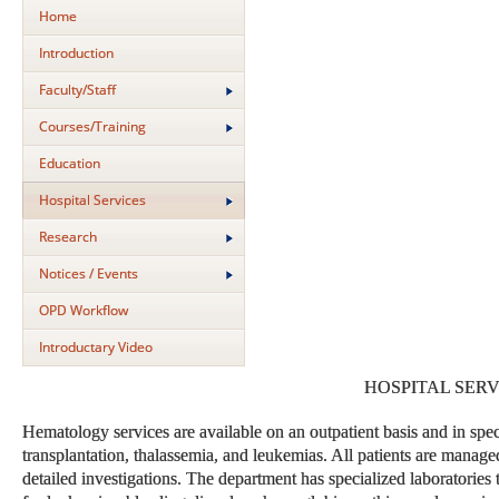
Home
Introduction
Faculty/Staff
Courses/Training
Education
Hospital Services
Research
Notices / Events
OPD Workflow
Introductary Video
HOSPITAL SERV
Hematology services are available on an outpatient basis and in speci
transplantation, thalassemia, and leukemias. All patients are manag
detailed investigations. The department has specialized laboratories t