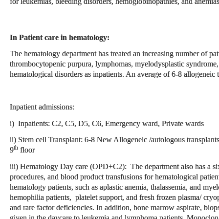
for leukemias, bleeding disorders, hemoglobinopathies, and anemias
In Patient care in hematology:
The hematology department has treated an increasing number of pati
thrombocytopenic purpura, lymphomas, myelodysplastic syndrome, 
hematological disorders as inpatients. An average of 6-8 allogeneic
Inpatient admissions:
i) Inpatients: C2, C5, D5, C6, Emergency ward, Private wards
ii) Stem cell Transplant: 6-8 New Allogeneic /autologous transplan
th
9
floor
iii) Hematology Day care (OPD+C2): The department also has a si
procedures, and blood product transfusions for hematological patient
hematology patients, such as aplastic anemia, thalassemia, and mye
hemophilia patients, platelet support, and fresh frozen plasma/ cryopr
and rare factor deficiencies. In addition, bone marrow aspirate, bio
given in the daycare to leukemia and lymphoma patients. Monoclona