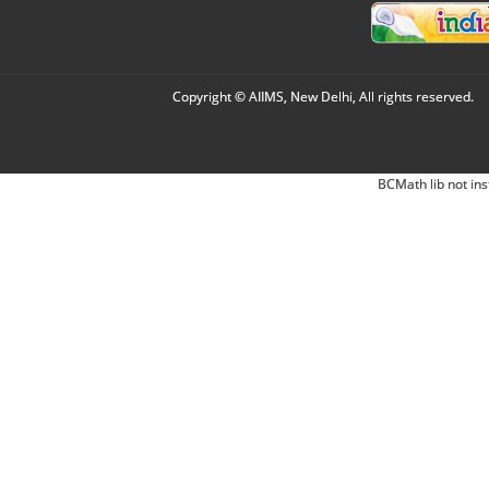
Copyright © AIIMS, New Delhi, All rights reserved.
BCMath lib not ins