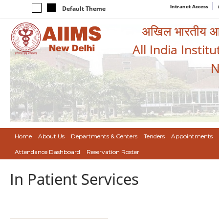
Intranet Access
Default Theme
अखिल भारतीय आयुर
All India Instit
N
Home
About Us
Departments & Centers
Tenders
Appointments
Attendance Dashboard
Reservation Roster
In Patient Services