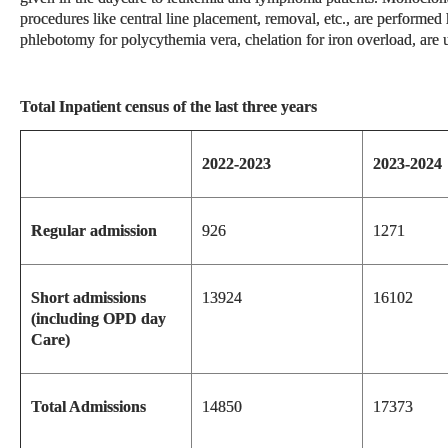
procedures like central line placement, removal, etc., are performed
phlebotomy for polycythemia vera, chelation for iron overload, are u
Total Inpatient census of the last three years
2022-2023
2023-2024
Regular admission
926
1271
Short admissions
13924
16102
(including OPD day
Care)
Total Admissions
14850
17373