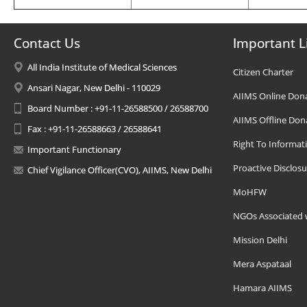
Contact Us
Important L
All India Institute of Medical Sciences
Citizen Charter
Ansari Nagar, New Delhi - 110029
AIIMS Online Don
Board Number : +91-11-26588500 / 26588700
AIIMS Offline Don
Fax : +91-11-26588663 / 26588641
Right To Informat
Important Functionary
Proactive Disclosu
Chief Vigilance Officer(CVO), AIIMS, New Delhi
MoHFW
NGOs Associated 
Mission Delhi
Mera Aspataal
Hamara AIIMS