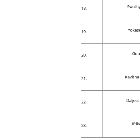
Swathy
Yokas
Gou
Kavitha 
Daljeet
Iftik