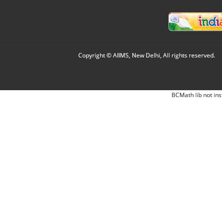
Copyright © AIIMS, New Delhi, All rights reserved.
BCMath lib not ins