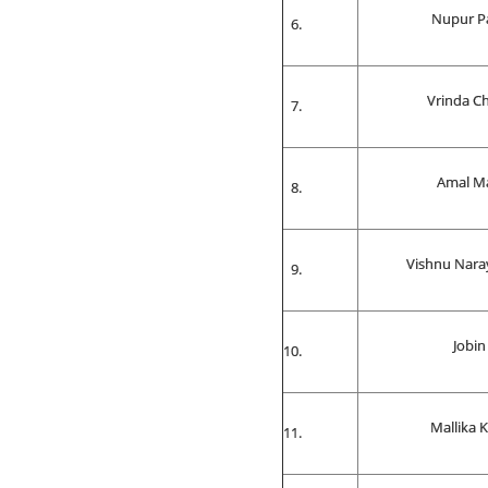
Nupur P
Vrinda C
Amal M
Vishnu Nar
Jobin
Mallika 