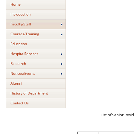
Home
Introduction
Faculty/Staff
Courses/Training
Education
HospitalServices
Research
Notices/Events
Alumni
History of Department
Contact Us
List of Senior Resi