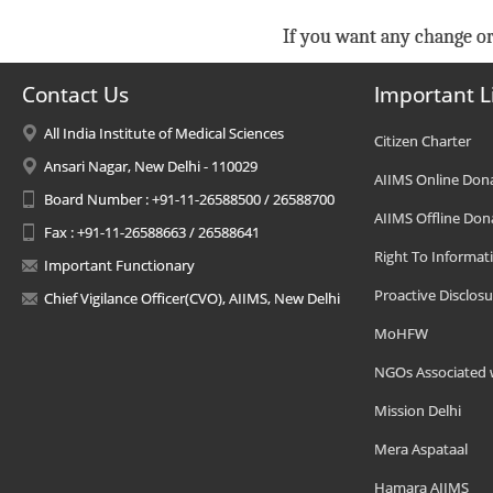
If you want any change or
Contact Us
Important L
All India Institute of Medical Sciences
Citizen Charter
Ansari Nagar, New Delhi - 110029
AIIMS Online Don
Board Number : +91-11-26588500 / 26588700
AIIMS Offline Don
Fax : +91-11-26588663 / 26588641
Right To Informat
Important Functionary
Proactive Disclosu
Chief Vigilance Officer(CVO), AIIMS, New Delhi
MoHFW
NGOs Associated 
Mission Delhi
Mera Aspataal
Hamara AIIMS