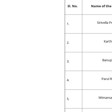
Sl. No.
Name of the
Sirivella 
Karth
Banup
Parul 
Mimansa