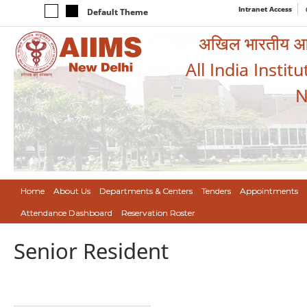
Intranet Access
Default Theme
अखिल भारतीय आयुर
All India Instit
N
Home
About Us
Departments & Centers
Tenders
Appointments
Attendance Dashboard
Reservation Roster
Senior Resident