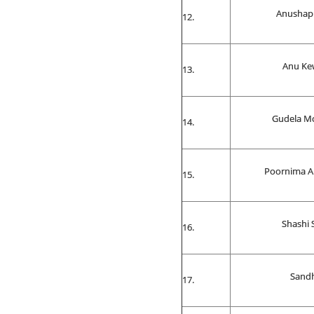
Anushap
Anu Ke
Gudela M
Poornima Al
Shashi 
Sand