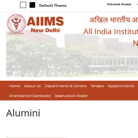
Intranet Access
Default Theme
अखिल भारतीय आयुर
All India Instit
N
Home
About Us
Departments & Centers
Tenders
Appointments
Attendance Dashboard
Reservation Roster
Alumini