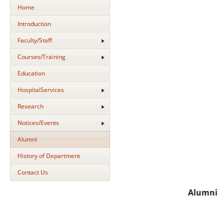
Home
Introduction
Faculty/Staff
Courses/Training
Education
HospitalServices
Research
Notices/Events
Alumni
History of Department
Contact Us
Alumni