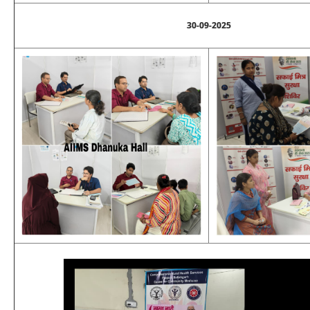
30-09-2025