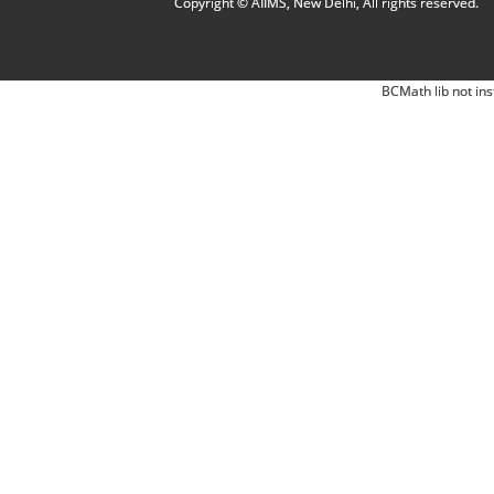
Copyright © AIIMS, New Delhi, All rights reserved.
BCMath lib not ins