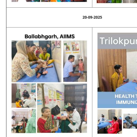
20-09-2025