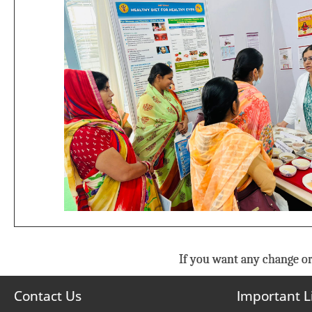
If you want any change or
Contact Us
Important L