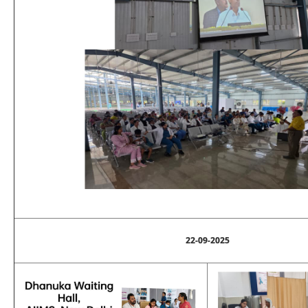
22-09-2025