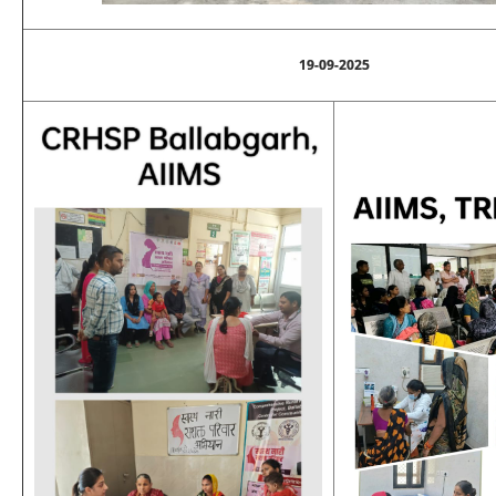
19-09-2025