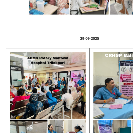
29-09-2025