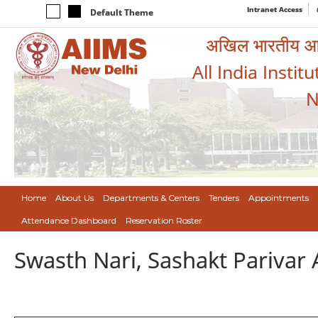
Intranet Access
Default Theme
अखिल भारतीय आयुर
All India Instit
N
Home
About Us
Departments & Centers
Tenders
Appointments
Attendance Dashboard
Reservation Roster
Swasth Nari, Sashakt Pariva