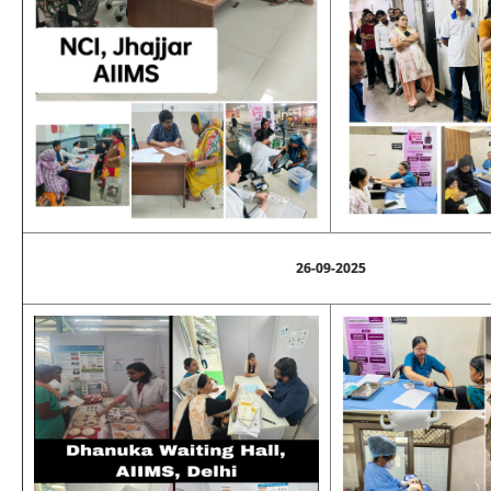
26-09-2025