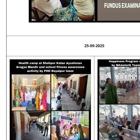
25-09-2025