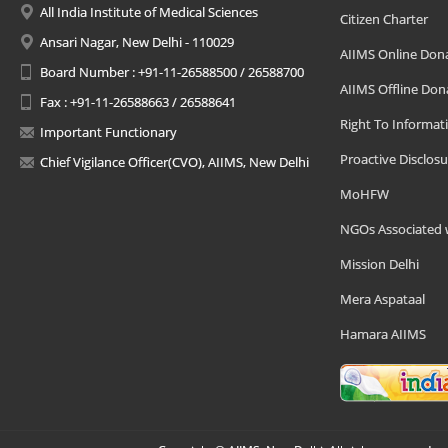
All India Institute of Medical Sciences
Citizen Charter
Ansari Nagar, New Delhi - 110029
AIIMS Online Don
Board Number : +91-11-26588500 / 26588700
AIIMS Offline Don
Fax : +91-11-26588663 / 26588641
Right To Informat
Important Functionary
Proactive Disclosu
Chief Vigilance Officer(CVO), AIIMS, New Delhi
MoHFW
NGOs Associated 
Mission Delhi
Mera Aspataal
Hamara AIIMS