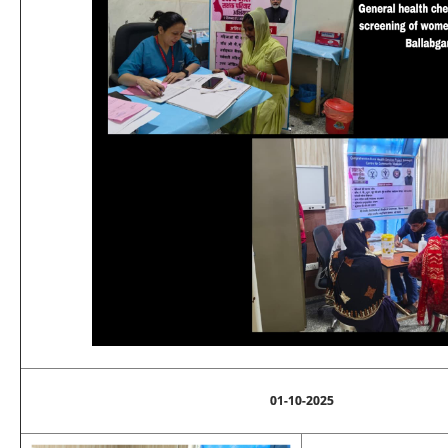
01-10-2025