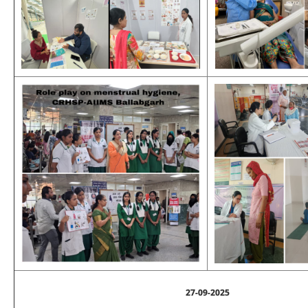
27-09-2025