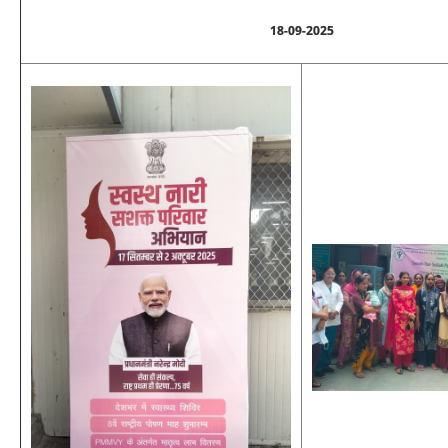
18-09-2025