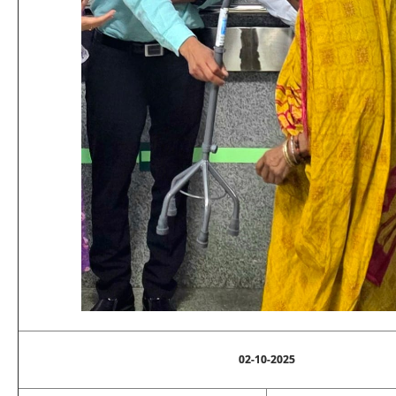
02-10-2025