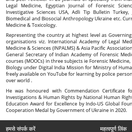
Legal Medicine, Egyptian Journal of Forensic Scie
Investigative Sciences USA, Adli Tip Bulletin Turkey
Biomedical and Biosocial Anthropology Ukraine etc. Curre
Medicine & Toxicology.
Representing the country at highest level as Governing
organisations viz. International Academy of Legal Medi
Medicine & Sciences (INPALMS) & Asia Pacific Association
General Secretary of Indian Academy of Forensic Medic
courses (MOOCs) in three subjects ie Forensic Medicine
Biology under Digital India Mission for Ministry of H
freely available on YouTube for learning by police person
over world .
He was honoured with Commendation Certificate for
Investigations & Human Rights by National Human Righ
Education Award for Excellence by Indo-US Global Foun
Cooperation Medal by Government of Ukraine in 2020.
हमसे संपर्क करें
महत्वपूर्ण लिंक