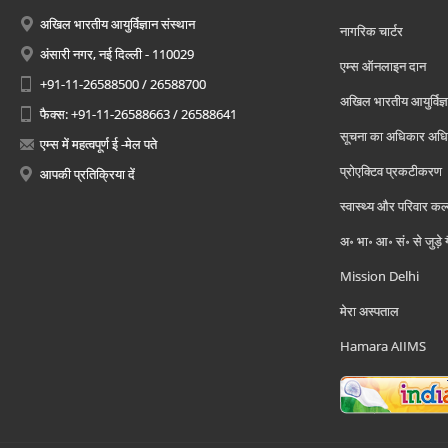
अखिल भारतीय आयुर्विज्ञान संस्थान
नागरिक चार्टर
अंसारी नगर, नई दिल्ली - 110029
एम्स ऑनलाइन दान
+91-11-26588500 / 26588700
अखिल भारतीय आयुर्विज्ञ
फैक्स: +91-11-26588663 / 26588641
सूचना का अधिकार अध
एम्स में महत्वपूर्ण ई -मेल पते
प्रोएक्टिव प्रकटीकरण
आपकी प्रतिक्रिया दें
स्वास्थ्य और परिवार कल
अ॰ भा॰ आ॰ सं॰ से जुड़े
Mission Delhi
मेरा अस्पताल
Hamara AIIMS