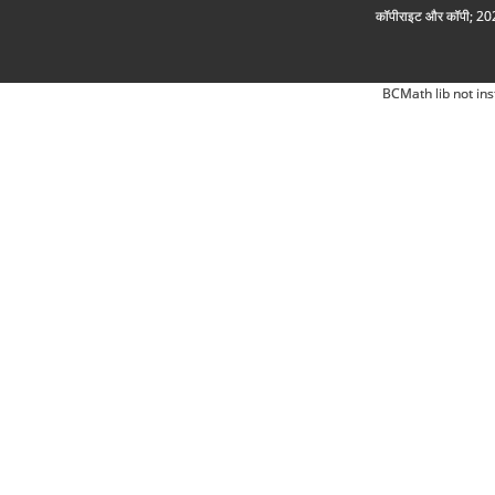
कॉपीराइट और कॉपी; 2026
BCMath lib not ins