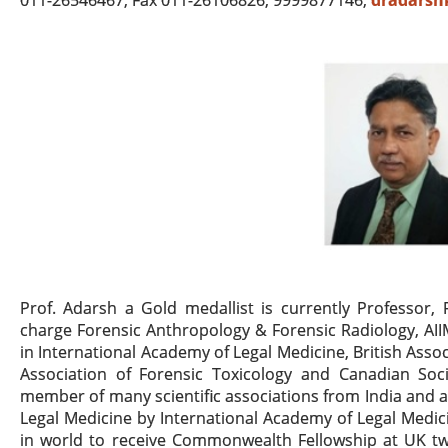
011-26546467, Fax 011-26106826, 9999877146;
dradarsh
Prof. Adarsh a Gold medallist is currently Professor,
charge Forensic Anthropology & Forensic Radiology, AI
in International Academy of Legal Medicine, British Assoc
Association of Forensic Toxicology and Canadian Soci
member of many scientific associations from India and
Legal Medicine by International Academy of Legal Medicin
in world to receive Commonwealth Fellowship at UK twi