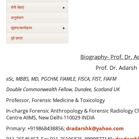
रोगी सेवाएं
अनुसंधान
सूचना/कार्यक्रम
पूर्व छात्र
Biography- Prof. Dr. 
Prof. Dr. Adars
Sc, MBBS, MD, PGCHM, FIAMLE, FISCA, FIST, FIAFM
B
Double Commonwealth Fellow, Dundee, Scotland UK
Professor, Forensic Medicine & Toxicology
In-charge Forensic Anthropology & Forensic Radiology C
Centre AIIMS, New Delhi-110029 INDIA
Primary: +919868438856;
dradarshk@yahoo.com