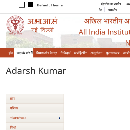
इंट्रानेट का उपयोग
@a
Default Theme
मेल
साइटमैप
अखिल भारतीय आयुर
All India Instit
N
होम
एम्‍स के बारे में
विभाग और केन्‍द्र
निविदाएं
अपॉइंटमेंट
अनुसंधान
पुस्तकालय
आयो
Adarsh Kumar
होम
परिचय
संकाय/स्‍टाफ
शिक्षा