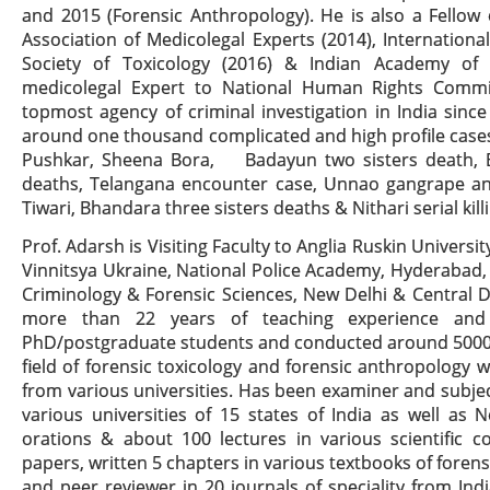
and 2015 (Forensic Anthropology). He is also a Fellow 
Association of Medicolegal Experts (2014), Internationa
Society of Toxicology (2016) & Indian Academy of 
medicolegal Expert to National Human Rights Commis
topmost agency of criminal investigation in India si
around one thousand complicated and high profile cases
Pushkar, Sheena Bora, Badayun two sisters death, B
deaths, Telangana encounter case, Unnao gangrape a
Tiwari, Bhandara three sisters deaths & Nithari serial kil
Prof. Adarsh is Visiting Faculty to Anglia Ruskin Universi
Vinnitsya Ukraine, National Police Academy, Hyderabad,
Criminology & Forensic Sciences, New Delhi & Central D
more than 22 years of teaching experience and 
PhD/postgraduate students and conducted around 5000 
field of forensic toxicology and forensic anthropology
from various universities. Has been examiner and subjec
various universities of 15 states of India as well as
orations & about 100 lectures in various scientific c
papers, written 5 chapters in various textbooks of foren
and peer reviewer in 20 journals of speciality from In