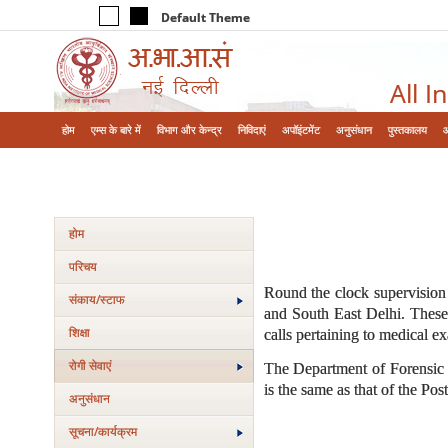
Default Theme
All I
होम
एम्‍स के बारे में
विभाग और केन्‍द्र
निविदाएं
अपॉइंटमेंट
अनुसंधान
पुस्तकालय
होम
परिचय
Round the clock supervision 
संकाय/स्‍टाफ
and South East Delhi. These 
शिक्षा
calls pertaining to medical e
रोगी सेवाएं
The Department of Forensic M
is the same as that of the Po
अनुसंधान
सूचना/कार्यक्रम