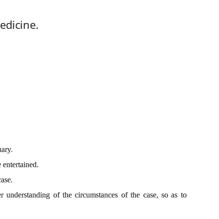
edicine.
ary.
 entertained.
case.
r understanding of the circumstances of the case, so as to