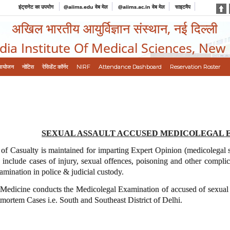
इंट्रानेट का उपयोग
@aiims.edu वेब मेल
@aiims.ac.in वेब मेल
साइटमैप
अखिल भारतीय आयुर्विज्ञान संस्थान, नई दिल्ली
ndia Institute Of Medical Sciences, New
आयोजन
नोटिस
रेसिडेंट कॉर्नर
NIRF
Attendance Dashboard
Reservation Roster
SEXUAL ASSAULT ACCUSED MEDICOLEGAL 
of Casualty is maintained for imparting Expert Opinion (medicolegal ser
include cases of injury, sexual offences, poisoning and other complic
xamination in police & judicial custody.
edicine conducts the Medicolegal Examination of accused of sexual ass
stmortem Cases i.e. South and Southeast District of Delhi.