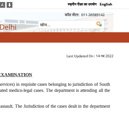
स्क्रीन रीडर का उपयोग
English
कॉल सेंटर:
011-26589142
 Delhi
Last Updated On :
14 नव 2022
EXAMINATION
vices) in requisite cases belonging to jurisdiction of South
ated medico-legal cases. The department is attending all the
ault. The Jurisdiction of the cases dealt in the department