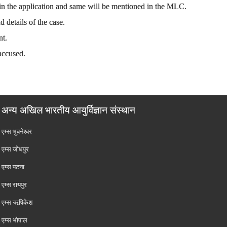
 in the application and same will be mentioned in the MLC.
 details of the case.
nt.
accused.
अन्य अखिल भारतीय आयुर्विज्ञान संस्थान
एम्‍स भुवनेश्वर
एम्‍स जोधपुर
एम्‍स पटना
एम्‍स रायपुर
एम्‍स ऋषिकेश
एम्‍स भोपाल