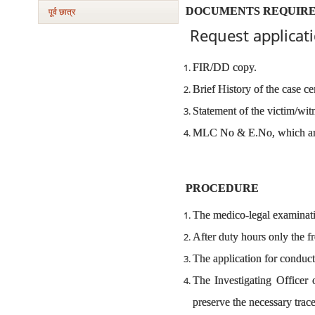
DOCUMENTS REQUIR
पूर्व छात्र
Request applicati
FIR/DD copy.
Brief History of the case ce
Statement of the victim/wit
MLC No & E.No, which are
PROCEDURE
The medico-legal examinati
After duty hours only the fr
The application for conduct
The Investigating Officer 
preserve the necessary trac