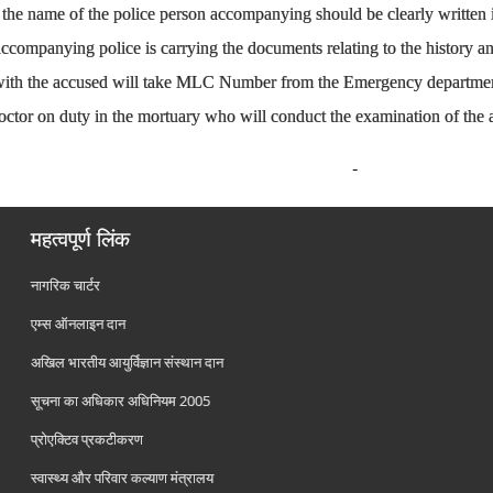
o, the name of the police person accompanying should be clearly written
ccompanying police is carrying the documents relating to the history and
 with the accused will take MLC Number from the Emergency departme
doctor on duty in the mortuary who will conduct the examination of the 
महत्वपूर्ण लिंक
नागरिक चार्टर
एम्स ऑनलाइन दान
अखिल भारतीय आयुर्विज्ञान संस्थान दान
सूचना का अधिकार अधिनियम 2005
प्रोएक्टिव प्रकटीकरण
स्वास्थ्य और परिवार कल्याण मंत्रालय