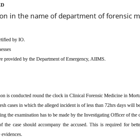
ED
on in the name of department of forensic m
rtified by IO.
nesses
 provided by the Department of Emergency, AIIMS.
on is conducted round the clock in Clinical Forensic Medicine in Mortu
esh cases in which the alleged incident is of less than 72hrs days will be
ing the examination has to be made by the Investigating Officer of the 
of the case should accompany the accused. This is required for bette
e evidences.