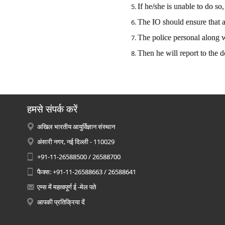
If he/she is unable to do s
The IO should ensure that a
The police personal along
Then he will report to the 
हमसे संपर्क करें
अखिल भारतीय आयुर्विज्ञान संस्थान
अंसारी नगर, नई दिल्ली - 110029
+91-11-26588500 / 26588700
फैक्स: +91-11-26588663 / 26588641
एम्स में महत्वपूर्ण ई -मेल पते
आपकी प्रतिक्रिया दें