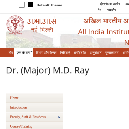
इंट्रानेट का उपयोग
@a
Default Theme
मेल
साइटमैप
अखिल भारतीय आयुर
All India Instit
N
होम
एम्‍स के बारे में
विभाग और केन्‍द्र
निविदाएं
अपॉइंटमेंट
अनुसंधान
पुस्तकालय
आयो
Dr. (Major) M.D. Ray
Home
Introduction
Faculty, Staff & Residents
Course/Training