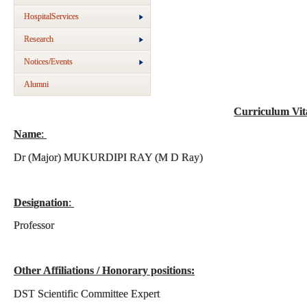
HospitalServices
Research
Notices/Events
Alumni
Curriculum Vi
Name
:
Dr (Major) MUKURDIPI RAY (M D Ray)
Designation
:
Professor
Other Affiliations / Honorary positions:
DST Scientific Committee Expert