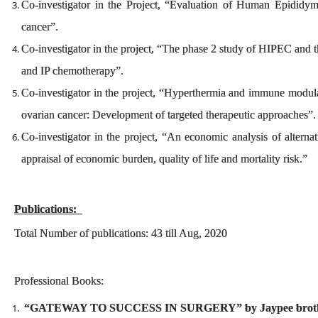
Co-investigator in the Project, “Evaluation of Human Epididymi
cancer”.
Co-investigator in the project, “The phase 2 study of HIPEC a
and IP chemotherapy”.
Co-investigator in the project, “Hyperthermia and immune modulat
ovarian cancer: Development of targeted therapeutic approaches”
Co-investigator in the project, “An economic analysis of alterna
appraisal of economic burden, quality of life and mortality risk.”
Publications:
Total Number of publications: 43 till Aug, 2020
Professional Books:
“GATEWAY TO SUCCESS IN SURGERY” by Jaypee brothers