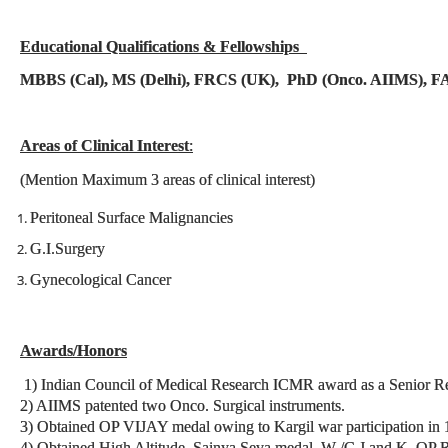
Educational Qualifications & Fellowships
MBBS (Cal), MS (Delhi), FRCS (UK), PhD (Onco. AIIMS), F
Areas of Clinical Interest
:
(Mention Maximum 3 areas of clinical interest)
Peritoneal Surface Malignancies
G.I.Surgery
Gynecological Cancer
Awards/Honors
1) Indian Council of Medical Research ICMR award as a Senior R
2) AIIMS patented two Onco. Surgical instruments.
3) Obtained OP VIJAY medal owing to Kargil war participation in 
4) Obtained High Altitude, Sainya Seva medal, W /C J and K, OP 