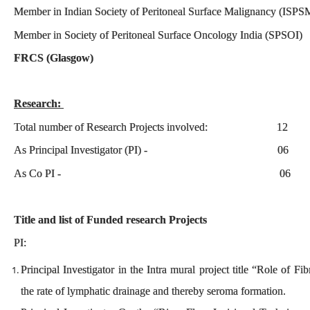
Member in Indian Society of Peritoneal Surface Malignancy (ISP
Member in Society of Peritoneal Surface Oncology India (SP
FRCS (Glasgow) PID:
Research:
Total number of Research Projects involved: 12
As Principal Investigator (PI) - 06
As Co PI - 06
Title and list of Funded research Projects
PI:
Principal Investigator in the Intra mural project title “Role of Fi
the rate of lymphatic drainage and thereby seroma formation.