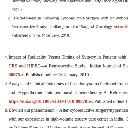
Descriptive Study Showing Post-operative and Early Oncological Ou
4604-z
Failure-to-Rescue Following Cytoreductive Surgery with or With
Retrospective Study. Indian Journal of Surgical Oncology
https://
Published online: 14 January, 2019.
Impact of Radicality Versus Timing of Surgery in Patients wi
CRS and HIPEC—a Retrospective Study. Indian Journal of Su
00875-z
. Published online: 16 January, 2019.
Analysis of Clinical Outcomes of Pseudomyxoma Peritonei from 
and Hyperthermic Intraperitoneal Chemotherapy-A Retrospec
https://doi.org/10.1007/s13193-018-00870-w
. Published online 
Bowled out phenomenon – After cytoreductive surgery/hyperthermi
with our experience in high‑volume tertiary care center in India
by Wolters Kluwer – Medknow, South Asian Journal of Cancer