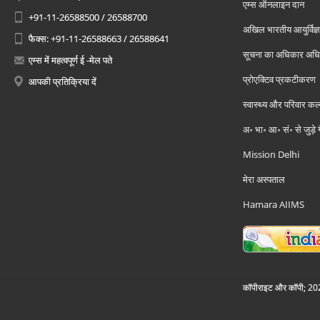
एम्स ऑनलाइन दान
+91-11-26588500 / 26588700
अखिल भारतीय आयुर्विज्ञ
फैक्स: +91-11-26588663 / 26588641
सूचना का अधिकार अध
एम्स में महत्वपूर्ण ई -मेल पते
प्रोएक्टिव प्रकटीकरण
आपकी प्रतिक्रिया दें
स्वास्थ्य और परिवार कल
अ॰ भा॰ आ॰ सं॰ से जुड़े
Mission Delhi
मेरा अस्पताल
Hamara AIIMS
कॉपीराइट और कॉपी; 2026