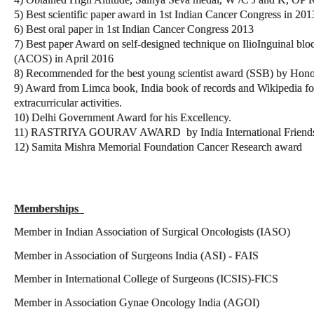
5) Best scientific paper award in 1st Indian Cancer Congress in 201
6) Best oral paper in 1st Indian Cancer Congress 2013
7) Best paper Award on self-designed technique on IlioInguinal blo
(ACOS) in April 2016
8) Recommended for the best young scientist award (SSB) by Hon
9) Award from Limca book, India book of records and Wikipedia for 
extracurricular activities.
10) Delhi Government Award for his Excellency.
11) RASTRIYA GOURAV AWARD by India International Friendsh
12) Samita Mishra Memorial Foundation Cancer Research award
Memberships
Member in Indian Association of Surgical Oncologists (IASO
Member in Association of Surgeons India (ASI) - FAIS
Member in International College of Surgeons (ICSIS)-FICS
Member in Association Gynae Oncology India (AGOI) 