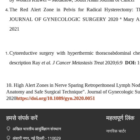
The Red Alert Zone in Pelvis for Radical Hysterectomy: T
JOURNAL OF GYNECOLOGIC SURGERY 2020 ª Mary Ann Lieb
2021
Cytoreductive surgery with hyperthermic thoracoabdominal che
description Ray
et al. J Cancer Metastasis Treat
2020;6:9
DOI:
1
10. High Alert Zones in Nerve Sparing Retroperitoneal Lymph Node
Anatomy and Safe Surgical Technique". Journal of Gynecologic Su
2020
https://doi.org/10.1089/gyn.2020.0051
हमसे संपर्क करें
महत्वपूर्ण लिंक
अखिल भारतीय आयुर्विज्ञान संस्थान
नागरिक चार्टर
अंसारी नगर, नई दिल्ली - 110029