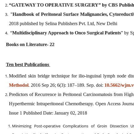
“GATEWAY TO OPERATIVE SURGERY” by CBS Publis
"
Handbook of Peritoneal Surface Malignancies, Cytoreduc
2018 published by Selina Publishers Pvt. Ltd, New Delhi
“
Multidisciplinary Approach to Onco Surgical Patients
” by S
Books on Literature- 22
Ten best Publications
Modified skin bridge technique for ilio-inguinal lymph node d
Methodol
. 2016 Sep 26; 6(3): 187–189. Sep. doi:
10.5662/wjm.v
Predictors of Recurrence in Peritoneal Carcinomatosis from Hig
Hyperthermic Intraperitoneal Chemotherapy. Open Access Journ
Issue 1 Published Date: January 02, 2018
Minimizing Post-operative Complications of Groin Dissection U