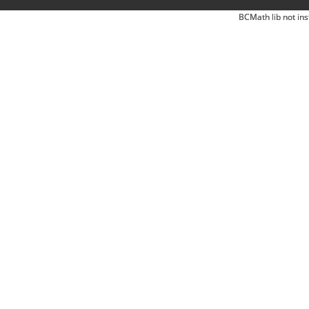
BCMath lib not ins