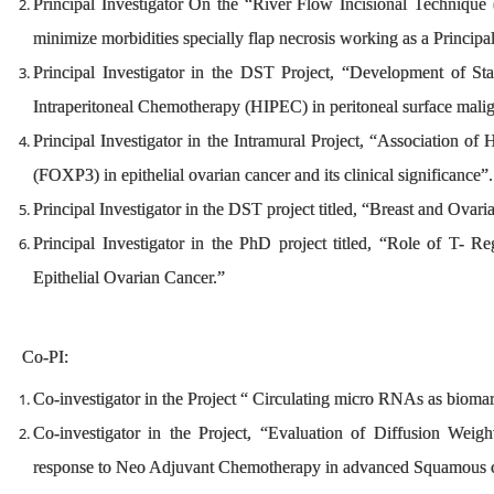
Principal Investigator On the “River Flow Incisional Technique (T
minimize morbidities specially flap necrosis working as a Principa
Principal Investigator in the DST Project, “Development of S
Intraperitoneal Chemotherapy (HIPEC) in peritoneal surface malign
Principal Investigator in the Intramural Project, “Association of
(FOXP3) in epithelial ovarian cancer and its clinical significance
Principal Investigator in the DST project titled, “Breast and Ovar
Principal Investigator in the PhD project titled, “Role of T- Reg
Epithelial Ovarian Cancer.”
Co-PI:
Co-investigator in the Project “ Circulating micro RNAs as biomark
Co-investigator in the Project, “Evaluation of Diffusion Wei
response to Neo Adjuvant Chemotherapy in advanced Squamous ce