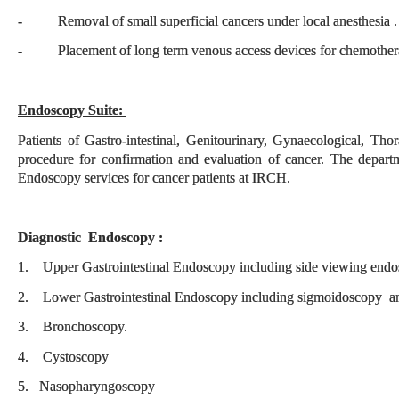
- Removal of small superficial cancers under local anesthesia 
- Placement of long term venous access devices for chemother
Endoscopy Suite:
Patients of Gastro-intestinal, Genitourinary, Gynaecological, T
procedure for confirmation and evaluation of cancer. The depart
Endoscopy services for cancer patients at IRCH.
Diagnostic Endoscopy :
1. Upper Gastrointestinal Endoscopy including side viewing en
2. Lower Gastrointestinal Endoscopy including sigmoidoscopy a
3. Bronchoscopy.
4. Cystoscopy
5. Nasopharyngoscopy