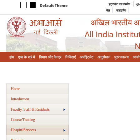
इंट्रानेट का उपयोग
@a
Default Theme
मेल
साइटमैप
अखिल भारतीय आयुर
All India Instit
N
होम
एम्‍स के बारे में
विभाग और केन्‍द्र
निविदाएं
अपॉइंटमेंट
अनुसंधान
पुस्तकालय
आयो
Home
Introduction
Faculty, Staff & Residents
Course/Training
HospitalServices