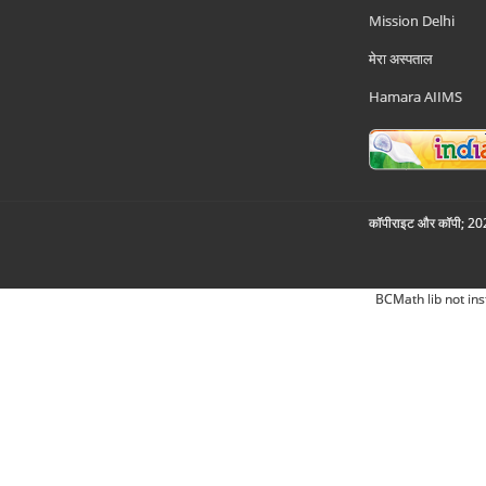
Mission Delhi
मेरा अस्पताल
Hamara AIIMS
कॉपीराइट और कॉपी; 2026
BCMath lib not ins