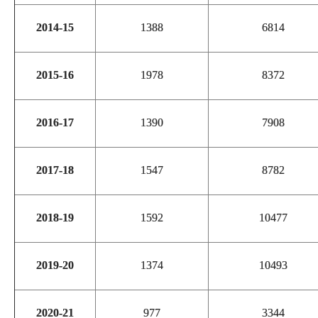
2014-15
1388
6814
2015-16
1978
8372
2016-17
1390
7908
2017-18
1547
8782
2018-19
1592
10477
2019-20
1374
10493
2020-21
977
3344