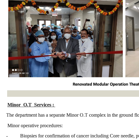
Minor O.T Services :
The department has a separate Minor O.T complex in the ground fl
Minor operative procedures:
- Biopsies for confirmation of cancer including Core needle, 