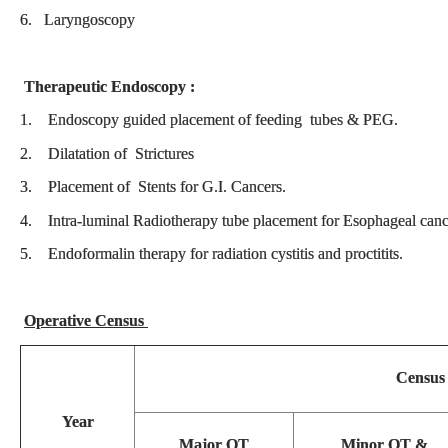
6. Laryngoscopy
Therapeutic Endoscopy :
1. Endoscopy guided placement of feeding tubes & PEG.
2. Dilatation of Strictures
3. Placement of Stents for G.I. Cancers.
4. Intra-luminal Radiotherapy tube placement for Esophageal ca
5. Endoformalin therapy for radiation cystitis and proctitits.
Operative Census
Census
Year
Major OT
Minor OT &