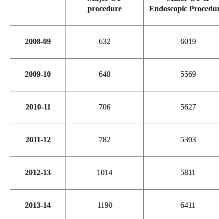
procedure
Endoscopic Procedu
2008-09
632
6019
2009-10
648
5569
2010-11
706
5627
2011-12
782
5303
2012-13
1014
5811
2013-14
1190
6411