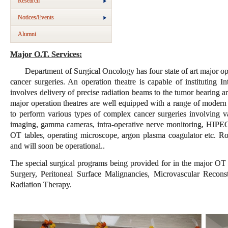
Research
Notices/Events
Alumni
Major O.T. Services:
Department of Surgical Oncology has four state of art major oper
cancer surgeries. An operation theatre is capable of instituting
involves delivery of precise radiation beams to the tumor bearing
major operation theatres are well equipped with a range of mode
to perform various types of complex cancer surgeries involving va
imaging, gamma cameras, intra-operative nerve monitoring, HIPEC
OT tables, operating microscope, argon plasma coagulator etc. Ro
and will soon be operational..
The special surgical programs being provided for in the major OT
Surgery, Peritoneal Surface Malignancies, Microvascular Recons
Radiation Therapy.