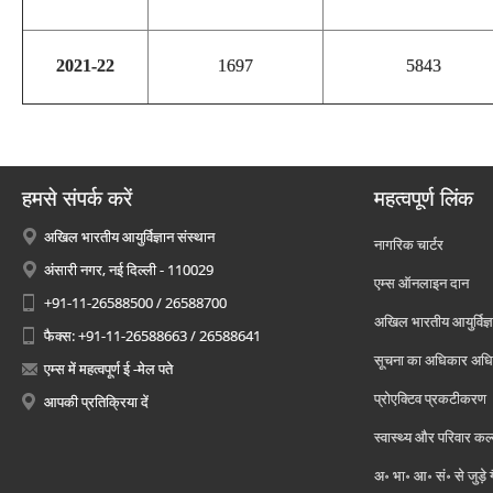
2021-22
1697
5843
हमसे संपर्क करें
महत्वपूर्ण लिंक
अखिल भारतीय आयुर्विज्ञान संस्थान
नागरिक चार्टर
अंसारी नगर, नई दिल्ली - 110029
एम्स ऑनलाइन दान
+91-11-26588500 / 26588700
अखिल भारतीय आयुर्विज्ञ
फैक्स: +91-11-26588663 / 26588641
सूचना का अधिकार अध
एम्स में महत्वपूर्ण ई -मेल पते
प्रोएक्टिव प्रकटीकरण
आपकी प्रतिक्रिया दें
स्वास्थ्य और परिवार कल
अ॰ भा॰ आ॰ सं॰ से जुड़े