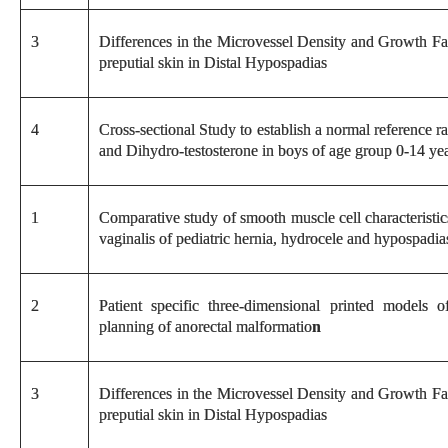
3
Differences in the Microvessel Density and Growth Fa
preputial skin in Distal Hypospadias
4
Cross-sectional Study to establish a normal reference 
and Dihydro-testosterone in boys of age group 0-14 yea
1
Comparative study of smooth muscle cell characteristic
vaginalis of pediatric hernia, hydrocele and hypospadia
2
Patient specific three-dimensional printed models o
planning of anorectal malformatio
n
3
Differences in the Microvessel Density and Growth Fa
preputial skin in Distal Hypospadias