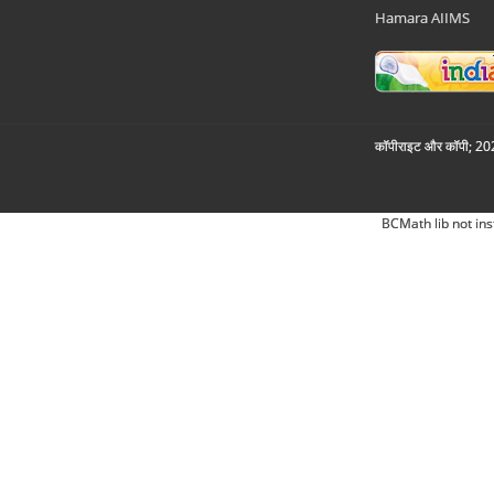
Hamara AIIMS
कॉपीराइट और कॉपी; 2026
BCMath lib not ins