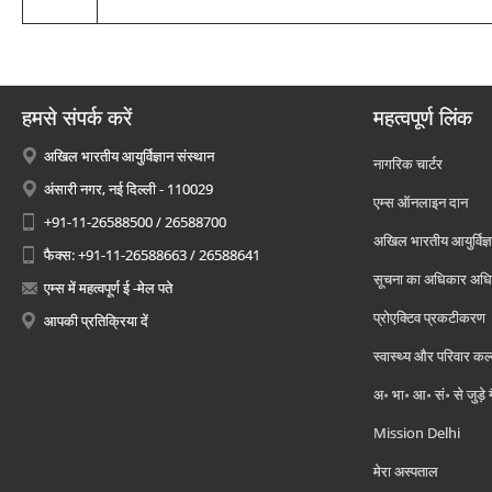
हमसे संपर्क करें
महत्वपूर्ण लिंक
अखिल भारतीय आयुर्विज्ञान संस्थान
नागरिक चार्टर
अंसारी नगर, नई दिल्ली - 110029
एम्स ऑनलाइन दान
+91-11-26588500 / 26588700
अखिल भारतीय आयुर्विज्ञ
फैक्स: +91-11-26588663 / 26588641
सूचना का अधिकार अध
एम्स में महत्वपूर्ण ई -मेल पते
प्रोएक्टिव प्रकटीकरण
आपकी प्रतिक्रिया दें
स्वास्थ्य और परिवार कल
अ॰ भा॰ आ॰ सं॰ से जुड़े
Mission Delhi
मेरा अस्पताल