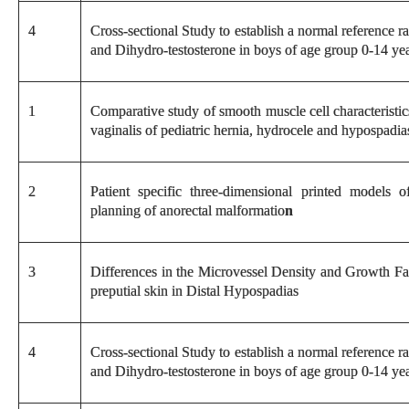
4
Cross-sectional Study to establish a normal reference 
and Dihydro-testosterone in boys of age group 0-14 yea
1
Comparative study of smooth muscle cell characteristic
vaginalis of pediatric hernia, hydrocele and hypospadia
2
Patient specific three-dimensional printed models o
planning of anorectal malformatio
n
3
Differences in the Microvessel Density and Growth Fa
preputial skin in Distal Hypospadias
4
Cross-sectional Study to establish a normal reference 
and Dihydro-testosterone in boys of age group 0-14 yea