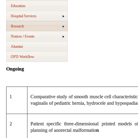
Education
Hospital Services
Research
Notices / Events
Alumini
OPD Workflow
Ongoing
1
Comparative study of smooth muscle cell characteristic
vaginalis of pediatric hernia, hydrocele and hypospadia
2
Patient specific three-dimensional printed models o
planning of anorectal malformatio
n