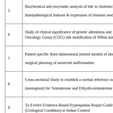
Biochemical and enzymatic analysis of bile in choledoc
5
histopathological features & expression of immune mod
Study of clinical significance of genetic alterations and
6
Oncology Group (COG) risk stratification of Wilms tum
Patient specific three-dimensional printed models of ab
7
surgical planning of anorectal malformation
Cross-sectional Study to establish a normal reference r
8
(nomogram) for Testosterone and Dihydro-testosterone 
To Evolve Evidence-Based Hypospadias Repair Guidel
9
(Urological Condition) in Indian Context