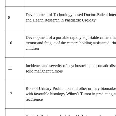
Development of Technology based Doctor-Patient Interfa
9
and Health Research in Paediatric Urology
Development of a portable rapidly adjustable camera h
10
tremor and fatigue of the camera holding assistant duri
children
Incidence and severity of psychosocial and somatic diso
11
solid malignant tumors
Role of Urinary Prohibition and other urinary biomarker
12
with favorable histology Wilms’s Tumor in predicting t
recurrence