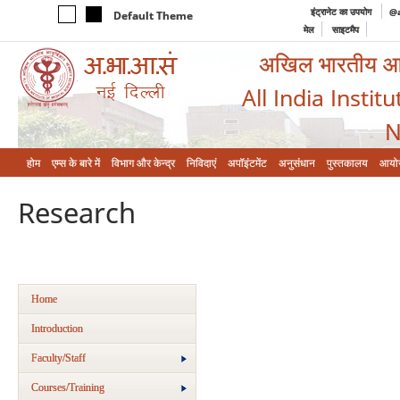
इंट्रानेट का उपयोग
@a
Default Theme
मेल
साइटमैप
अखिल भारतीय आयुर
All India Instit
N
होम
एम्‍स के बारे में
विभाग और केन्‍द्र
निविदाएं
अपॉइंटमेंट
अनुसंधान
पुस्तकालय
आयो
Research
Home
Introduction
Faculty/Staff
Courses/Training