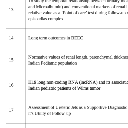
To study the temporal relationship between urinary 
and Microalbumin) and conventional markers of renal inju
13
relative value as a ‘Point of care’ test during follow-up
epispadias complex.
14
Long term outcomes in BEEC
Normative values of renal length, parenchymal thicknes
15
Indian Pediatric population
H19 long non-coding RNA (lncRNA) and its association
16
Indian pediatric patients of Wilms tumor
Assessment of Ureteric Jets as a Supportive Diagnosti
17
it’s Utility of Follow-up