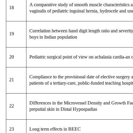
A comparative study of smooth muscle characteristics 
18
vaginalis of pediatric inguinal hernia, hydrocele and un
Correlation between hand digit length ratio and severit
19
boys in Indian population
20
Pediatric surgical point of view on achalasia cardia-an 
Compliance to the provisional date of elective surgery al
21
patients of a tertiary-care, public-funded teaching hospi
Differences in the Microvessel Density and Growth Fac
22
preputial skin in Distal Hypospadias
23
Long term effects in BEEC