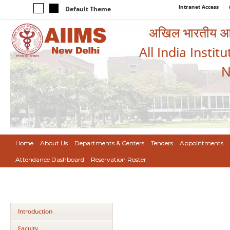
Intranet Access
Default Theme
अखिल भारतीय आयुर
All India Instit
N
Home
About Us
Departments & Centers
Tenders
Appointments
Attendance Dashboard
Reservation Roster
Introduction
Faculty