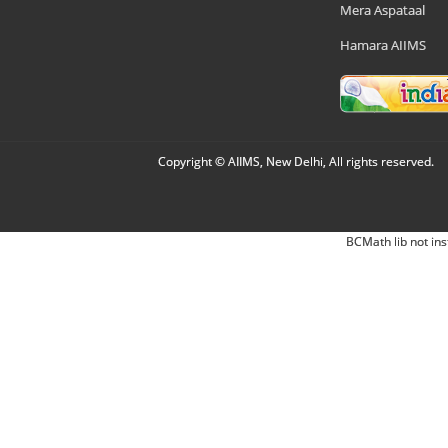
Mera Aspataal
Hamara AIIMS
Copyright © AIIMS, New Delhi, All rights reserved.
BCMath lib not ins