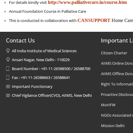
http://www.palliativecare.in/course.htm
For details kindly visit
Annual Foundation Course in Palliative Care
CANSUPPORT
Home Care 
This is conducted in collaboration with
Contact Us
Important L
All India Institute of Medical Sciences
Citizen Charter
Ansari Nagar, New Delhi - 110029
AIIMS Online Don
Board Number : +91-11-26588500 / 26588700
AIIMS Offline Don
Fax : +91-11-26588663 / 26588641
Right To Informat
Important Functionary
Proactive Disclosu
Chief Vigilance Officer(CVO), AIIMS, New Delhi
MoHFW
NGOs Associated 
Mission Delhi