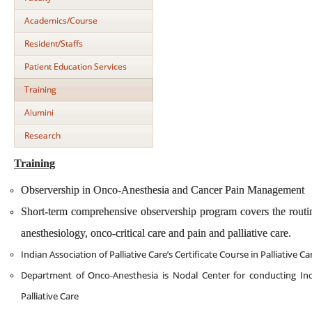
Academics/Course
Resident/Staffs
Patient Education Services
Training
Alumini
Research
Training
Observership in Onco-Anesthesia and Cancer Pain Management
Short-term comprehensive observership program covers the routin
anesthesiology, onco-critical care and pain and palliative care.
Indian Association of Palliative Care’s Certificate Course in Palliative Ca
Department of Onco-Anesthesia is Nodal Center for conducting Indian
Palliative Care