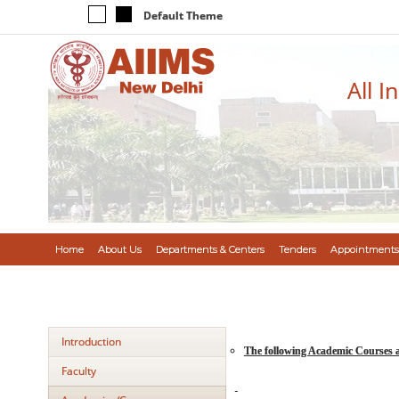
Default Theme
All I
Home
About Us
Departments & Centers
Tenders
Appointments
Introduction
The following Academic Courses 
Faculty