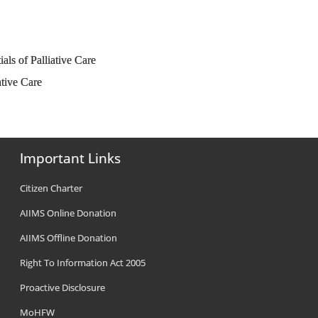
ials of Palliative Care
ative Care
Important Links
Citizen Charter
AIIMS Online Donation
AIIMS Offline Donation
Right To Information Act 2005
Proactive Disclosure
MoHFW