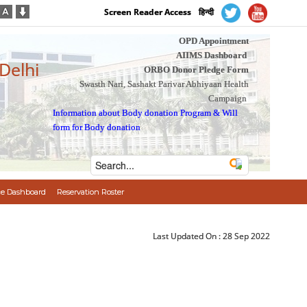
Screen Reader Access
हिन्दी
OPD Appointment
AIIMS Dashboard
 Delhi
ORBO Donor Pledge Form
Swasth Nari, Sashakt Parivar Abhiyaan Health
Campaign
Information about Body donation Program
&
Will
form for Body donation
e Dashboard
Reservation Roster
Last Updated On :
28 Sep 2022