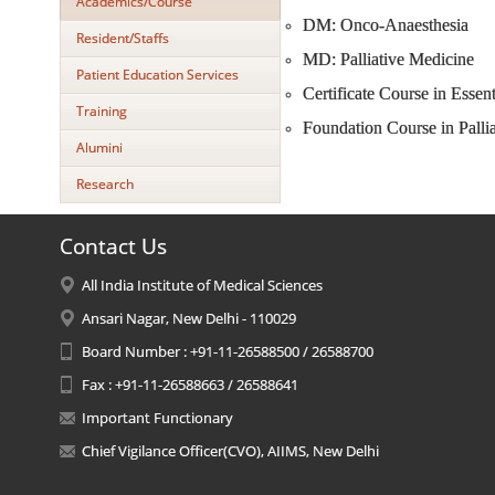
Academics/Course
DM: Onco-Anaesthesia
Resident/Staffs
MD: Palliative Medicine
Patient Education Services
Certificate Course in Essent
Training
Foundation Course in Palli
Alumini
Research
Contact Us
All India Institute of Medical Sciences
Ansari Nagar, New Delhi - 110029
Board Number : +91-11-26588500 / 26588700
Fax : +91-11-26588663 / 26588641
Important Functionary
Chief Vigilance Officer(CVO), AIIMS, New Delhi