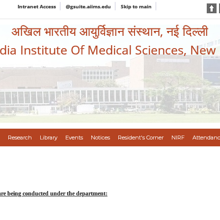
Intranet Access
@gsuite.aiims.edu
Skip to main
अखिल भारतीय आयुर्विज्ञान संस्थान, नई दिल्ली
ndia Institute Of Medical Sciences, New
Research
Library
Events
Notices
Resident's Corner
NIRF
Attendanc
are being conducted under the department: