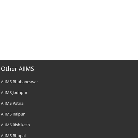
Other AIIMS
AIIMS Bhubaneswar
AIIMS Jodhpur
AIIMS Patna
AIIMS Raipur
AIIMS Rishikesh
AIIMS Bhopal