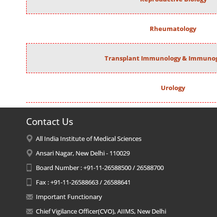
Rheumatology
Transplant Immunology & Immunog
Urology
Contact Us
All India Institute of Medical Sciences
Ansari Nagar, New Delhi - 110029
Board Number : +91-11-26588500 / 26588700
Fax : +91-11-26588663 / 26588641
Important Functionary
Chief Vigilance Officer(CVO), AIIMS, New Delhi