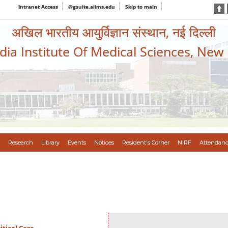
Intranet Access
@gsuite.aiims.edu
Skip to main
अखिल भारतीय आयुर्विज्ञान संस्थान, नई दिल्ली
ndia Institute Of Medical Sciences, New
Research
Library
Events
Notices
Resident's Corner
NIRF
Attendanc