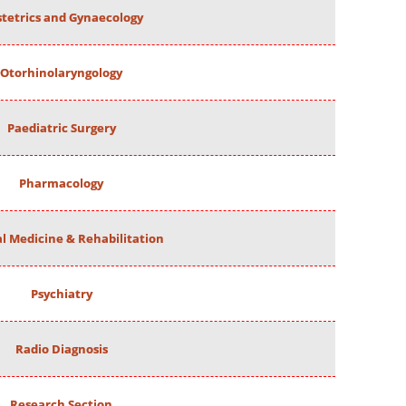
tetrics and Gynaecology
Otorhinolaryngology
Paediatric Surgery
Pharmacology
al Medicine & Rehabilitation
Psychiatry
Radio Diagnosis
Research Section