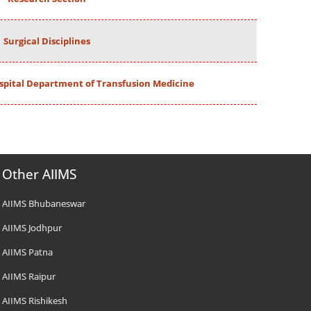
Surgical Disciplines
spital Department of Transfusion Medicine
Other AIIMS
AIIMS Bhubaneswar
AIIMS Jodhpur
AIIMS Patna
AIIMS Raipur
AIIMS Rishikesh