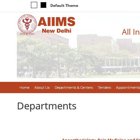
Default Theme
All I
Home
About Us
Departments & Centers
Tenders
Appointments
Departments