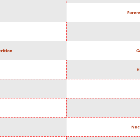
Forens
rition
G
H
Nuc