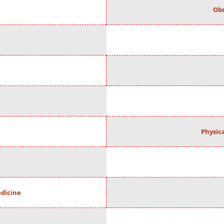
Obs
Physic
edicine