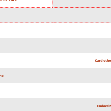
itical Care
Cardiotho
ine
Endocrin