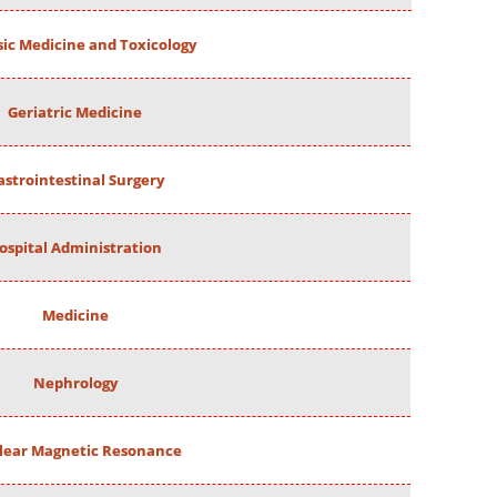
ic Medicine and Toxicology
Geriatric Medicine
astrointestinal Surgery
ospital Administration
Medicine
Nephrology
lear Magnetic Resonance