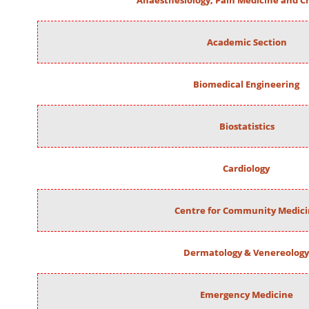
Anaesthesiology, Pain Medicine and Cr
Academic Section
Biomedical Engineering
Biostatistics
Cardiology
Centre for Community Medic
Dermatology & Venereology
Emergency Medicine