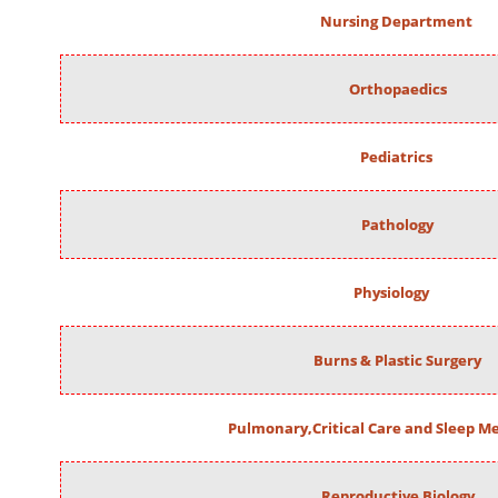
Nursing Department
Orthopaedics
Pediatrics
Pathology
Physiology
Burns & Plastic Surgery
Pulmonary,Critical Care and Sleep M
Reproductive Biology