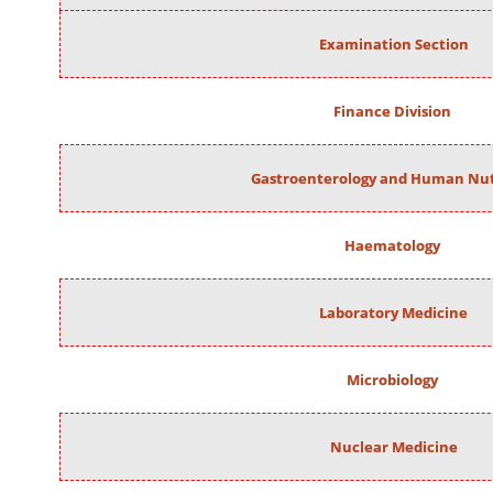
Examination Section
Finance Division
Gastroenterology and Human Nut
Haematology
Laboratory Medicine
Microbiology
Nuclear Medicine