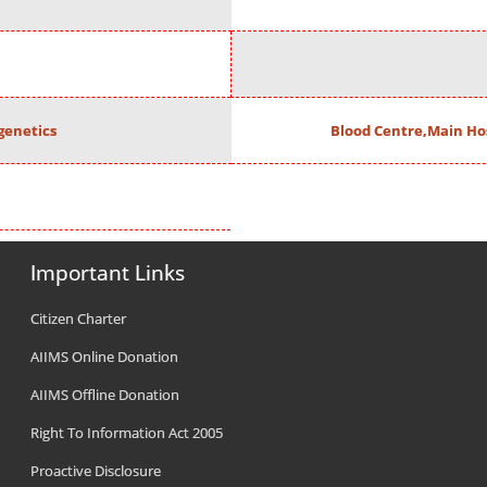
enetics
Blood Centre,Main Ho
Important Links
Citizen Charter
AIIMS Online Donation
AIIMS Offline Donation
Right To Information Act 2005
Proactive Disclosure