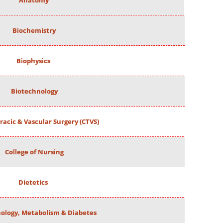
Anatomy
Biochemistry
Biophysics
Biotechnology
racic & Vascular Surgery (CTVS)
College of Nursing
Dietetics
ology, Metabolism & Diabetes