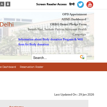
Screen Reader Access
हिन्दी
OPD Appointment
AIIMS Dashboard
 Delhi
ORBO Donor Pledge Form
Swasth Nari, Sashakt Parivar Abhiyaan Health
Campaign
Information about Body donation Program
&
Will
form for Body donation
e Dashboard
Reservation Roster
Last Updated On :
29 Jan 2026