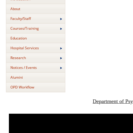
About
Faculty/Staff
Courses/Training
Education
Hospital Services
Research
Notices / Events
Alumini
OPD Workflow
Department of Psy