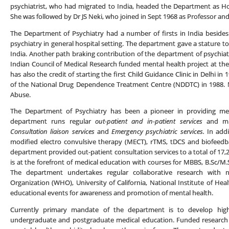
psychiatrist, who had migrated to India, headed the Department as H
She was followed by Dr JS Neki, who joined in Sept 1968 as Professor an
The Department of Psychiatry had a number of firsts in India besides 
psychiatry in general hospital setting. The department gave a stature to 
India. Another path braking contribution of the department of psychiatr
Indian Council of Medical Research funded mental health project at 
has also the credit of starting the first Child Guidance Clinic in Delhi 
of the National Drug Dependence Treatment Centre (NDDTC) in 1988. 
Abuse.
The Department of Psychiatry has been a pioneer in providing ment
department runs regular
out-patient and in-patient services
and mu
Consultation liaison services
and
Emergency psychiatric services.
In addi
modified electro convulsive therapy (MECT), rTMS, tDCS and biofeedba
department provided out-patient consultation services to a total of 17
is at the forefront of medical education with courses for MBBS, B.Sc/M.
The department undertakes regular collaborative research with n
Organization (WHO), University of California, National Institute of He
educational events for awareness and promotion of mental health.
Currently primary mandate of the department is to develop high
undergraduate and postgraduate medical education. Funded research 