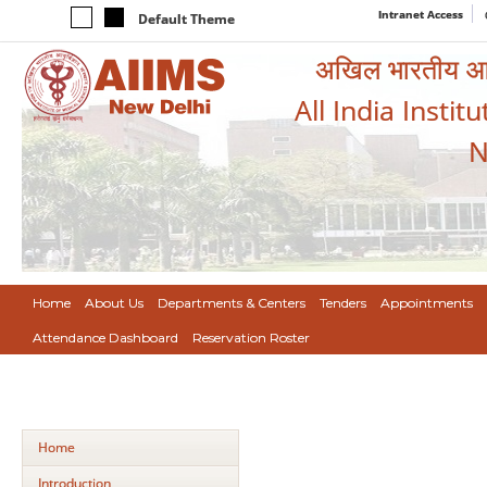
Intranet Access
Default Theme
अखिल भारतीय आयुर
All India Instit
N
Home
About Us
Departments & Centers
Tenders
Appointments
Attendance Dashboard
Reservation Roster
Home
Introduction