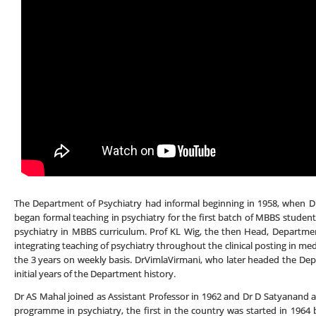
The Department of Psychiatry had informal beginning in 1958, when Dr
began formal teaching in psychiatry for the first batch of MBBS student
psychiatry in MBBS curriculum. Prof KL Wig, the then Head, Department
integrating teaching of psychiatry throughout the clinical posting in med
the 3 years on weekly basis. DrVimlaVirmani, who later headed the Depa
initial years of the Department history.
Dr AS Mahal joined as Assistant Professor in 1962 and Dr D Satyanand 
programme in psychiatry, the first in the country was started in 1964