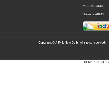
Mera Aspataal
Hamara AIIMS
Copyright © AIIMS, New Delhi, All rights reserved.
BCMath lib not ins