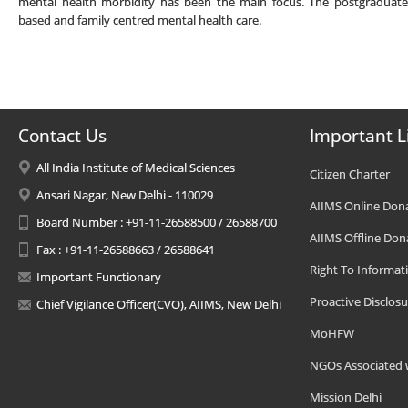
mental health morbidity has been the main focus. The postgraduates
based and family centred mental health care.
Contact Us
Important L
All India Institute of Medical Sciences
Citizen Charter
Ansari Nagar, New Delhi - 110029
AIIMS Online Don
Board Number : +91-11-26588500 / 26588700
AIIMS Offline Don
Fax : +91-11-26588663 / 26588641
Right To Informat
Important Functionary
Proactive Disclosu
Chief Vigilance Officer(CVO), AIIMS, New Delhi
MoHFW
NGOs Associated 
Mission Delhi