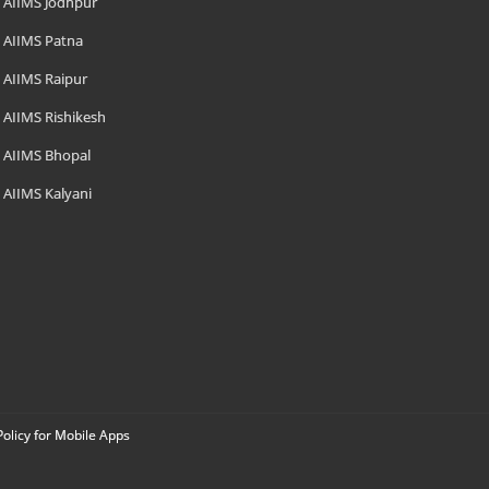
AIIMS Jodhpur
AIIMS Patna
AIIMS Raipur
AIIMS Rishikesh
AIIMS Bhopal
AIIMS Kalyani
Policy for Mobile Apps