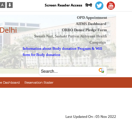
Screen Reader Access
हिन्दी
OPD Appointment
AIIMS Dashboard
 Delhi
ORBO Donor Pledge Form
Swasth Nari, Sashakt Parivar Abhiyaan Health
Campaign
Information about Body donation Program
&
Will
form for Body donation
e Dashboard
Reservation Roster
Last Updated On :
05 Nov 2022