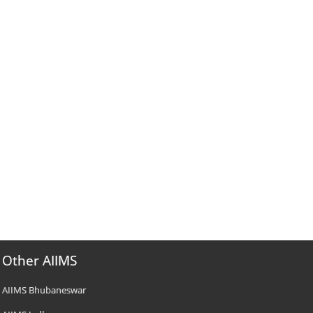
Other AIIMS
AIIMS Bhubaneswar