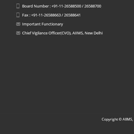
Board Number : +91-11-26588500 / 26588700
Fax : +91-11-26588663 / 26588641
Important Functionary
Chief Vigilance Officer(CVO), AIIMS, New Delhi
Copyright © AIIMS, 