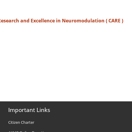
Research and Excellence in Neuromodulation ( CARE )
Important Links
Citizen Charter