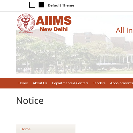
Default Theme
All I
Home
About Us
Departments & Centers
Tenders
Appointments
Notice
Home