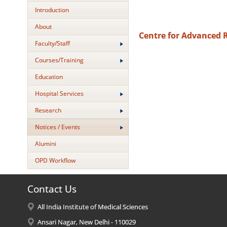
Introduction
About
Centre for Advanced 
Faculty/Staff
Courses/Training
Education
Hospital Services
Research
Notices / Events
Alumini
OPD Workflow
Contact Us
All India Institute of Medical Sciences
Ansari Nagar, New Delhi - 110029