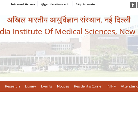
Intranet Access
@gsuite.aiims.edu
Skip to main
अखिल भारतीय आयुर्विज्ञान संस्थान, नई दिल्ली
ndia Institute Of Medical Sciences, New
Research
Library
Events
Notices
Resident's Corner
NIRF
Attendanc