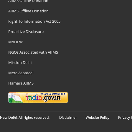
AIIMS Online Donation
AIIMS Offline Donation
Right To Information Act 2005
Proactive Disclosure
MoHFW
NGOs Associated with AIIMS
Mission Delhi
Mera Aspataal
Hamara AIIMS
New Delhi, All rights reserved.
Disclaimer
Website Policy
Privacy 