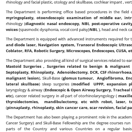
rhinology and facial plastic, otology and skullbase, cochlear impant , vert
The Department is performing office based procedures in the field o
myringoplasty, otoendoscopic examination of middle ear, intr
rhinology (
diagnostic nasal endoscopy, NBI, post-operative cavit
voices
{spasmodic dysphonia, vocal cord palsy}
NBI,
), head and neck ca
The Department is equipped with advanced instruments required for th
and diode laser, Navigation system, Transoral Endoscopic Ultras
Coblator, RFA, Robotic Surgery, Microscopes, Endoscopes, CUSA, e
The Department also providing all kind of surgical services related to ear
Mastoid Surgeries , Surgeries related to benign & malignant 
Septoplasty, Rhinoplasty, Adenoidectomy, DCR, CSF rhinorrhoea,
malignant lesion
), Skull-Base (
glomus tumour, Angiofibroma, Endo
lateral skullbase
) sleep surgeries (
modified UPPP, expansion phar
laryngology & airway (
Endoscopic & Open Airway Surgery, Tracheal R
etc
), cancer related surgery in all part of otorhinolaryngology (
maxill
thyroidectomies, mandibulectomy, etc with robot, laser, t
(
pinnaplasty, rhinoplasty, skin cancer care, scar revision, facial pa
The Department has also been playing a prominent role in the academi
Cancer Surgery) and Skull-Base Fellowship are the degree courses run
parts of the Country and various Countries on a regular basis.