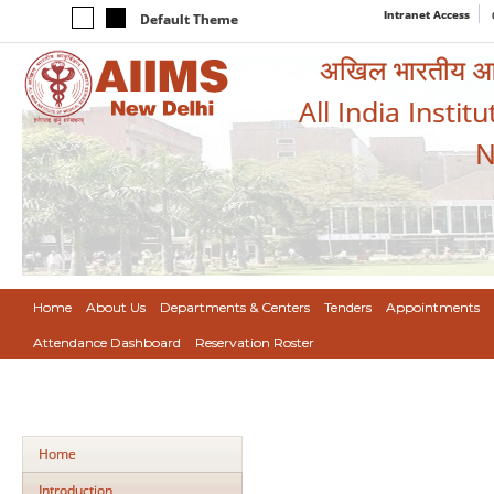
Intranet Access
Default Theme
अखिल भारतीय आयुर
All India Instit
N
Home
About Us
Departments & Centers
Tenders
Appointments
Attendance Dashboard
Reservation Roster
Home
Introduction