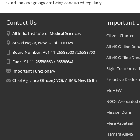
Otorhinolaryngology are being conducted regularly.
Contact Us
Important L
All India Institute of Medical Sciences
Citizen Charter
Ansari Nagar, New Delhi - 110029
AIIMS Online Don
Board Number : +91-11-26588500 / 26588700
AIIMS Offline Don
Fax : +91-11-26588663 / 26588641
Right To Informat
Important Functionary
Proactive Disclosu
Chief Vigilance Officer(CVO), AIIMS, New Delhi
MoHFW
NGOs Associated 
Mission Delhi
Mera Aspataal
Hamara AIIMS