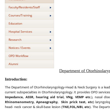
Faculty/Residents/Staff
Courses/Training
Education
Hospital Services
Research
Notices / Events
OPD Workflow
Alumni
Department of Otorhinolary
Introduction:
The Department of Otorhinolaryngology-Head & Neck Surgery is a leadin
current subspecialties in Otorhinolaryngology. It provides OPD services
Impedance, ASSR, hearing aid trial, VNg, VEMP etc
.), nasal di
Rhinomenometry, Apneography,
Skin prick test,
etc
) laryngolo
head- neck cancer & skull-base lesion (
TNE,FOL,NBI, etc
). The Depart