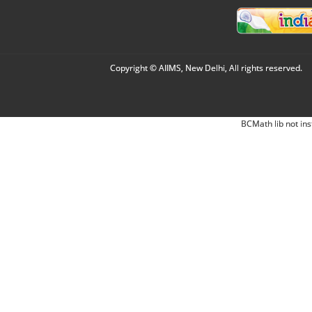
Copyright © AIIMS, New Delhi, All rights reserved.
BCMath lib not ins