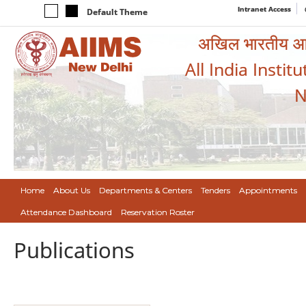
Intranet Access
Default Theme
अखिल भारतीय आयुर
All India Instit
N
Home
About Us
Departments & Centers
Tenders
Appointments
Attendance Dashboard
Reservation Roster
Publications