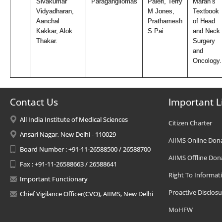
Sivakumar
Paragangliomas
Paleri, Terry
Maran’s
Vidyadharan,
M Jones,
Textbook
Aanchal
Prathamesh
of Head
Kakkar, Alok
S Pai
and Neck
Thakar.
Surgery
and
Oncology.
Contact Us
Important L
All India Institute of Medical Sciences
Citizen Charter
Ansari Nagar, New Delhi - 110029
AIIMS Online Don
Board Number : +91-11-26588500 / 26588700
AIIMS Offline Don
Fax : +91-11-26588663 / 26588641
Right To Informat
Important Functionary
Proactive Disclosu
Chief Vigilance Officer(CVO), AIIMS, New Delhi
MoHFW