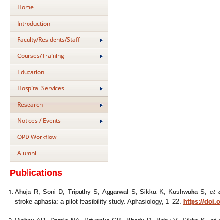
Home
Introduction
Faculty/Residents/Staff
Courses/Training
Education
Hospital Services
Research
Notices / Events
OPD Workflow
Alumni
Publications
Ahuja R, Soni D, Tripathy S, Aggarwal S, Sikka K, Kushwaha S,
et a
stroke aphasia: a pilot feasibility study. Aphasiology, 1–22.
https://doi