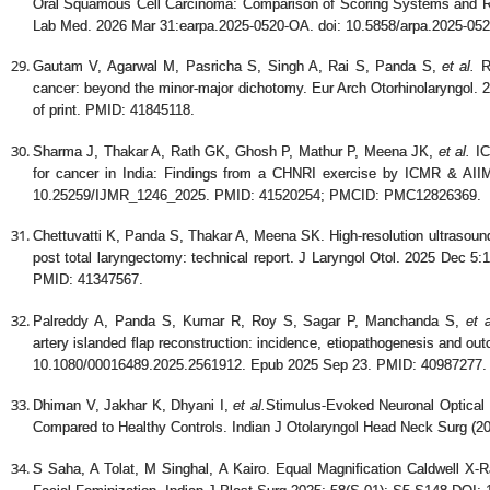
Oral Squamous Cell Carcinoma: Comparison of Scoring Systems and Rat
Lab Med. 2026 Mar 31:earpa.2025-0520-OA. doi: 10.5858/arpa.2025-052
Gautam V, Agarwal M, Pasricha S, Singh A, Rai S, Panda S,
et al.
Re
cancer: beyond the minor-major dichotomy. Eur Arch Otorhinolaryngol.
of print. PMID: 41845118.
Sharma J, Thakar A, Rath GK, Ghosh P, Mathur P, Meena JK,
et al.
IC
for cancer in India: Findings from a CHNRI exercise by ICMR & AII
10.25259/IJMR_1246_2025. PMID: 41520254; PMCID: PMC12826369.
Chettuvatti K, Panda S, Thakar A, Meena SK. High-resolution ultrasou
post total laryngectomy: technical report. J Laryngol Otol. 2025 Dec 5
PMID: 41347567.
Palreddy A, Panda S, Kumar R, Roy S, Sagar P, Manchanda S,
et a
artery islanded flap reconstruction: incidence, etiopathogenesis and o
10.1080/00016489.2025.2561912. Epub 2025 Sep 23. PMID: 40987277.
Dhiman V, Jakhar K, Dhyani I,
et al.
Stimulus-Evoked Neuronal Optical R
Compared to Healthy Controls. Indian J Otolaryngol Head Neck Surg (20
S Saha, A Tolat, M Singhal, A Kairo. Equal Magnification Caldwell X-R