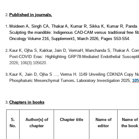
Published in journals.
Moideen A, Singh CA, Thakar A, Kumar R, Sikka K, Kumar R, Panda 
Sculpting the mandible: Indigenous CAD-CAM versus traditional free fib
Oncology Volume 216, Supplement1, March 2026, Pages S53-S54.
Kaur K, Ojha S, Kakkar, Jain D, VermaH, Manchanda S, Thakar A. Comp
Post-COVID Eras: Highlighting GRP78-Mediated Endothelial Susceptib
2026; 106(3):105620.
Kaur K, Jain D, Ojha S ..., Verma H.
1149 Unveiling CDKN2A Copy Num
Phosphaturic Mesenchymal Tumors
.
Laboratory Investigation 2025;
105 
Chapters in books
S.
Author(s) of
Chapter title
Name of
Name of
No.
chapter
editor
the book