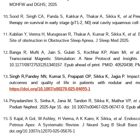
MOHFW and DGHS; 2025
Sood R, Singh CA, Panda S, Kakkar A, Thakar A, Sikka K
, et al.
Pre
therapy on survival in early stage (pT1-2, N0) oral cavity squamous cel
Kabilan Y, Verma H, Murugesan R, Thakar A, Kumar R, Sikka K,
et al.
E
Site of obstruction in Obstructive Sleep Apnea. J Sleep Med 2025.
Banga R, Mufti A, Jain S, Gulati S, Kochhar KP, Alam MI
,
et al
Transcranial Magnetic Stimulation: A New Protocol and Insights
10.1177/09727531251340157. Epub ahead of print. PMID: 40520438; 
Singh R,
Pandey NN,
Kumar S, Prajapati OP, Sikka K, Jagia P
.
Impact 
outcomes and quality of life in patients with nodular and mul
https://doi.org/10.1007/s00270-025-04055-1
Priyadarshini S, Sinha A, Jana M, Tandon R, Sikka K, Mathur VP,
et a
Pediatr Nephrol. 2025 Apr 15. doi: 10.1007/s00467-025-06747-9. Epub a
S Kajal, A Gol, W Ashley, H Verma, A K Kairo, K Sikka
,
et al.
Endosco
Petrous Apex: A Systematic Review. J Neurol Surg B Skull Base 2
doi.org/10.1007/s12070-025-05676-1