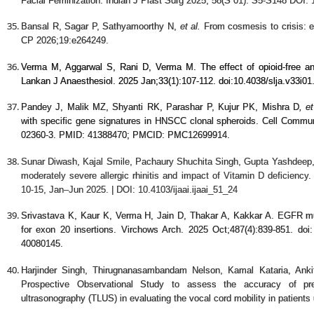
Facial Feminization. Indian J Plast Surg 2025; 58(S 01): S5-S148 DOI:
Bansal R, Sagar P, Sathyamoorthy N,
et al.
From cosmesis to crisis: e
CP 2026;19:e264249.
Verma M, Aggarwal S, Rani D, Verma M. The effect of opioid-free ana
Lankan J Anaesthesiol. 2025 Jan;33(1):107-112. doi:
10.4038/slja.v33i01
Pandey J, Malik MZ, Shyanti RK, Parashar P, Kujur PK, Mishra D
, e
with specific gene signatures in HNSCC clonal spheroids. Cell Commun
02360-3. PMID: 41388470; PMCID: PMC12699914.
Sunar Diwash, Kajal Smile, Pachaury Shuchita Singh, Gupta Yashdeep,
moderately severe allergic rhinitis and impact of Vitamin D deficiency
10-15, Jan–Jun 2025. | DOI: 10.4103/ijaai.ijaai_51_24
Srivastava K, Kaur K, Verma H, Jain D, Thakar A, Kakkar A. EGFR m
for exon 20 insertions. Virchows Arch. 2025 Oct;487(4):839-851. d
40080145.
Harjinder Singh, Thirugnanasambandam Nelson, Kamal Kataria, Anki
Prospective Observational Study to assess the accuracy of preo
ultrasonography (TLUS) in evaluating the vocal cord mobility in patient