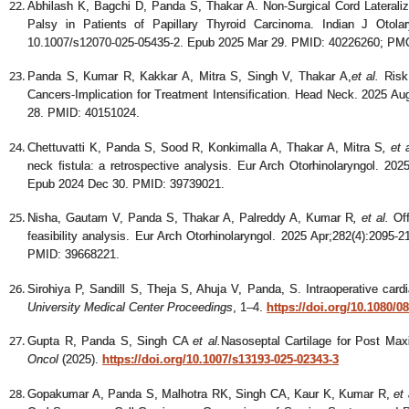
Abhilash K, Bagchi D, Panda S, Thakar A. Non-Surgical Cord Lateraliza
Palsy in Patients of Papillary Thyroid Carcinoma. Indian J Otola
10.1007/s12070-025-05435-2. Epub 2025 Mar 29. PMID: 40226260; P
Panda S, Kumar R, Kakkar A, Mitra S, Singh V, Thakar A
,
et al.
Risk 
Cancers-Implication for Treatment Intensification. Head Neck. 2025 A
28. PMID: 40151024.
Chettuvatti K, Panda S, Sood R, Konkimalla A, Thakar A, Mitra S
,
et 
neck fistula: a retrospective analysis. Eur Arch Otorhinolaryngol. 20
Epub 2024 Dec 30. PMID: 39739021.
Nisha, Gautam V, Panda S, Thakar A, Palreddy A, Kumar R
,
et al.
Off
feasibility analysis. Eur Arch Otorhinolaryngol. 2025 Apr;282(4):2095
PMID: 39668221.
Sirohiya P, Sandill S, Theja S, Ahuja V, Panda, S. Intraoperative car
University Medical Center Proceedings
, 1–4.
https://doi.org/10.1080/
Gupta R, Panda S, Singh CA
et al.
Nasoseptal Cartilage for Post Max
Oncol
(2025).
https://doi.org/10.1007/s13193-025-02343-3
Gopakumar A, Panda S, Malhotra RK, Singh CA, Kaur K, Kumar R,
et 