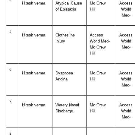
Hitesh verma
Atypical Cause
Mc Grew
Access
of Epistaxis
Hill
World
Med-
5
Hitesh verma
Clothesline
Access
Access
Injury
World Med-
World
Mc Grew
Med-
Hill
6
Hitesh verma
Dyspnoea
Mc Grew
Access
Angina
Hill
World
Med-
7
Hitesh verma
Watery Nasal
Mc Grew
Access
Discharge
Hill
World
Med-
8