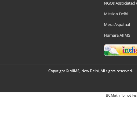
NGOs Associated 
Mission Delhi
Mera Aspataal
Hamara AIIMS
Copyright © AIIMS, New Delhi, All rights reserved.
BCMath lib not ins