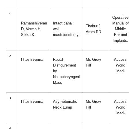
1
Operative
Ramanshiveran
Intact canal
Manual of
Thakur J,
D, Verma H,
wall
Middle
Arora RD
Sikka K.
mastoidectomy.
Ear and
Implants.
2
Hitesh verma
Facial
Mc Grew
Access
Disfigurement
Hill
World
by
Med-
Nasopharyngeal
Mass
3
Hitesh verma
Asymptomatic
Mc Grew
Access
Neck Lump
Hill
World
Med-
4