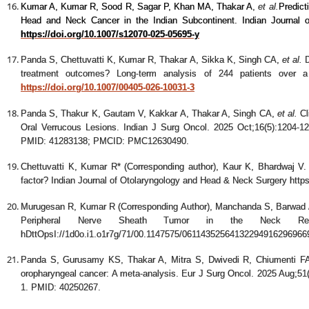
Kumar A, Kumar R, Sood R, Sagar P, Khan MA, Thakar A
,
et al.
Predict
Head and Neck Cancer in the Indian Subcontinent. Indian Journal
https://doi.org/10.1007/s12070-025-05695-y
Panda S, Chettuvatti K, Kumar R, Thakar A, Sikka K, Singh CA
,
et al.
D
treatment outcomes? Long-term analysis of 244 patients over a
https://doi.org/10.1007/00405-026-10031-3
Panda S, Thakur K, Gautam V, Kakkar A, Thakar A, Singh CA
,
et al.
Cl
Oral Verrucous Lesions. Indian J Surg Oncol. 2025 Oct;16(5):1204-1
PMID: 41283138; PMCID: PMC12630490.
Chettuvatti K, Kumar R* (Corresponding author), Kaur K, Bhardwaj V. Ve
factor? Indian Journal of Otolaryngology and Head & Neck Surgery http
Murugesan R, Kumar R (Corresponding Author), Manchanda S, Barwad 
Peripheral Nerve Sheath Tumor in the Neck Re
hDttOpsI://1d0o.i1.o1r7g/71/00.1147575/06114352564132294916296966
Panda S, Gurusamy KS, Thakar A, Mitra S, Dwivedi R, Chiumenti FA
oropharyngeal cancer: A meta-analysis. Eur J Surg Oncol. 2025 Aug;51(
1. PMID: 40250267.