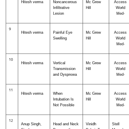
Hitesh verma
Noncancerous
Mc Grew
Access
Infiltrative
Hill
World
Lesion
Med-
9
Hitesh verma
Painful Eye
Mc Grew
Access
Swelling
Hill
World
Med-
10
Hitesh verma
Vertical
Mc Grew
Access
Transmission
Hill
World
and Dyspnoea
Med-
11
Hitesh verma
When
Mc Grew
Access
Intubation Is
Hill
World
Not Possible
Med-
12
Anup Singh,
Head and Neck
Vinidh
Stell