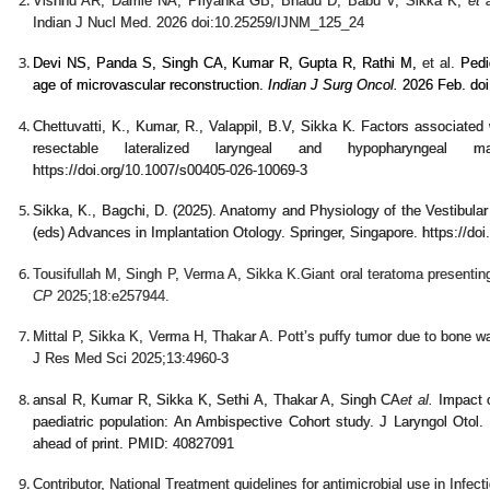
Vishnu AR, Damle NA, Priyanka GB, Bhadu D, Babu V, Sikka K,
et a
Indian J Nucl Med. 2026 doi:10.25259/IJNM_125_24
Devi NS, Panda S, Singh CA, Kumar R, Gupta R, Rathi M,
et al.
Pedi
age of microvascular reconstruction.
Indian J Surg Oncol.
2026 Feb. doi
Chettuvatti, K., Kumar, R., Valappil, B.V, Sikka K
.
Factors associated wi
resectable lateralized laryngeal and hypopharyngeal m
https://doi.org/10.1007/s00405-026-10069-3
Sikka, K., Bagchi, D. (2025). Anatomy and Physiology of the Vestibular
(eds) Advances in Implantation Otology. Springer, Singapore. https://do
Tousifullah M, Singh P, Verma A
, Sikka K.
Giant oral teratoma presenti
CP
2025;
18:
e257944.
Mittal P, Sikka K, Verma H, Thakar A. Pott’s puffy tumor due to bone
J Res Med Sci 2025;13:4960-3
ansal R, Kumar R, Sikka K, Sethi A, Thakar A, Singh CA
et al.
Impact o
paediatric population: An Ambispective Cohort study. J Laryngol Oto
ahead of print. PMID: 40827091
Contributor, National Treatment guidelines for antimicrobial use in In