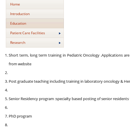
Home
Introduction
Education
Patient Care Facilities
Research
Short term, long term training in Pediatric Oncology .Applications a
from website
Post graduate teaching including training in laboratory oncology & H
Senior Residency program :specialty based posting of senior residents 
PhD program