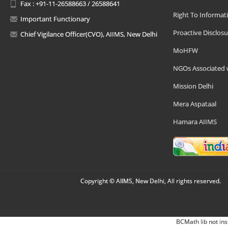
Fax : +91-11-26588663 / 26588641
Right To Informat
Important Functionary
Proactive Disclosu
Chief Vigilance Officer(CVO), AIIMS, New Delhi
MoHFW
NGOs Associated 
Mission Delhi
Mera Aspataal
Hamara AIIMS
Copyright © AIIMS, New Delhi, All rights reserved.
BCMath lib not ins