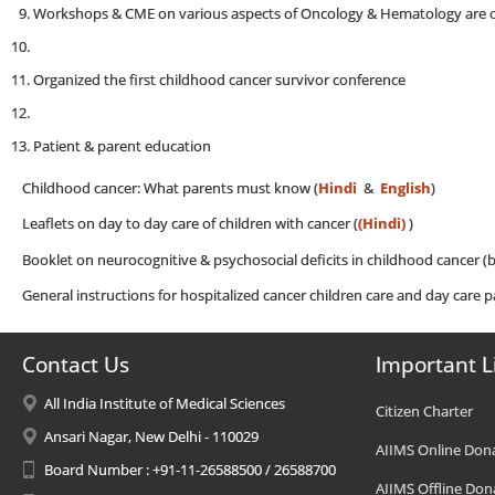
Workshops & CME on various aspects of Oncology & Hematology are o
Organized the first childhood cancer survivor conference
Patient & parent education
Childhood cancer: What parents must know (
Hindi
&
English
)
Leaflets on day to day care of children with cancer (
(Hindi)
)
Booklet on neurocognitive & psychosocial deficits in childhood cancer (b
General instructions for hospitalized cancer children care and day care p
Contact Us
Important L
All India Institute of Medical Sciences
Citizen Charter
Ansari Nagar, New Delhi - 110029
AIIMS Online Don
Board Number : +91-11-26588500 / 26588700
AIIMS Offline Don