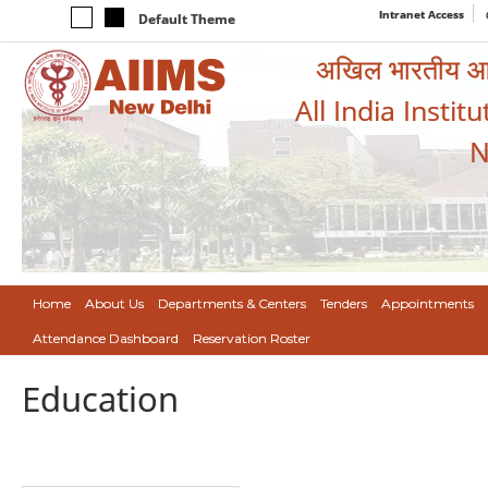
Intranet Access
Default Theme
अखिल भारतीय आयुर
All India Instit
N
Home
About Us
Departments & Centers
Tenders
Appointments
Attendance Dashboard
Reservation Roster
Education