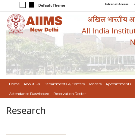
Intranet Access
Default Theme
अखिल भारतीय आयुर
All India Instit
N
Home
About Us
Departments & Centers
Tenders
Appointments
Attendance Dashboard
Reservation Roster
Research