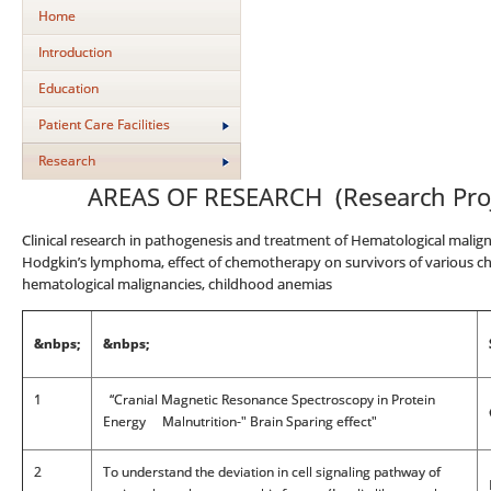
Home
Introduction
Education
Patient Care Facilities
Research
AREAS OF RESEARCH (Research Proje
Clinical research in pathogenesis and treatment of Hematological malign
Hodgkin’s lymphoma, effect of chemotherapy on survivors of various c
hematological malignancies, childhood anemias
&nbps;
&nbps;
1
“Cranial Magnetic Resonance Spectroscopy in Protein
Energy Malnutrition-" Brain Sparing effect"
2
To understand the deviation in cell signaling pathway of