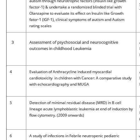
autism through neurotrophic factors (Insulin like growth
factor-1) & undertake a randomized blinded trial with
Olanzapine to evaluate its effect on Insulin like Growth
fator-1 (IGF-1), clinical symptoms of autism and Autism
rating scales
3
Assessment of psychosocial and neurocognitive
outcomes in childhood Leukemia
4
Evaluation of Anthracycline induced myocardial
cardiotoxicity in children with Cancer: A comparative study
with echocardiography and MUGA
5
Detection of minimal residual disease (MRD) in B cell
lineage acute lymphoblastic leukemia at end of induction by
flow cytometry. (2009 onwards)
6
A study of infections in Febrile neutropenic pediatric