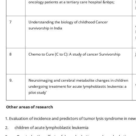
oncology patients at a tertiary care hospital &nbps;
7
Understanding the biology of childhood Cancer
survivorship in India
8
Chemo to Cure (C to C): A study of cancer Survivorship
9.
Neuroimaging and cerebral metabolite changes in children
undergoing treatment for acute lymphoblastic leukemia: a
pilot study’
Other areas of research
Evaluation of incidence and predictors of tumor lysis syndrome in ne
children of acute lymphoblastic leukemia