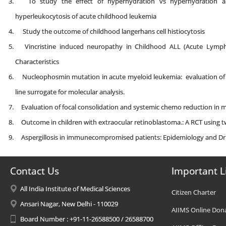
To study the effect of hyperhydration vs hyperhydration a
hyperleukocytosis of acute childhood leukemia
Study the outcome of childhood langerhans cell histiocytosis
Vincristine induced neuropathy in Childhood ALL (Acute Lymphob
Characteristics
Nucleophosmin mutation in acute myeloid leukemia: evaluation of
line surrogate for molecular analysis.
Evaluation of focal consolidation and systemic chemo reduction in 
Outcome in children with extraocular retinoblastoma.: A RCT using t
Aspergillosis in immunecompromised patients: Epidemiology and Dru
Contact Us
Important L
All India Institute of Medical Sciences
Citizen Charter
Ansari Nagar, New Delhi - 110029
AIIMS Online Don
Board Number : +91-11-26588500 / 26588700