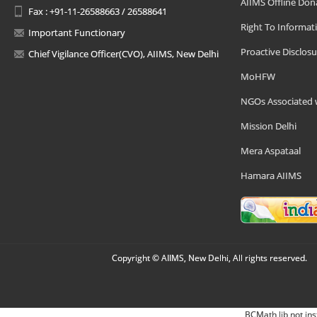
AIIMS Offline Don
Fax : +91-11-26588663 / 26588641
Right To Informat
Important Functionary
Proactive Disclosu
Chief Vigilance Officer(CVO), AIIMS, New Delhi
MoHFW
NGOs Associated 
Mission Delhi
Mera Aspataal
Hamara AIIMS
Copyright © AIIMS, New Delhi, All rights reserved.
BCMath lib not ins