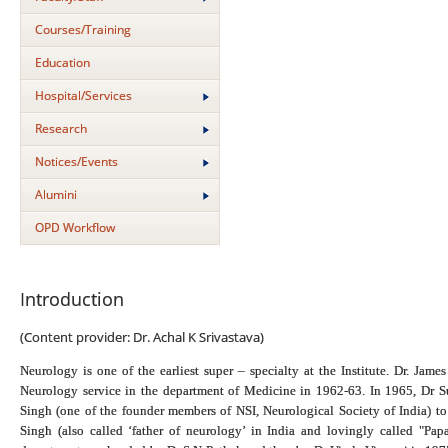
Courses/Training
Education
Hospital/Services
Research
Notices/Events
Alumini
OPD Workflow
Introduction
(Content provider: Dr. Achal K Srivastava)
Neurology is one of the earliest super – specialty at the Institute. Dr. Jam
Neurology service in the department of Medicine in 1962-63. In 1965, Dr Su
Singh (one of the founder members of NSI, Neurological Society of India) t
Singh (also called ‘father of neurology’ in India and lovingly called "Pa