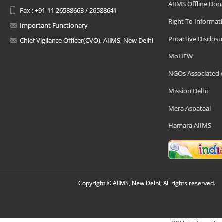
AIIMS Offline Don
Fax : +91-11-26588663 / 26588641
Right To Informat
Important Functionary
Proactive Disclosu
Chief Vigilance Officer(CVO), AIIMS, New Delhi
MoHFW
NGOs Associated 
Mission Delhi
Mera Aspataal
Hamara AIIMS
Copyright © AIIMS, New Delhi, All rights reserved.