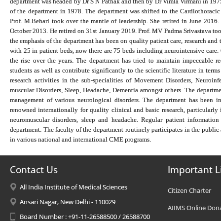
department was headed by Dr S N Pathak and then by Dr Vimla Virmani in 1975
of the department in 1978. The department was shifted to the Cardiothoracic
Prof. M.Behari took over the mantle of leadership. She retired in June 201
October 2013. He retired on 31st January 2019. Prof. MV Padma Srivastava too
the emphasis of the department has been on quality patient care, research and
with 25 in patient beds, now there are 75 beds including neurointensive care. 
the rise over the years. The department has tried to maintain impeccable r
students as well as contribute significantly to the scientific literature in ter
research activities in the sub-specialities of Movement Disorders, Neuroin
muscular Disorders, Sleep, Headache, Dementia amongst others. The department
management of various neurological disorders. The department has been in 
renowned internationally for quality clinical and basic research, particularly i
neuromuscular disorders, sleep and headache. Regular patient information
department. The faculty of the department routinely participates in the public
in various national and international CME programs.
Contact Us
Important L
All India Institute of Medical Sciences
Citizen Charter
Ansari Nagar, New Delhi - 110029
AIIMS Online Don
Board Number : +91-11-26588500 / 26588700