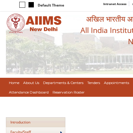
Intranet Access
Default Theme
अखिल भारतीय आयुर
All India Instit
N
Home
About Us
Departments & Centers
Tenders
Appointments
Attendance Dashboard
Reservation Roster
Introduction
Faculty/Staff