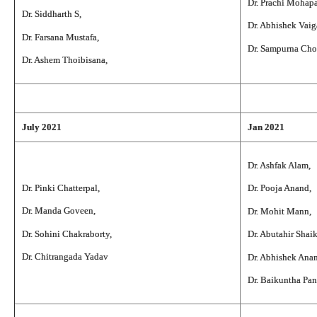
Dr. Prachi Mohapa
Dr. Siddharth S,
Dr. Abhishek Vaig
Dr. Farsana Mustafa,
Dr. Sampurna Ch
Dr. Ashem Thoibisana,
July 2021
Jan 2021
Dr. Ashfak Alam,
Dr. Pinki Chatterpal,
Dr. Pooja Anand,
Dr. Manda Goveen,
Dr. Mohit Mann,
Dr. Sohini Chakraborty,
Dr. Abutahir Shai
Dr. Chitrangada Yadav
Dr. Abhishek Ana
Dr. Baikuntha Pan