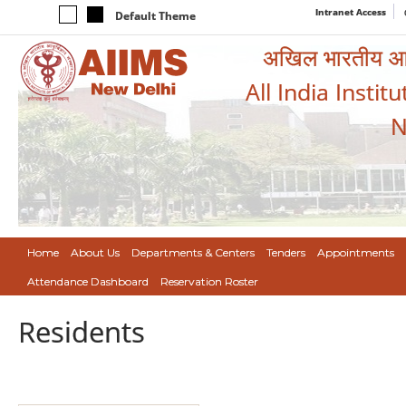
Intranet Access
Default Theme
अखिल भारतीय आयुर
All India Instit
N
Home
About Us
Departments & Centers
Tenders
Appointments
Attendance Dashboard
Reservation Roster
Residents