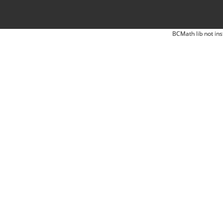
BCMath lib not ins