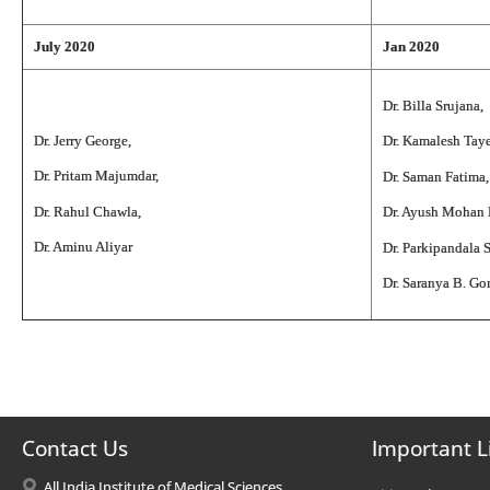
July 2020
Jan 2020
Dr. Billa Srujana,
Dr. Jerry George,
Dr. Kamalesh Tay
Dr. Pritam Majumdar,
Dr. Saman Fatima,
Dr. Rahul Chawla,
Dr. Ayush Mohan
Dr. Aminu Aliyar
Dr. Parkipandala 
Dr. Saranya B. G
Contact Us
Important L
All India Institute of Medical Sciences