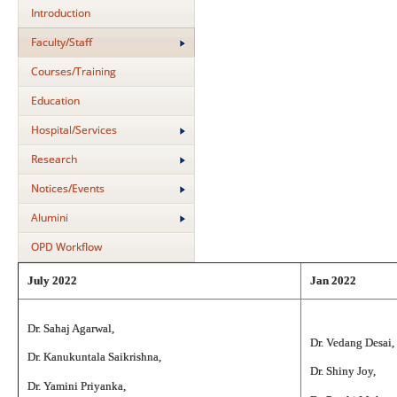
Introduction
Faculty/Staff
Courses/Training
Education
Hospital/Services
Research
Notices/Events
Alumini
OPD Workflow
July 2022
Jan 2022
Dr. Sahaj Agarwal,
Dr. Vedang Desai,
Dr. Kanukuntala Saikrishna,
Dr. Shiny Joy,
Dr. Yamini Priyanka,