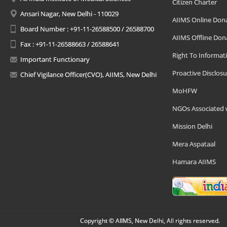
Citizen Charter
Ansari Nagar, New Delhi - 110029
AIIMS Online Don
Board Number : +91-11-26588500 / 26588700
AIIMS Offline Don
Fax : +91-11-26588663 / 26588641
Right To Informat
Important Functionary
Proactive Disclosu
Chief Vigilance Officer(CVO), AIIMS, New Delhi
MoHFW
NGOs Associated 
Mission Delhi
Mera Aspataal
Hamara AIIMS
Copyright © AIIMS, New Delhi, All rights reserved.