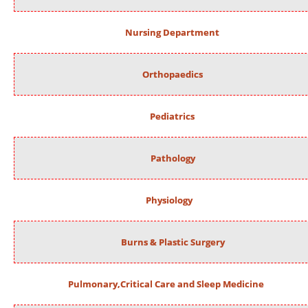
Nursing Department
Orthopaedics
Pediatrics
Pathology
Physiology
Burns & Plastic Surgery
Pulmonary,Critical Care and Sleep Medicine