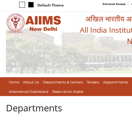
Intranet Access
Default Theme
अखिल भारतीय आयुर
All India Instit
N
Home
About Us
Departments & Centers
Tenders
Appointments
Attendance Dashboard
Reservation Roster
Departments