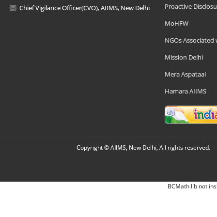
Proactive Disclosu
Chief Vigilance Officer(CVO), AIIMS, New Delhi
MoHFW
NGOs Associated 
Mission Delhi
Mera Aspataal
Hamara AIIMS
Copyright © AIIMS, New Delhi, All rights reserved.
BCMath lib not ins