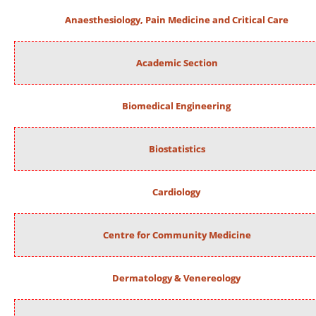
Anaesthesiology, Pain Medicine and Critical Care
Academic Section
Biomedical Engineering
Biostatistics
Cardiology
Centre for Community Medicine
Dermatology & Venereology