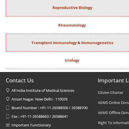
Reproductive Biology
Rheumatology
Transplant Immunology & Immunogenetics
Urology
Contact Us
Important L
All India Institute of Medical Sciences
Citizen Charter
Ansari Nagar, New Delhi - 110029
AIIMS Online Don
Board Number : +91-11-26588500 / 26588700
AIIMS Offline Don
Fax : +91-11-26588663 / 26588641
Right To Informat
Important Functionary