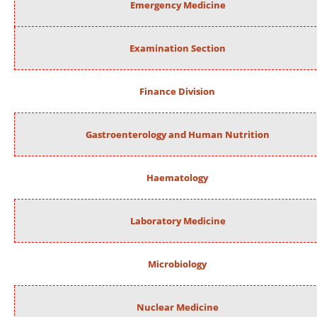
Emergency Medicine
Examination Section
Finance Division
Gastroenterology and Human Nutrition
Haematology
Laboratory Medicine
Microbiology
Nuclear Medicine