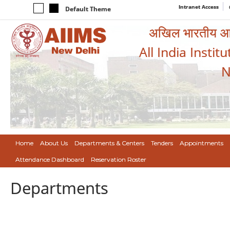
Intranet Access
Default Theme
अखिल भारतीय आयुर
All India Instit
N
Home
About Us
Departments & Centers
Tenders
Appointments
Attendance Dashboard
Reservation Roster
Departments