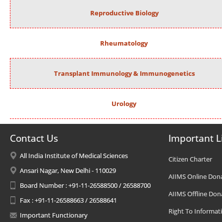
Reproductive Biology
Rheumatology
Transplant Immunology & Immunogenetics
Urology
Contact Us
Important L
All India Institute of Medical Sciences
Citizen Charter
Ansari Nagar, New Delhi - 110029
AIIMS Online Don
Board Number : +91-11-26588500 / 26588700
AIIMS Offline Don
Fax : +91-11-26588663 / 26588641
Right To Informat
Important Functionary