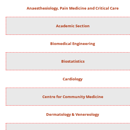
Anaesthesiology, Pain Medicine and Critical Care
Academic Section
Biomedical Engineering
Biostatistics
Cardiology
Centre for Community Medicine
Dermatology & Venereology