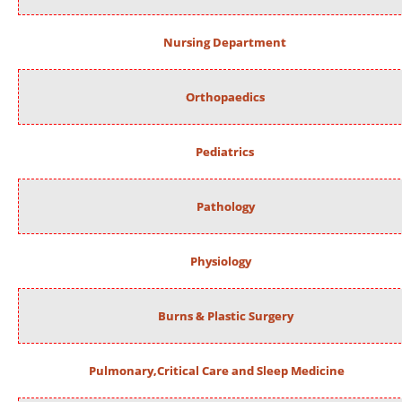
Nursing Department
Orthopaedics
Pediatrics
Pathology
Physiology
Burns & Plastic Surgery
Pulmonary,Critical Care and Sleep Medicine