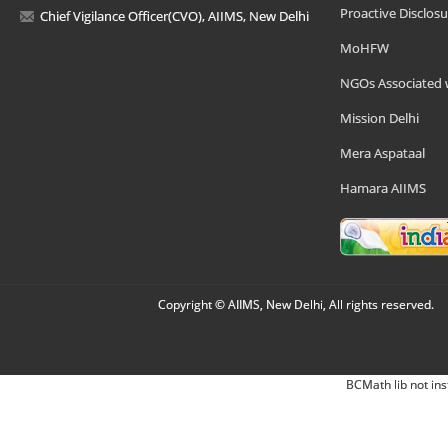
Proactive Disclosu
Chief Vigilance Officer(CVO), AIIMS, New Delhi
MoHFW
NGOs Associated 
Mission Delhi
Mera Aspataal
Hamara AIIMS
Copyright © AIIMS, New Delhi, All rights reserved.
BCMath lib not ins