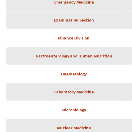
Emergency Medicine
Examination Section
Finance Division
Gastroenterology and Human Nutrition
Haematology
Laboratory Medicine
Microbiology
Nuclear Medicine