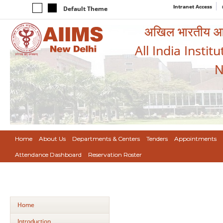
Intranet Access
Default Theme
अखिल भारतीय आयुर
All India Instit
N
Home
About Us
Departments & Centers
Tenders
Appointments
Attendance Dashboard
Reservation Roster
Home
Introduction