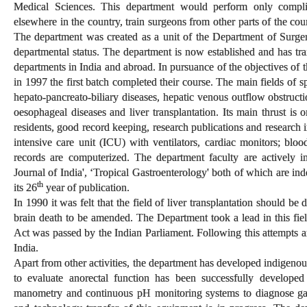
Medical Sciences. This department would perform only compl
elsewhere in the country, train surgeons from other parts of the co
The department was created as a unit of the Department of Surge
departmental status. The department is now established and has tra
departments in India and abroad. In pursuance of the objectives of
in 1997 the first batch completed their course. The main fields of s
hepato-pancreato-biliary diseases, hepatic venous outflow obstructio
oesophageal diseases and liver transplantation. Its main thrust is o
residents, good record keeping, research publications and research 
intensive care unit (ICU) with ventilators, cardiac monitors; bloo
records are computerized. The department faculty are actively i
Journal of India', ‘Tropical Gastroenterology' both of which are in
th
its 26
year of publication.
In 1990 it was felt that the field of liver transplantation should b
brain death to be amended. The Department took a lead in this f
Act was passed by the Indian Parliament. Following this attempts are
India.
Apart from other activities, the department has developed indigen
to evaluate anorectal function has been successfully develope
manometry and continuous pH monitoring systems to diagnose gas