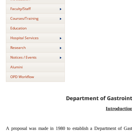
Faculty/Staff
Courses/Training
Education
Hospital Services
Research
Notices / Events
Alumini
OPD Workflow
Department of Gastroint
Introductio
A proposal was made in 1980 to establish a Department of Gastroi