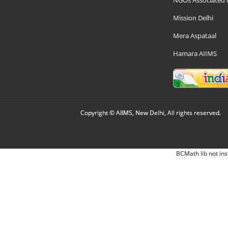
NGOs Associated 
Mission Delhi
Mera Aspataal
Hamara AIIMS
Copyright © AIIMS, New Delhi, All rights reserved.
BCMath lib not ins