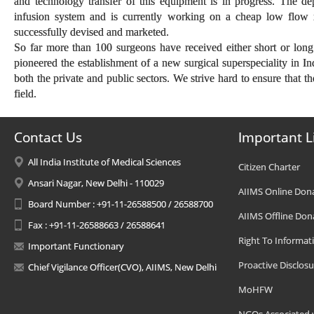
and technology transfer of this equipment is in progress. The d
infusion system and is currently working on a cheap low flow 
successfully devised and marketed.
So far more than 100 surgeons have received either short or long
pioneered the establishment of a new surgical superspeciality in In
both the private and public sectors. We strive hard to ensure that t
field.
Contact Us
Important L
All India Institute of Medical Sciences
Citizen Charter
Ansari Nagar, New Delhi - 110029
AIIMS Online Don
Board Number : +91-11-26588500 / 26588700
AIIMS Offline Don
Fax : +91-11-26588663 / 26588641
Right To Informat
Important Functionary
Proactive Disclosu
Chief Vigilance Officer(CVO), AIIMS, New Delhi
MoHFW