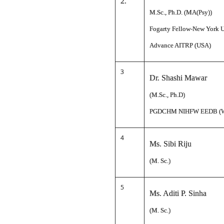
2.
M.Sc., Ph.D. (MA(Psy))
Fogarty Fellow-New York U
Advance AITRP (USA)
3
Dr. Shashi Mawar
(M.Sc., Ph.D)
PGDCHM NIHFW EEDB (
4
Ms. Sibi Riju
(M. Sc.)
5
Ms. Aditi P. Sinha
(M. Sc.)