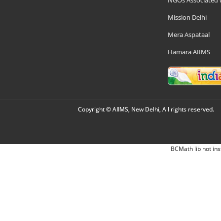
NGOs Associated 
Mission Delhi
Mera Aspataal
Hamara AIIMS
Copyright © AIIMS, New Delhi, All rights reserved.
BCMath lib not ins