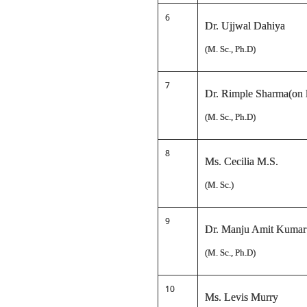
6
Dr. Ujjwal Dahiya
(M. Sc., Ph.D)
7
Dr. Rimple Sharma(on l
(M. Sc., Ph.D)
8
Ms. Cecilia M.S.
(M. Sc.)
9
Dr. Manju Amit Kumar
(M. Sc., Ph.D)
10
Ms. Levis Murry