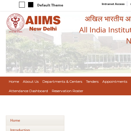
Intranet Access
Default Theme
अखिल भारतीय आयुर
All India Instit
N
Home
About Us
Departments & Centers
Tenders
Appointments
Attendance Dashboard
Reservation Roster
Home
Introduction