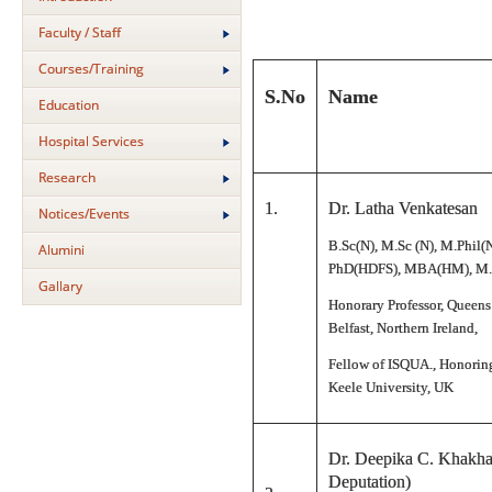
Faculty / Staff
Courses/Training
S.No
Name
Education
Hospital Services
Research
1.
Dr. Latha Venkatesan
Notices/Events
B.Sc(N), M.Sc (N), M.Phil(
Alumini
PhD(HDFS), MBA(HM), M.
Gallary
Honorary Professor, Queens
Belfast, Northern Ireland,
Fellow of ISQUA., Honoring
Keele University, UK
Dr. Deepika C. Khakha
Deputation)