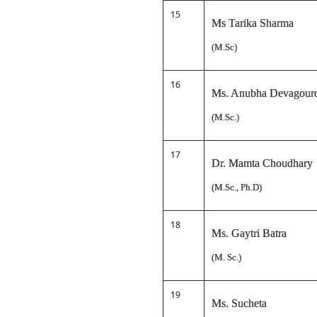
15
Ms Tarika Sharma
(M.Sc)
16
Ms. Anubha Devagour
(M.Sc.)
17
Dr. Mamta Choudhary
(M.Sc., Ph.D)
18
Ms. Gaytri Batra
(M. Sc.)
19
Ms. Sucheta