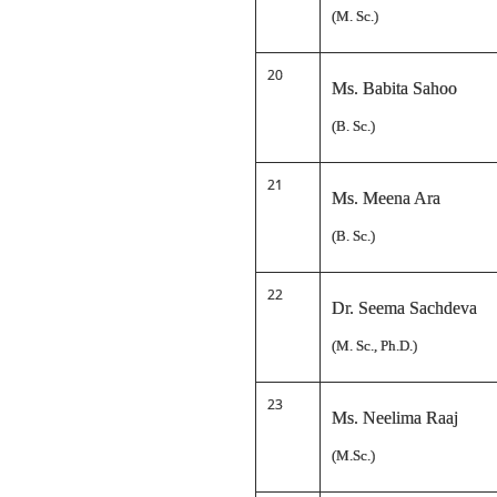
(M. Sc.)
20
Ms. Babita Sahoo
(B. Sc.)
21
Ms. Meena Ara
(B. Sc.)
22
Dr. Seema Sachdeva
(M. Sc., Ph.D.)
23
Ms. Neelima Raaj
(M.Sc.)