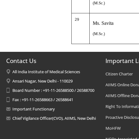
(M.Sc.)
29
Ms. Savita
(M.Sc.)
Contact Us
Important L
All India Institute of Medical Sciences
Citizen Charter
Ansari Nagar, New Delhi - 110029
AIIMS Online Don
Board Number : +91-11-26588500 / 26588700
AIIMS Offline Don
Fax : +91-11-26588663 / 26588641
Right To Informat
Important Functionary
Proactive Disclosu
Chief Vigilance Officer(CVO), AIIMS, New Delhi
MoHFW