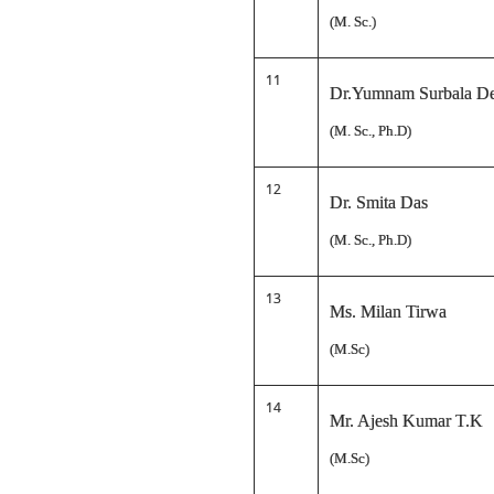
(M. Sc.)
11
Dr.Yumnam Surbala D
(M. Sc., Ph.D)
12
Dr. Smita Das
(M. Sc., Ph.D)
13
Ms. Milan Tirwa
(M.Sc)
14
Mr. Ajesh Kumar T.K
(M.Sc)