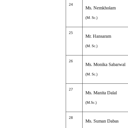
24
Ms. Nemkholam
(M. Sc.)
25
Mr. Hansaram
(M. Sc.)
26
Ms. Monika Sabarwal
(M. Sc.)
27
Ms. Manita Dalal
(M.Sc.)
28
Ms. Suman Dabas