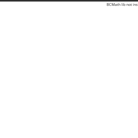
BCMath lib not ins