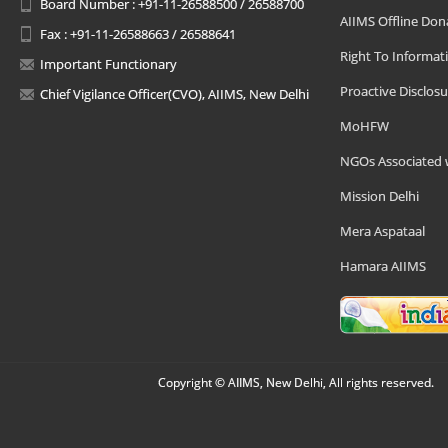
Board Number : +91-11-26588500 / 26588700
AIIMS Offline Don
Fax : +91-11-26588663 / 26588641
Right To Informat
Important Functionary
Proactive Disclosu
Chief Vigilance Officer(CVO), AIIMS, New Delhi
MoHFW
NGOs Associated 
Mission Delhi
Mera Aspataal
Hamara AIIMS
Copyright © AIIMS, New Delhi, All rights reserved.