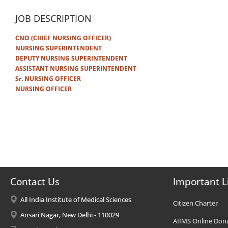
JOB DESCRIPTION
CNO (CHIEF NURSING OFFICER)
NURSING SUPERINTENDENT
DEPUTY NURSING SUPERINTENDENT
ASSISTANT NURSING SUPERINTENDENT
Sr. NURSING OFFICER
NURSING OFFICER
Contact Us
Important L
All India Institute of Medical Sciences
Citizen Charter
Ansari Nagar, New Delhi - 110029
AIIMS Online Don