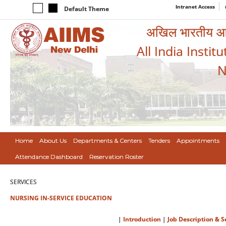
Intranet Access
Default Theme
अखिल भारतीय आयुर
All India Instit
N
Home
About Us
Departments & Centers
Tenders
Appointments
Attendance Dashboard
Reservation Roster
SERVICES
NURSING IN-SERVICE EDUCATION
|
Introduction
|
Job Description & S