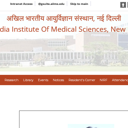
Intranet Access
@gsuite.aiims.edu
Skip to main
अखिल भारतीय आयुर्विज्ञान संस्थान, नई दिल्ली
ndia Institute Of Medical Sciences, New
Research
Library
Events
Notices
Resident's Corner
NIRF
Attendanc