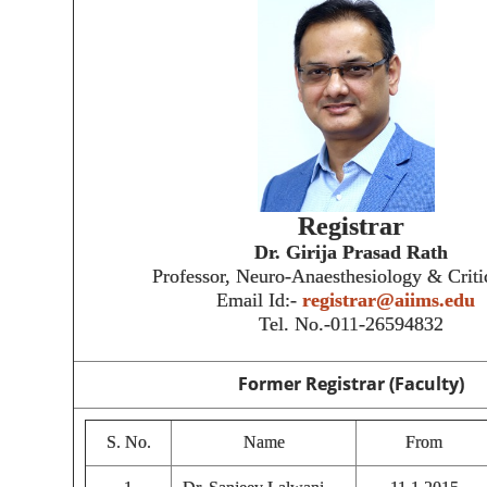
Registrar
Dr. Girija Prasad Rath
Professor, Neuro-Anaesthesiology & Criti
Email Id:-
registrar@aiims.edu
Tel. No.-011-26594832
Former Registrar (Faculty)
S. No.
Name
From