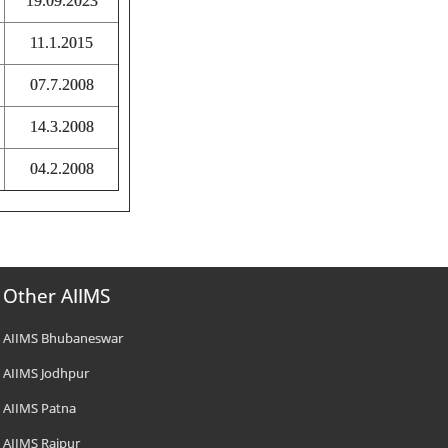
19.09.2023
11.1.2015
07.7.2008
14.3.2008
04.2.2008
Other AIIMS
AIIMS Bhubaneswar
AIIMS Jodhpur
AIIMS Patna
AIIMS Raipur