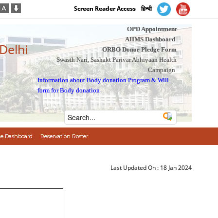
Screen Reader Access
हिन्दी
OPD Appointment
AIIMS Dashboard
 Delhi
ORBO Donor Pledge Form
Swasth Nari, Sashakt Parivar Abhiyaan Health
Campaign
Information about Body donation Program
&
Will
form for Body donation
e Dashboard
Reservation Roster
Last Updated On :
18 Jan 2024