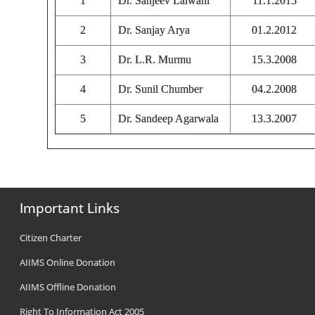
1
Dr. Sanjeev Lalwani
11.1.2015
2
Dr. Sanjay Arya
01.2.2012
3
Dr. L.R. Murmu
15.3.2008
4
Dr. Sunil Chumber
04.2.2008
5
Dr. Sandeep Agarwala
13.3.2007
Important Links
Citizen Charter
AIIMS Online Donation
AIIMS Offline Donation
Right To Information Act 2005