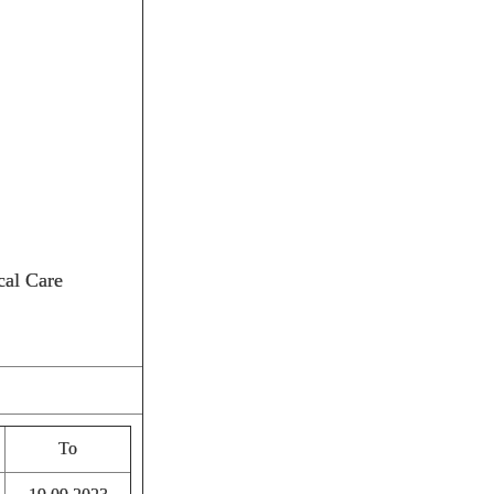
cal Care
To