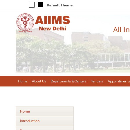
Default Theme
All I
Home
About Us
Departments & Centers
Tenders
Appointments
Home
Introduction