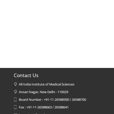
Contact Us
All India Institute of Medical Sciences
Ansari Nagar, New Delhi - 110029
Board Number : +91-11-26588500 / 26588700
Fax : +91-11-26588663 / 26588641