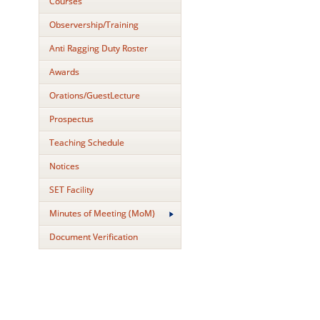
Courses
Observership/Training
Anti Ragging Duty Roster
Awards
Orations/GuestLecture
Prospectus
Teaching Schedule
Notices
SET Facility
Minutes of Meeting (MoM)
Document Verification