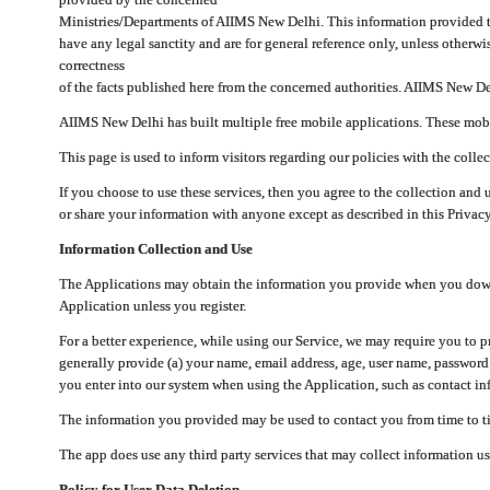
Ministries/Departments of AIIMS New Delhi. This information provided 
have any legal sanctity and are for general reference only, unless otherwi
correctness
of the facts published here from the concerned authorities. AIIMS New Del
AIIMS New Delhi has built multiple free mobile applications. These mobile
This page is used to inform visitors regarding our policies with the collec
If you choose to use these services, then you agree to the collection and 
or share your information with anyone except as described in this Privacy
Information Collection and Use
The Applications may obtain the information you provide when you downlo
Application unless you register.
For a better experience, while using our Service, we may require you to 
generally provide (a) your name, email address, age, user name, password
you enter into our system when using the Application, such as contact inf
The information you provided may be used to contact you from time to ti
The app does use any third party services that may collect information us
Policy for User Data Deletion