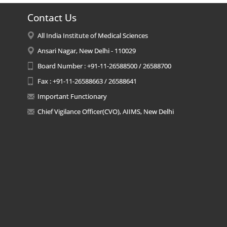
Contact Us
All India Institute of Medical Sciences
Ansari Nagar, New Delhi - 110029
Board Number : +91-11-26588500 / 26588700
Fax : +91-11-26588663 / 26588641
Important Functionary
Chief Vigilance Officer(CVO), AIIMS, New Delhi