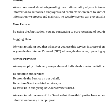
We are concerned about safeguarding the confidentiality of your informat
information to authorized employees and contractors who need to know th
information we process and maintain, no security system can prevent all p
Your Consent
By using the Application, you are consenting to our processing of your i
Logging Data
We want to inform you that whenever you use this service, in a case of a
as your device Internet Protocol (“IP”) address, device name, operating sy
Service Providers
We may employ third-party companies and individuals due to the follow
To facilitate our Service;
To provide the Service on our behalf;
To perform Service-related services; or
To assist us in analyzing how our Service is used.
We want to inform users of this Service that these third parties have acce
information for any other purpose.