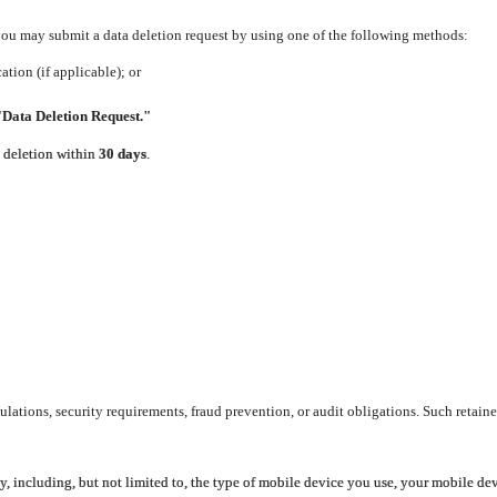
 you may submit a data deletion request by using one of the following methods:
tion (if applicable); or
"Data Deletion Request."
e deletion within
30 days
.
lations, security requirements, fraud prevention, or audit obligations. Such retaine
y, including, but not limited to, the type of mobile device you use, your mobile de