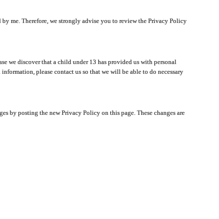
ated by me. Therefore, we strongly advise you to review the Privacy Policy
ase we discover that a child under 13 has provided us with personal
 information, please contact us so that we will be able to do necessary
nges by posting the new Privacy Policy on this page. These changes are