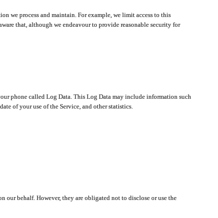
ion we process and maintain. For example, we limit access to this
aware that, although we endeavour to provide reasonable security for
on your phone called Log Data. This Log Data may include information such
te of your use of the Service, and other statistics.
on our behalf. However, they are obligated not to disclose or use the