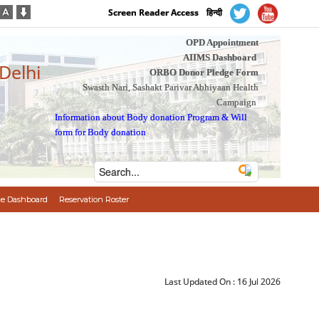
Screen Reader Access
हिन्दी
OPD Appointment
AIIMS Dashboard
 Delhi
ORBO Donor Pledge Form
Swasth Nari, Sashakt Parivar Abhiyaan Health
Campaign
Information about Body donation Program
&
Will
form for Body donation
e Dashboard
Reservation Roster
Last Updated On :
16 Jul 2026