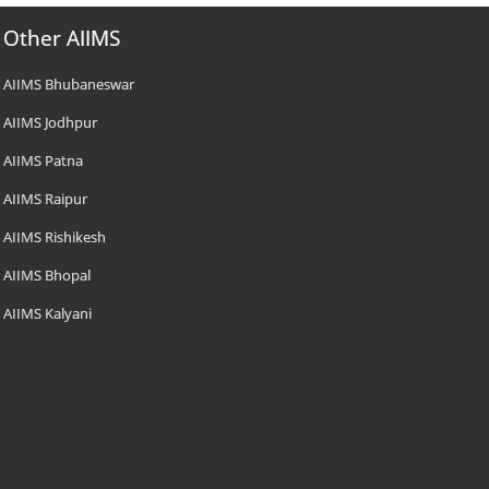
Other AIIMS
AIIMS Bhubaneswar
AIIMS Jodhpur
AIIMS Patna
AIIMS Raipur
AIIMS Rishikesh
AIIMS Bhopal
AIIMS Kalyani