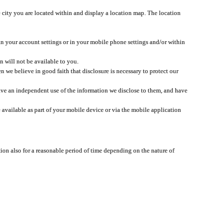
 city you are located within and display a location map. The location
 in your account settings or in your mobile phone settings and/or within
n will not be available to you.
we believe in good faith that disclosure is necessary to protect our
 have an independent use of the information we disclose to them, and have
 available as part of your mobile device or via the mobile application
tion also for a reasonable period of time depending on the nature of