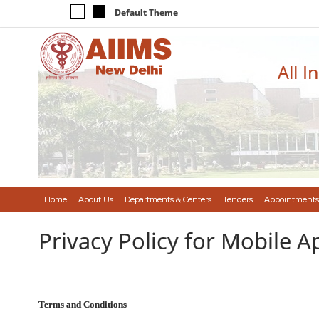
Default Theme
All I
Home
About Us
Departments & Centers
Tenders
Appointments
Privacy Policy for Mobile A
Terms and Conditions