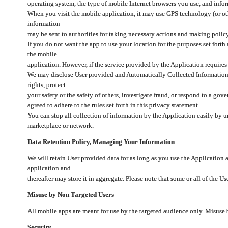
operating system, the type of mobile Internet browsers you use, and info
When you visit the mobile application, it may use GPS technology (or oth
information
may be sent to authorities for taking necessary actions and making polic
If you do not want the app to use your location for the purposes set forth
the mobile
application. However, if the service provided by the Application requires
We may disclose User provided and Automatically Collected Information as
rights, protect
your safety or the safety of others, investigate fraud, or respond to a g
agreed to adhere to the rules set forth in this privacy statement.
You can stop all collection of information by the Application easily by u
marketplace or network.
Data Retention Policy, Managing Your Information
We will retain User provided data for as long as you use the Application 
application and
thereafter may store it in aggregate. Please note that some or all of the U
Misuse by Non Targeted Users
All mobile apps are meant for use by the targeted audience only. Misuse
Security