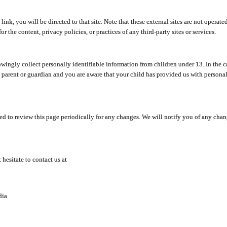
y link, you will be directed to that site. Note that these external sites are not oper
 the content, privacy policies, or practices of any third-party sites or services.
ingly collect personally identifiable information from children under 13. In the c
a parent or guardian and you are aware that your child has provided us with personal
d to review this page periodically for any changes. We will notify you of any cha
hesitate to contact us at
dia