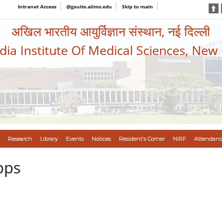
Intranet Access
@gsuite.aiims.edu
Skip to main
अखिल भारतीय आयुर्विज्ञान संस्थान, नई दिल्ली
ndia Institute Of Medical Sciences, New
Research
Library
Events
Notices
Resident's Corner
NIRF
Attendanc
pps