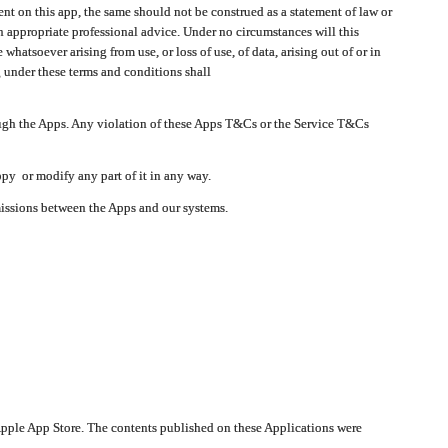
t on this app, the same should not be construed as a statement of law or
in appropriate professional advice. Under no circumstances will this
atsoever arising from use, or loss of use, of data, arising out of or in
 under these terms and conditions shall
ough the Apps. Any violation of these Apps T&Cs or the Service T&Cs
opy or modify any part of it in any way.
smissions between the Apps and our systems.
pple App Store. The contents published on these Applications were