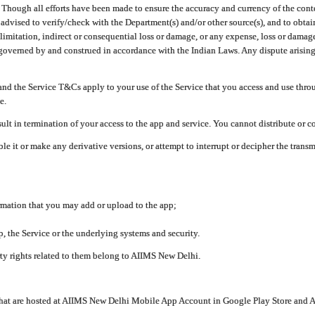
ough all efforts have been made to ensure the accuracy and currency of the conten
e advised to verify/check with the Department(s) and/or other source(s), and to obta
mitation, indirect or consequential loss or damage, or any expense, loss or damage wh
 governed by and construed in accordance with the Indian Laws. Any dispute arising
nd the Service T&Cs apply to your use of the Service that you access and use thr
e.
lt in termination of your access to the app and service. You cannot distribute or c
le it or make any derivative versions, or attempt to interrupt or decipher the tran
ormation that you may add or upload to the app;
 the Service or the underlying systems and security.
rty rights related to them belong to AIIMS New Delhi.
 that are hosted at AIIMS New Delhi Mobile App Account in Google Play Store and A