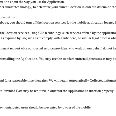
rmation about the way you use the Application.
er similar technology) to determine your current location in order to determine the
y decisions.
 above, you should turn off the location services for the mobile application located
 the location services using GPS technology, such services offered by the applicatio
 required by law, such as to comply with a subpoena, or similar legal process when 
overnment request with our trusted service providers who work on our behalf, do not
ninstalling the Application. You may use the standard uninstall processes as may be
and for a reasonable time thereafter. We will retain Automatically Collected informa
ser Provided Data may be required in order for the Application to function properly.
 by nontargeted users should be prevented by owner of the mobile.