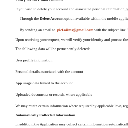
If you wish to delete your account and associated personal information,
Through the
Delete Account
option available within the mobile applica
By sending an email to
picf.aiims@gmail.com
with the subject line
Upon receiving your request, we will verify your identity and process th
The following data will be permanently deleted:
User profile information
Personal details associated with the account
App usage data linked to the account
Uploaded documents or records, where applicable
We may retain certain information where required by applicable laws, regu
Automatically Collected Information
In addition, the Application may collect certain information automaticall