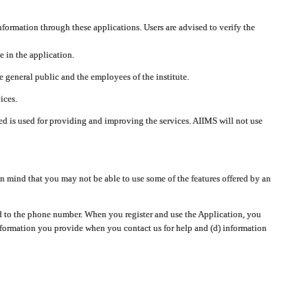
nformation through these applications. Users are advised to verify the
e in the application.
 general public and the employees of the institute.
ices.
cted is used for providing and improving the services. AIIMS will not use
 mind that you may not be able to use some of the features offered by an
ted to the phone number. When you register and use the Application, you
information you provide when you contact us for help and (d) information