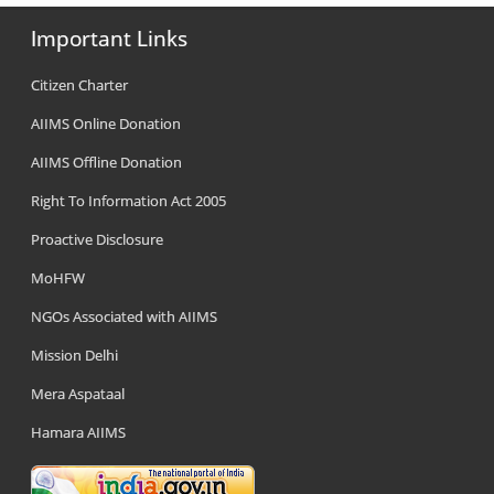
Important Links
Citizen Charter
AIIMS Online Donation
AIIMS Offline Donation
Right To Information Act 2005
Proactive Disclosure
MoHFW
NGOs Associated with AIIMS
Mission Delhi
Mera Aspataal
Hamara AIIMS