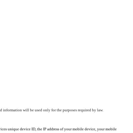
d information will be used only for the purposes required by law.
vices unique device ID, the IP address of your mobile device, your mobile