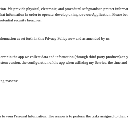
ion. We provide physical, electronic, and procedural safeguards to protect informat
at information in order to operate, develop or improve our Application. Please be 
otential security breaches.
nformation as set forth in this Privacy Policy now and as amended by us.
n error in the app we collect data and information (through third party products) 
stem version, the configuration of the app when utilizing my Service, the time and da
ing reasons:
ss to your Personal Information. The reason is to perform the tasks assigned to them 