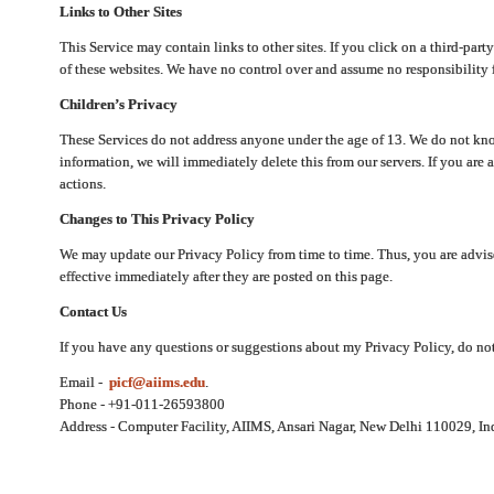
Links to Other Sites
This Service may contain links to other sites. If you click on a third-part
of these websites. We have no control over and assume no responsibility for
Children’s Privacy
These Services do not address anyone under the age of 13. We do not know
information, we will immediately delete this from our servers. If you are 
actions.
Changes to This Privacy Policy
We may update our Privacy Policy from time to time. Thus, you are advise
effective immediately after they are posted on this page.
Contact Us
If you have any questions or suggestions about my Privacy Policy, do not 
Email -
picf@aiims.edu
.
Phone - +91-011-26593800
Address - Computer Facility, AIIMS, Ansari Nagar, New Delhi 110029, In