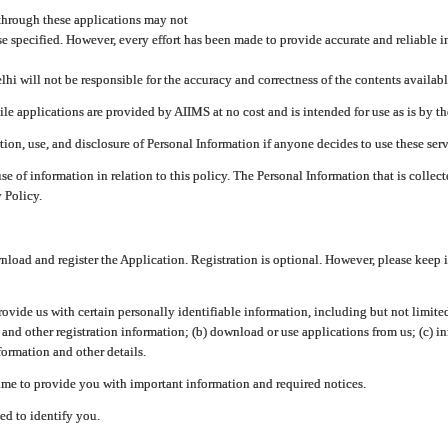
through these applications may not
se specified. However, every effort has been made to provide accurate and reliable i
hi will not be responsible for the accuracy and correctness of the contents availabl
 applications are provided by AIIMS at no cost and is intended for use as is by the
tion, use, and disclosure of Personal Information if anyone decides to use these serv
use of information in relation to this policy. The Personal Information that is colle
 Policy.
ad and register the Application. Registration is optional. However, please keep in
provide us with certain personally identifiable information, including but not limi
 and other registration information; (b) download or use applications from us; (c) 
ormation and other details.
me to provide you with important information and required notices.
ed to identify you.