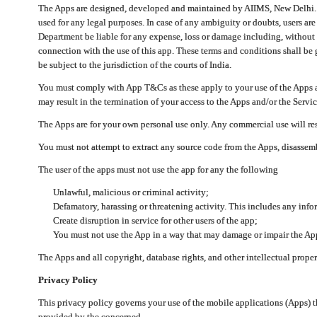
The Apps are designed, developed and maintained by AIIMS, New Delhi. Th
used for any legal purposes. In case of any ambiguity or doubts, users ar
Department be liable for any expense, loss or damage including, without li
connection with the use of this app. These terms and conditions shall be
be subject to the jurisdiction of the courts of India.
You must comply with App T&Cs as these apply to your use of the Apps a
may result in the termination of your access to the Apps and/or the Servic
The Apps are for your own personal use only. Any commercial use will resu
You must not attempt to extract any source code from the Apps, disassemb
The user of the apps must not use the app for any the following
Unlawful, malicious or criminal activity;
Defamatory, harassing or threatening activity. This includes any inf
Create disruption in service for other users of the app;
You must not use the App in a way that may damage or impair the App,
The Apps and all copyright, database rights, and other intellectual prope
Privacy Policy
This privacy policy governs your use of the mobile applications (Apps)
provided by the concerned