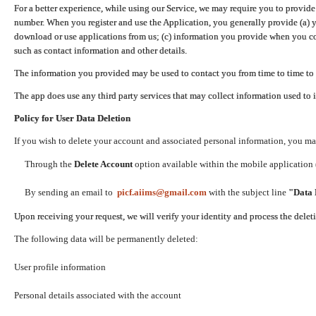
For a better experience, while using our Service, we may require you to provide
number. When you register and use the Application, you generally provide (a) y
download or use applications from us; (c) information you provide when you con
such as contact information and other details.
The information you provided may be used to contact you from time to time to 
The app does use any third party services that may collect information used to 
Policy for User Data Deletion
If you wish to delete your account and associated personal information, you ma
Through the
Delete Account
option available within the mobile application (
By sending an email to
picf.aiims@gmail.com
with the subject line
"Data 
Upon receiving your request, we will verify your identity and process the dele
The following data will be permanently deleted:
User profile information
Personal details associated with the account