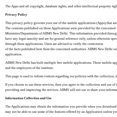
The Apps and all copyright, database rights, and other intellectual property ri
Privacy Policy
This privacy policy governs your use of the mobile applications (Apps) that 
The contents published on these Applications were provided by the concerned
Ministries/Departments of AIIMS New Delhi. This information provided throug
have any legal sanctity and are for general reference only, unless otherwise spe
through these applications. Users are advised to verify the correctness
of the facts published here from the concerned authorities. AIIMS New Delhi will
application.
AIIMS New Delhi has built multiple free mobile applications. These mobile appl
and the employees of the institute.
This page is used to inform visitors regarding our policies with the collection, 
If you choose to use these services, then you agree to the collection and use of i
providing and improving the services. AIIMS will not use or share your informa
Information Collection and Use
The Applications may obtain the information you provide when you download and
may not be able to use some of the features offered by an Application unless you