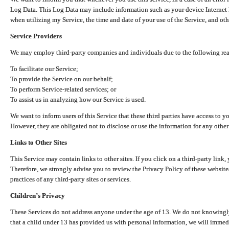
Log Data. This Log Data may include information such as your device Internet P
when utilizing my Service, the time and date of your use of the Service, and othe
Service Providers
We may employ third-party companies and individuals due to the following re
To facilitate our Service;
To provide the Service on our behalf;
To perform Service-related services; or
To assist us in analyzing how our Service is used.
We want to inform users of this Service that these third parties have access to y
However, they are obligated not to disclose or use the information for any other
Links to Other Sites
This Service may contain links to other sites. If you click on a third-party link, 
Therefore, we strongly advise you to review the Privacy Policy of these website
practices of any third-party sites or services.
Children’s Privacy
These Services do not address anyone under the age of 13. We do not knowingly 
that a child under 13 has provided us with personal information, we will immedia