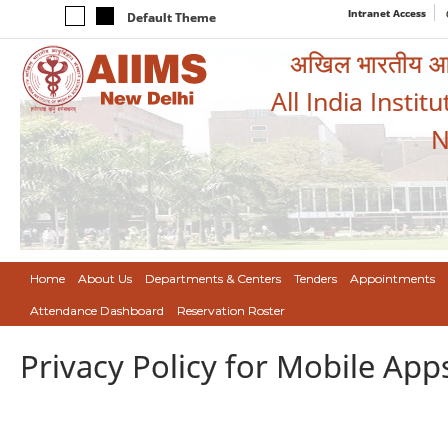
Intranet Access
Default Theme
अखिल भारतीय आयुर
All India Instit
N
Home
About Us
Departments & Centers
Tenders
Appointments
Attendance Dashboard
Reservation Roster
Privacy Policy for Mobile App