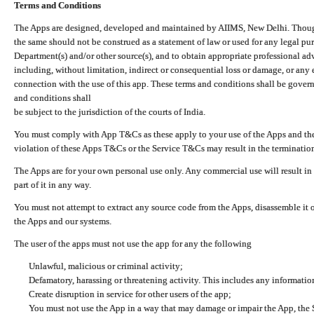
Terms and Conditions
The Apps are designed, developed and maintained by AIIMS, New Delhi. Though 
the same should not be construed as a statement of law or used for any legal pur
Department(s) and/or other source(s), and to obtain appropriate professional ad
including, without limitation, indirect or consequential loss or damage, or any e
connection with the use of this app. These terms and conditions shall be gover
and conditions shall
be subject to the jurisdiction of the courts of India.
You must comply with App T&Cs as these apply to your use of the Apps and the
violation of these Apps T&Cs or the Service T&Cs may result in the termination
The Apps are for your own personal use only. Any commercial use will result in
part of it in any way.
You must not attempt to extract any source code from the Apps, disassemble it o
the Apps and our systems.
The user of the apps must not use the app for any the following
Unlawful, malicious or criminal activity;
Defamatory, harassing or threatening activity. This includes any informatio
Create disruption in service for other users of the app;
You must not use the App in a way that may damage or impair the App, the S