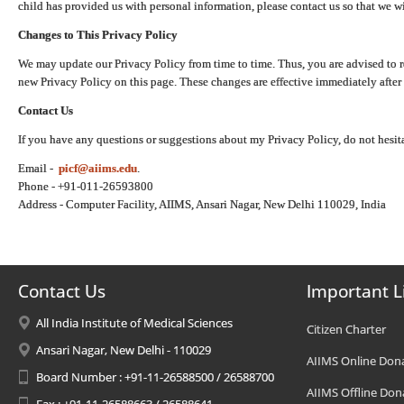
child has provided us with personal information, please contact us so that we wi
Changes to This Privacy Policy
We may update our Privacy Policy from time to time. Thus, you are advised to r
new Privacy Policy on this page. These changes are effective immediately after 
Contact Us
If you have any questions or suggestions about my Privacy Policy, do not hesita
Email -
picf@aiims.edu
.
Phone - +91-011-26593800
Address - Computer Facility, AIIMS, Ansari Nagar, New Delhi 110029, India
Contact Us
Important L
All India Institute of Medical Sciences
Citizen Charter
Ansari Nagar, New Delhi - 110029
AIIMS Online Don
Board Number : +91-11-26588500 / 26588700
AIIMS Offline Don
Fax : +91-11-26588663 / 26588641