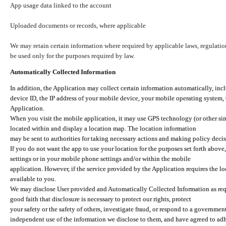
App usage data linked to the account
Uploaded documents or records, where applicable
We may retain certain information where required by applicable laws, regulation
be used only for the purposes required by law.
Automatically Collected Information
In addition, the Application may collect certain information automatically, inc
device ID, the IP address of your mobile device, your mobile operating system,
Application.
When you visit the mobile application, it may use GPS technology (or other simi
located within and display a location map. The location information
may be sent to authorities for taking necessary actions and making policy decis
If you do not want the app to use your location for the purposes set forth above
settings or in your mobile phone settings and/or within the mobile
application. However, if the service provided by the Application requires the l
available to you.
We may disclose User provided and Automatically Collected Information as requ
good faith that disclosure is necessary to protect our rights, protect
your safety or the safety of others, investigate fraud, or respond to a governme
independent use of the information we disclose to them, and have agreed to adher