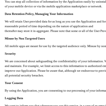
You can stop all collection of information by the Application easily by uninsta
of your mobile device or via the mobile application marketplace or network.
Data Retention Policy, Managing Your Information
We will retain User provided data for as long as you use the Application and for
reasonable period of time depending on the nature of application and
thereafter may store it in aggregate. Please note that some or all of the User Pr
Misuse by Non Targeted Users
All mobile apps are meant for use by the targeted audience only. Misuse by no
Security
We are concerned about safeguarding the confidentiality of your information. W
and maintain. For example, we limit access to this information to authorized e
improve our Application. Please be aware that, although we endeavour to provid
all potential security breaches.
Your Consent
By using the Application, you are consenting to our processing of your informat
Logging Data
We want to inform you that whenever you use this service, in a case of an error