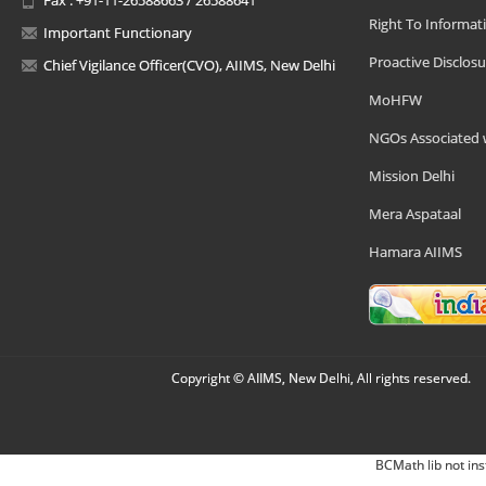
Right To Informat
Important Functionary
Proactive Disclosu
Chief Vigilance Officer(CVO), AIIMS, New Delhi
MoHFW
NGOs Associated 
Mission Delhi
Mera Aspataal
Hamara AIIMS
Copyright © AIIMS, New Delhi, All rights reserved.
BCMath lib not ins