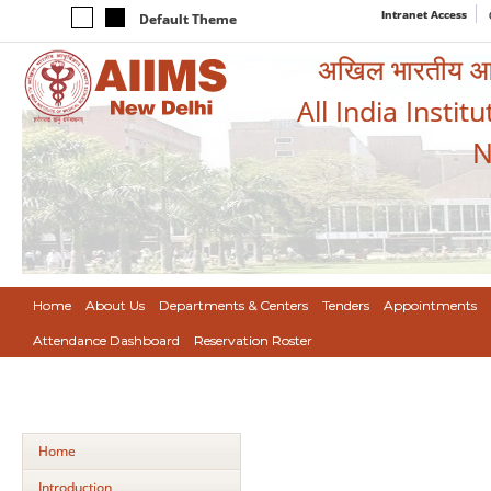
Intranet Access
Default Theme
अखिल भारतीय आयुर
All India Instit
N
Home
About Us
Departments & Centers
Tenders
Appointments
Attendance Dashboard
Reservation Roster
Home
Introduction