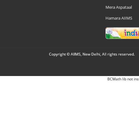
Mera Aspataal
Hamara AIIMS
Copyright © AIIMS, New Delhi, All rights reserved.
BCMath lib not ins