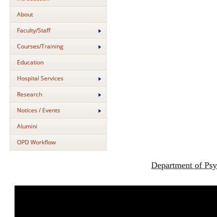
About
Faculty/Staff
Courses/Training
Education
Hospital Services
Research
Notices / Events
Alumini
OPD Workflow
Department of Psy