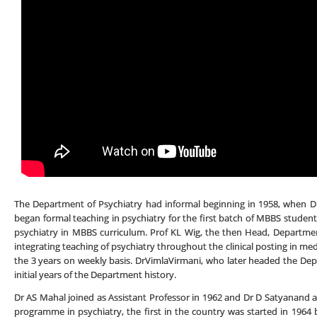
The Department of Psychiatry had informal beginning in 1958, when Dr
began formal teaching in psychiatry for the first batch of MBBS student
psychiatry in MBBS curriculum. Prof KL Wig, the then Head, Department
integrating teaching of psychiatry throughout the clinical posting in med
the 3 years on weekly basis. DrVimlaVirmani, who later headed the Depa
initial years of the Department history.
Dr AS Mahal joined as Assistant Professor in 1962 and Dr D Satyanand 
programme in psychiatry, the first in the country was started in 1964