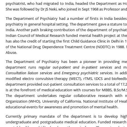
psychiatrist, who had migrated to India, headed the Department as H
She was followed by Dr JS Neki, who joined in Sept 1968 as Professor an
The Department of Psychiatry had a number of firsts in India besides 
psychiatry in general hospital setting. The department gave a stature to 
India. Another path braking contribution of the department of psychiatr
Indian Council of Medical Research funded mental health project at 
has also the credit of starting the first Child Guidance Clinic in Delhi 
of the National Drug Dependence Treatment Centre (NDDTC) in 1988. 
Abuse.
The Department of Psychiatry has been a pioneer in providing ment
department runs regular
out-patient and in-patient services
and mu
Consultation liaison services
and
Emergency psychiatric services.
In addi
modified electro convulsive therapy (MECT), rTMS, tDCS and biofeedba
department provided out-patient consultation services to a total of 17
is at the forefront of medical education with courses for MBBS, B.Sc/M.
The department undertakes regular collaborative research with n
Organization (WHO), University of California, National Institute of He
educational events for awareness and promotion of mental health.
Currently primary mandate of the department is to develop high
undergraduate and postgraduate medical education. Funded research 