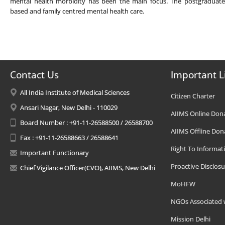
mental health morbidity has been the main focus. The postgraduates
based and family centred mental health care.
Contact Us
Important L
All India Institute of Medical Sciences
Citizen Charter
Ansari Nagar, New Delhi - 110029
AIIMS Online Don
Board Number : +91-11-26588500 / 26588700
AIIMS Offline Don
Fax : +91-11-26588663 / 26588641
Right To Informat
Important Functionary
Proactive Disclosu
Chief Vigilance Officer(CVO), AIIMS, New Delhi
MoHFW
NGOs Associated 
Mission Delhi