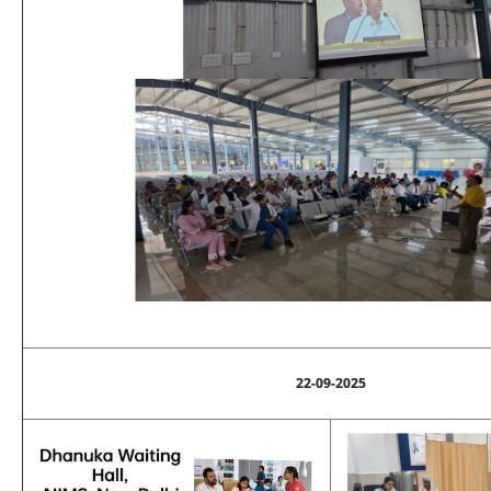
22-09-2025