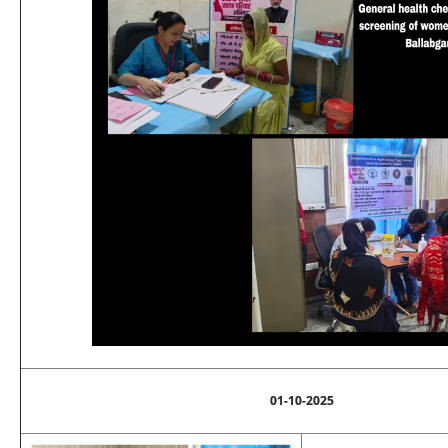
01-10-2025