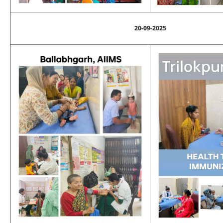
20-09-2025