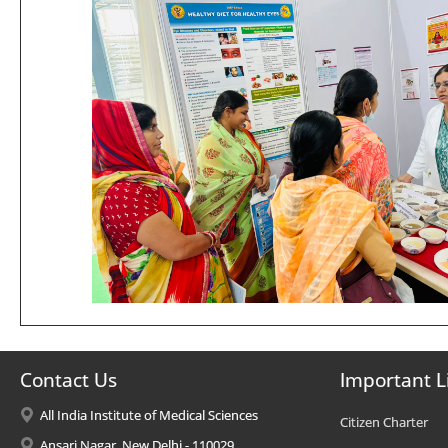
Contact Us
Important L
All India Institute of Medical Sciences
Citizen Charter
Ansari Nagar, New Delhi - 110029