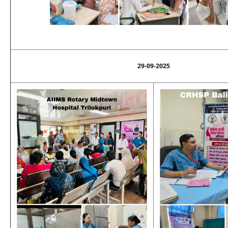
29-09-2025