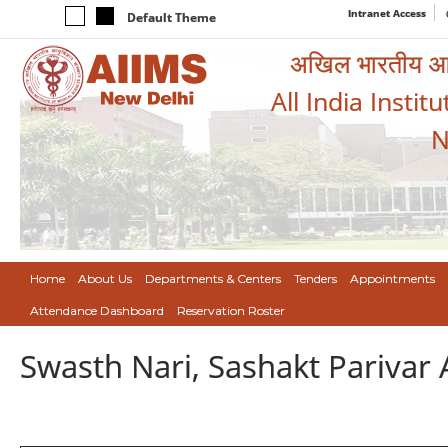
Intranet Access
Default Theme
अखिल भारतीय आयुर
All India Instit
N
Home
About Us
Departments & Centers
Tenders
Appointments
Attendance Dashboard
Reservation Roster
Swasth Nari, Sashakt Pariva