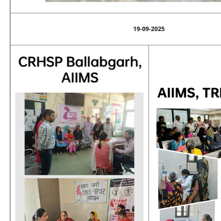
19-09-2025