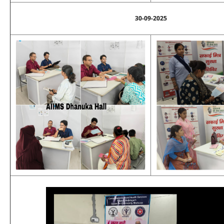
30-09-2025