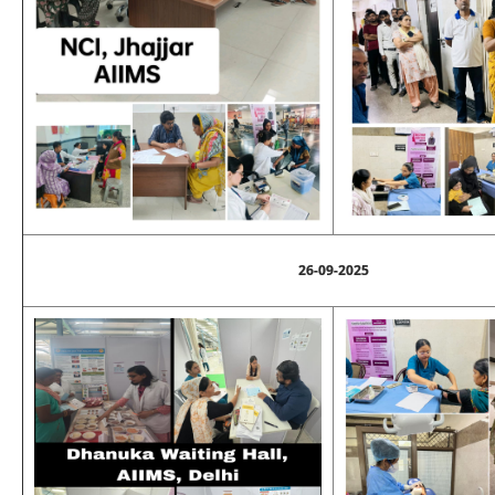
26-09-2025