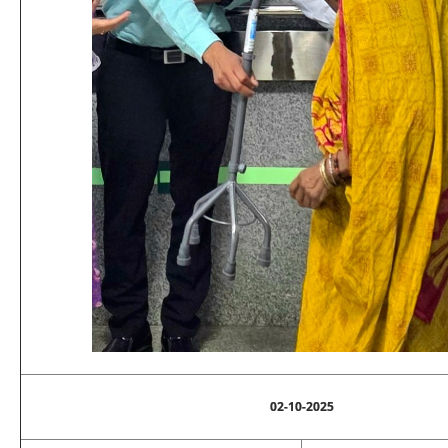
02-10-2025