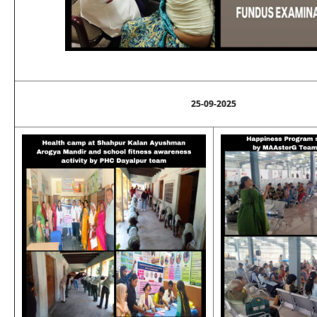
25-09-2025