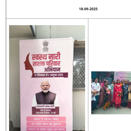
18-09-2025