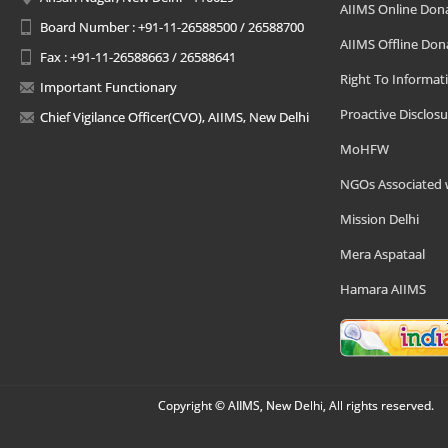
AIIMS Online Don
Board Number : +91-11-26588500 / 26588700
AIIMS Offline Don
Fax : +91-11-26588663 / 26588641
Right To Informat
Important Functionary
Proactive Disclosu
Chief Vigilance Officer(CVO), AIIMS, New Delhi
MoHFW
NGOs Associated 
Mission Delhi
Mera Aspataal
Hamara AIIMS
Copyright © AIIMS, New Delhi, All rights reserved.