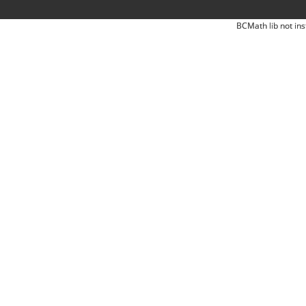
BCMath lib not ins