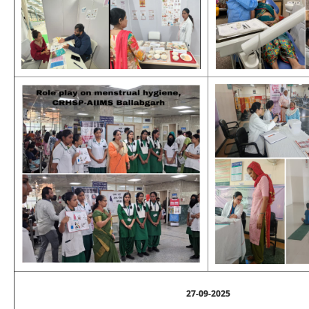
27-09-2025