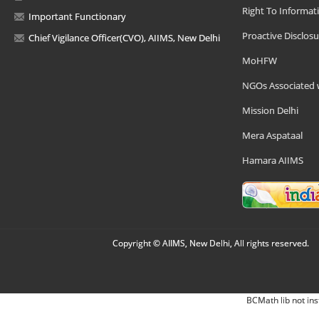
Right To Informat
Important Functionary
Proactive Disclosu
Chief Vigilance Officer(CVO), AIIMS, New Delhi
MoHFW
NGOs Associated 
Mission Delhi
Mera Aspataal
Hamara AIIMS
Copyright © AIIMS, New Delhi, All rights reserved.
BCMath lib not ins