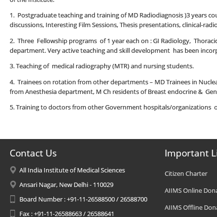
1. Postgraduate teaching and training of MD Radiodiagnosis )3 years cours
discussions, Interesting Film Sessions, Thesis presentations, clinical-ra
2. Three Fellowship programs of 1 year each on : GI Radiology, Thoracic
department. Very active teaching and skill development has been incorp
3. Teaching of medical radiography (MTR) and nursing students.
4. Trainees on rotation from other departments – MD Trainees in Nucle
from Anesthesia department, M Ch residents of Breast endocrine & Gen
5. Training to doctors from other Government hospitals/organizations 
Contact Us
Important L
All India Institute of Medical Sciences
Citizen Charter
Ansari Nagar, New Delhi - 110029
AIIMS Online Don
Board Number : +91-11-26588500 / 26588700
AIIMS Offline Don
Fax : +91-11-26588663 / 26588641