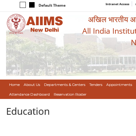
Intranet Access
Default Theme
अखिल भारतीय आयुर
All India Instit
N
Home
About Us
Departments & Centers
Tenders
Appointments
Attendance Dashboard
Reservation Roster
Education