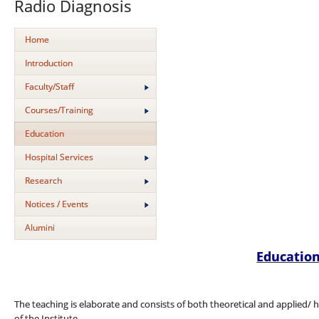
Radio Diagnosis
Home
Introduction
Faculty/Staff
Courses/Training
Education
Hospital Services
Research
Notices / Events
Alumini
Educatio
The teaching is elaborate and consists of both theoretical and applied/ h
of the Institute.