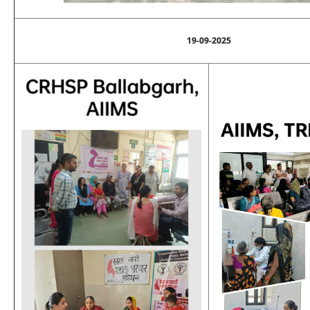
19-09-2025