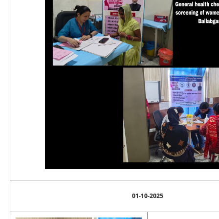
01-10-2025