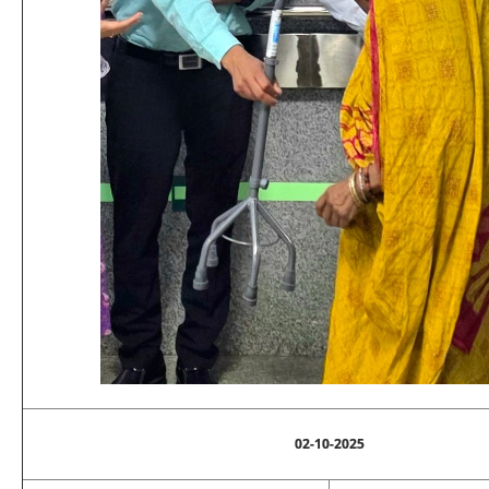
02-10-2025