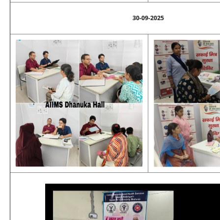
30-09-2025