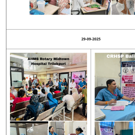
29-09-2025