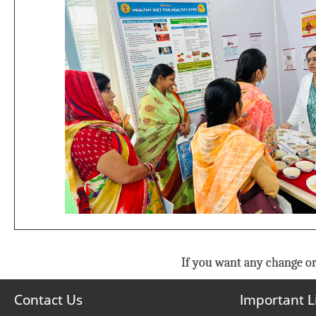
If you want any change or
Contact Us
Important L