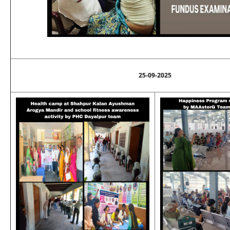
25-09-2025