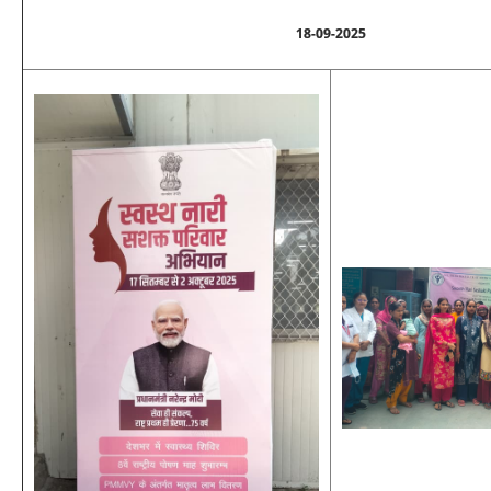
18-09-2025