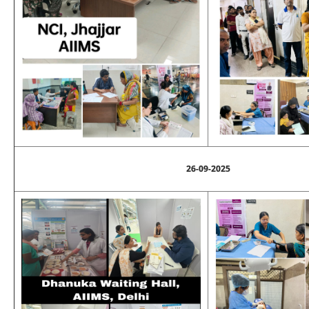
26-09-2025