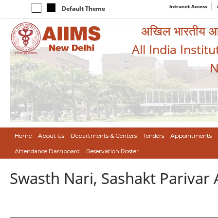
Intranet Access
Default Theme
अखिल भारतीय आयुर
All India Instit
N
Home
About Us
Departments & Centers
Tenders
Appointments
Attendance Dashboard
Reservation Roster
Swasth Nari, Sashakt Pariva