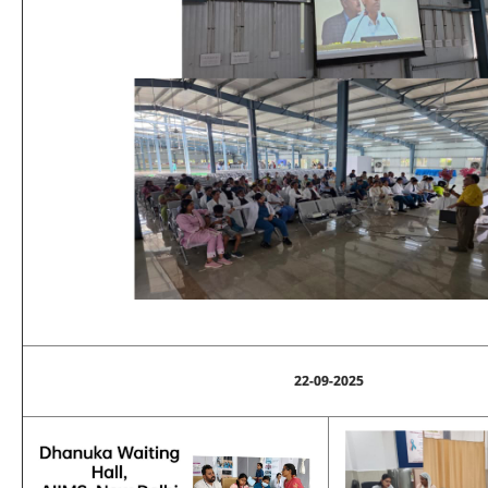
22-09-2025