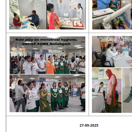
27-09-2025