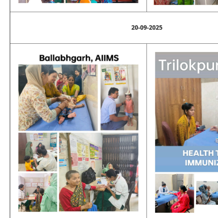
20-09-2025