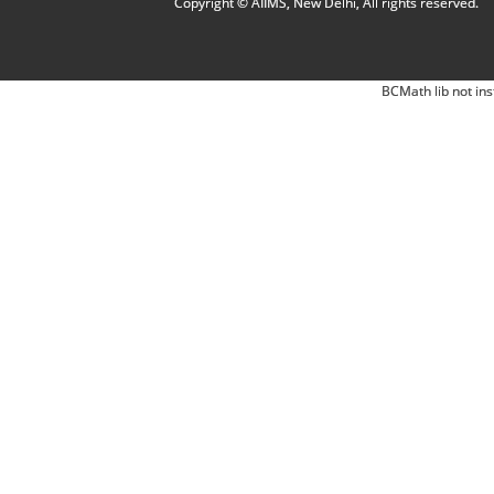
Copyright © AIIMS, New Delhi, All rights reserved.
BCMath lib not ins