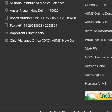
All India Institute of Medical Sciences
Citizen Charter
Ansari Nagar, New Delhi - 110029
AIIMS Online Don
Board Number : +91-11-26588500 / 26588700
AIIMS Offline Don
Fax : +91-11-26588663 / 26588641
Right To Informat
Important Functionary
Proactive Disclosu
Chief Vigilance Officer(CVO), AIIMS, New Delhi
MoHFW
NGOs Associated 
Mission Delhi
Mera Aspataal
Hamara AIIMS