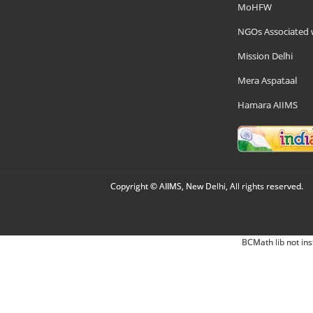
MoHFW
NGOs Associated 
Mission Delhi
Mera Aspataal
Hamara AIIMS
Copyright © AIIMS, New Delhi, All rights reserved.
BCMath lib not ins