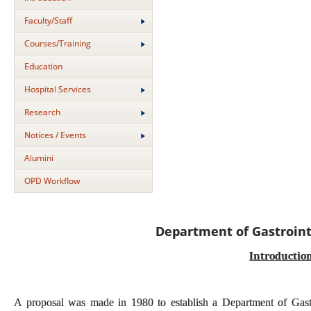
Faculty/Staff
Courses/Training
Education
Hospital Services
Research
Notices / Events
Alumini
OPD Workflow
Department of Gastroint
Introductio
A proposal was made in 1980 to establish a Department of Gastroi