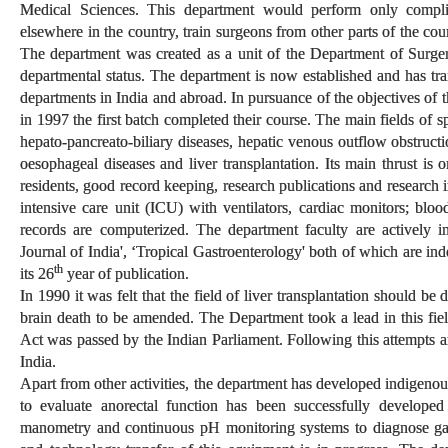
Medical Sciences. This department would perform only compl
elsewhere in the country, train surgeons from other parts of the co
The department was created as a unit of the Department of Surge
departmental status. The department is now established and has tra
departments in India and abroad. In pursuance of the objectives of
in 1997 the first batch completed their course. The main fields of s
hepato-pancreato-biliary diseases, hepatic venous outflow obstructio
oesophageal diseases and liver transplantation. Its main thrust is o
residents, good record keeping, research publications and research 
intensive care unit (ICU) with ventilators, cardiac monitors; bloo
records are computerized. The department faculty are actively i
Journal of India', ‘Tropical Gastroenterology' both of which are in
th
its 26
year of publication.
In 1990 it was felt that the field of liver transplantation should b
brain death to be amended. The Department took a lead in this f
Act was passed by the Indian Parliament. Following this attempts are
India.
Apart from other activities, the department has developed indigen
to evaluate anorectal function has been successfully develope
manometry and continuous pH monitoring systems to diagnose gas