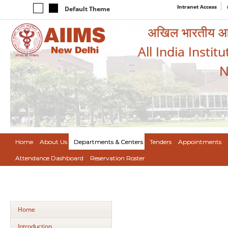
Intranet Access
Default Theme
अखिल भारतीय आयुर
All India Instit
N
Home
About Us
Departments & Centers
Tenders
Appointments
Attendance Dashboard
Reservation Roster
Home
Introduction