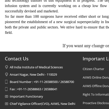
and technology transfer of this equipment is in progress. The d
infusion system and is currently working on a cheap low flow 
successfully devised and marketed.
So far more than 100 surgeons have received either short or long
pioneered the establishment of a new surgical superspeciality in In
both the private and public sectors. We strive hard to ensure that t
field.
If you want any change or
Contact Us
Important L
All India Institute of Medical Sciences
Citizen Charter
Ansari Nagar, New Delhi - 110029
AIIMS Online Don
Board Number : +91-11-26588500 / 26588700
AIIMS Offline Don
Fax : +91-11-26588663 / 26588641
Right To Informat
Important Functionary
Proactive Disclosu
Chief Vigilance Officer(CVO), AIIMS, New Delhi