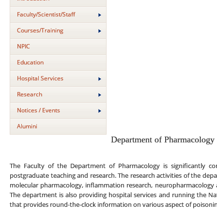
Faculty/Scientist/Staff
Courses/Training
NPIC
Education
Hospital Services
Research
Notices / Events
Alumini
Department of Pharmacology
The Faculty of the Department of Pharmacology is significantly co
postgraduate teaching and research. The research activities of the depa
molecular pharmacology, inflammation research, neuropharmacology 
The department is also providing hospital services and running the Na
that provides round-the-clock information on various aspect of poison