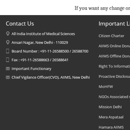
If you want any change or
Contact Us
Important L
All India Institute of Medical Sciences
Citizen Charter
Ansari Nagar, New Delhi - 110029
AIIMS Online Don
Board Number : +91-11-26588500 / 26588700
AIIMS Offline Don
Fax : +91-11-26588663 / 26588641
Right To Informat
Important Functionary
Proactive Disclosu
Chief Vigilance Officer(CVO), AIIMS, New Delhi
MoHFW
NGOs Associated 
Mission Delhi
Mera Aspataal
Hamara AIIMS