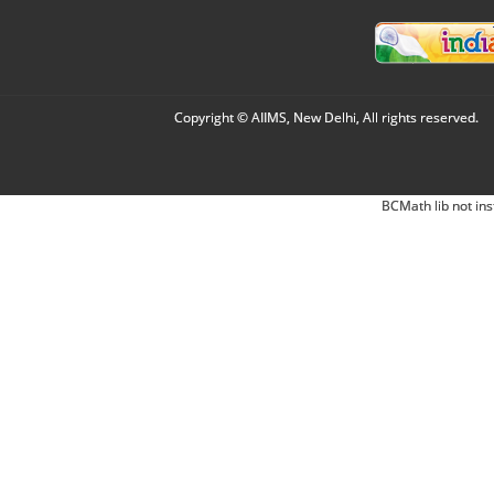
Copyright © AIIMS, New Delhi, All rights reserved.
BCMath lib not ins