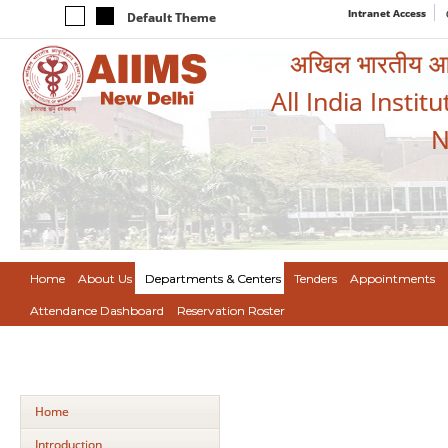
Intranet Access
Default Theme
अखिल भारतीय आयुर
All India Instit
N
Home
About Us
Departments & Centers
Tenders
Appointments
Attendance Dashboard
Reservation Roster
Home
Introduction