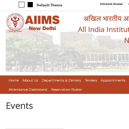
Intranet Access
Default Theme
अखिल भारतीय आयुर
All India Instit
N
Home
About Us
Departments & Centers
Tenders
Appointments
Attendance Dashboard
Reservation Roster
Events