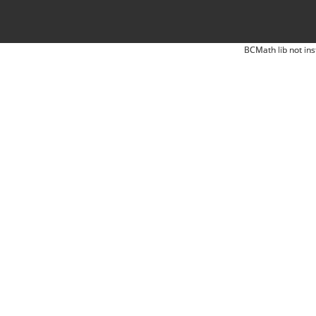
BCMath lib not ins