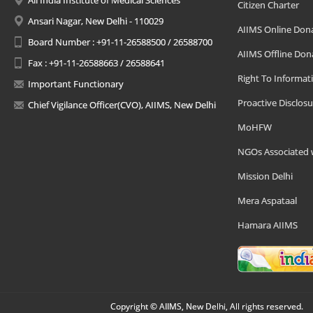
All India Institute of Medical Sciences
Citizen Charter
Ansari Nagar, New Delhi - 110029
AIIMS Online Don
Board Number : +91-11-26588500 / 26588700
AIIMS Offline Don
Fax : +91-11-26588663 / 26588641
Right To Informat
Important Functionary
Proactive Disclosu
Chief Vigilance Officer(CVO), AIIMS, New Delhi
MoHFW
NGOs Associated 
Mission Delhi
Mera Aspataal
Hamara AIIMS
Copyright © AIIMS, New Delhi, All rights reserved.