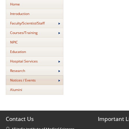
Home
Introduction
Faculty/Scientist/Staff
Courses/Training
NPIC
Education
Hospital Services
Research
Notices / Events
Alumini
Contact Us
Important L