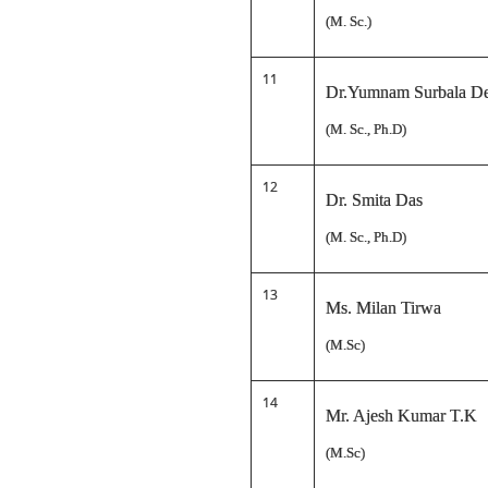
(M. Sc.)
11
Dr.Yumnam Surbala D
(M. Sc., Ph.D)
12
Dr. Smita Das
(M. Sc., Ph.D)
13
Ms. Milan Tirwa
(M.Sc)
14
Mr. Ajesh Kumar T.K
(M.Sc)