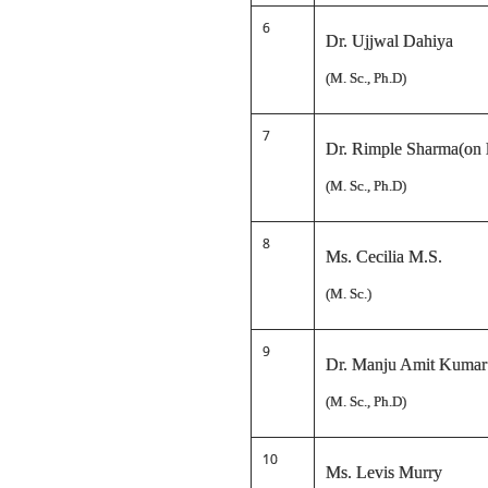
6
Dr. Ujjwal Dahiya
(M. Sc., Ph.D)
7
Dr. Rimple Sharma(on l
(M. Sc., Ph.D)
8
Ms. Cecilia M.S.
(M. Sc.)
9
Dr. Manju Amit Kumar
(M. Sc., Ph.D)
10
Ms. Levis Murry