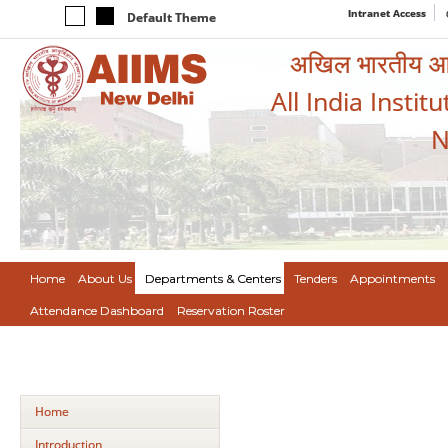
Intranet Access
Default Theme
अखिल भारतीय आयुर
All India Instit
N
Home
About Us
Departments & Centers
Tenders
Appointments
Attendance Dashboard
Reservation Roster
Home
Introduction