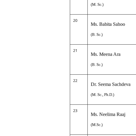
(M. Sc.)
20
Ms. Babita Sahoo
(B. Sc.)
21
Ms. Meena Ara
(B. Sc.)
22
Dr. Seema Sachdeva
(M. Sc., Ph.D.)
23
Ms. Neelima Raaj
(M.Sc.)