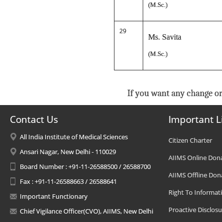
(M.Sc.)
29
Ms. Savita
(M.Sc.)
If you want any change or
Contact Us
Important L
All India Institute of Medical Sciences
Citizen Charter
Ansari Nagar, New Delhi - 110029
AIIMS Online Don
Board Number : +91-11-26588500 / 26588700
AIIMS Offline Don
Fax : +91-11-26588663 / 26588641
Right To Informat
Important Functionary
Proactive Disclosu
Chief Vigilance Officer(CVO), AIIMS, New Delhi