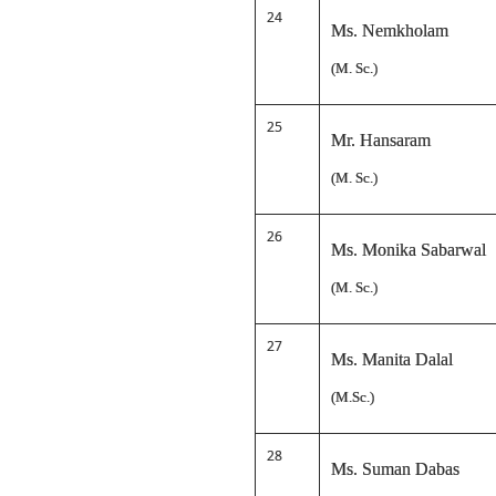
24
Ms. Nemkholam
(M. Sc.)
25
Mr. Hansaram
(M. Sc.)
26
Ms. Monika Sabarwal
(M. Sc.)
27
Ms. Manita Dalal
(M.Sc.)
28
Ms. Suman Dabas