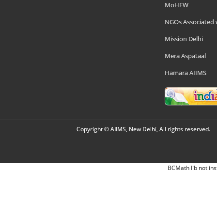
MoHFW
NGOs Associated 
Mission Delhi
Mera Aspataal
Hamara AIIMS
Copyright © AIIMS, New Delhi, All rights reserved.
BCMath lib not ins