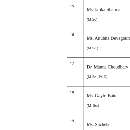
15
Ms Tarika Sharma
(M.Sc)
16
Ms. Anubha Devagour
(M.Sc.)
17
Dr. Mamta Choudhary
(M.Sc., Ph.D)
18
Ms. Gaytri Batra
(M. Sc.)
19
Ms. Sucheta