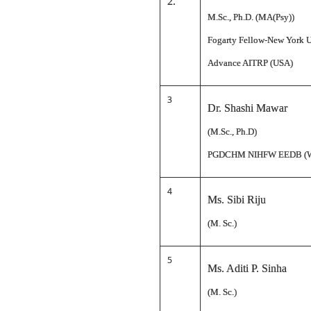
2.
M.Sc., Ph.D. (MA(Psy))
Fogarty Fellow-New York U
Advance AITRP (USA)
3
Dr. Shashi Mawar
(M.Sc., Ph.D)
PGDCHM NIHFW EEDB (
4
Ms. Sibi Riju
(M. Sc.)
5
Ms. Aditi P. Sinha
(M. Sc.)