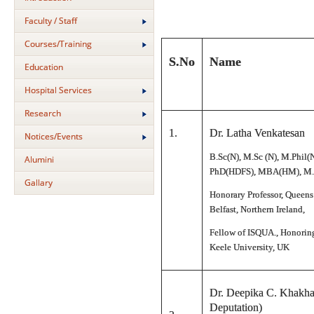
Faculty / Staff
Courses/Training
S.No
Name
Education
Hospital Services
Research
1.
Dr. Latha Venkatesan
Notices/Events
B.Sc(N), M.Sc (N), M.Phil(
Alumini
PhD(HDFS), MBA(HM), M.
Gallary
Honorary Professor, Queens
Belfast, Northern Ireland,
Fellow of ISQUA., Honoring
Keele University, UK
Dr. Deepika C. Khakha
Deputation)