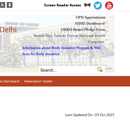
Screen Reader Access
हिन्दी
OPD Appointment
AIIMS Dashboard
 Delhi
ORBO Donor Pledge Form
Swasth Nari, Sashakt Parivar Abhiyaan Health
Campaign
Information about Body donation Program
&
Will
form for Body donation
e Dashboard
Reservation Roster
Last Updated On :
03 Oct 2025