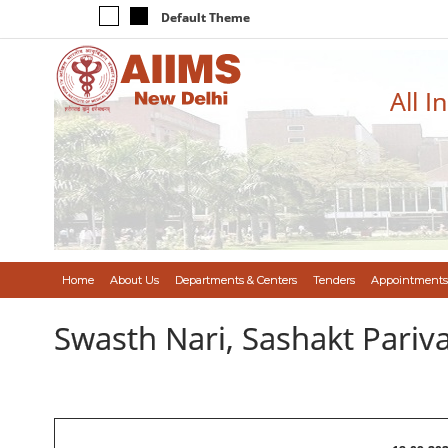
Default Theme
All I
Home
About Us
Departments & Centers
Tenders
Appointments
Swasth Nari, Sashakt Pari