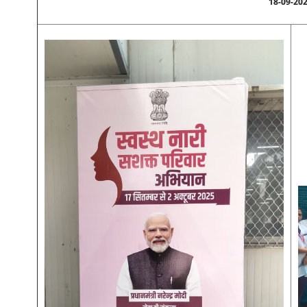
18-09-20