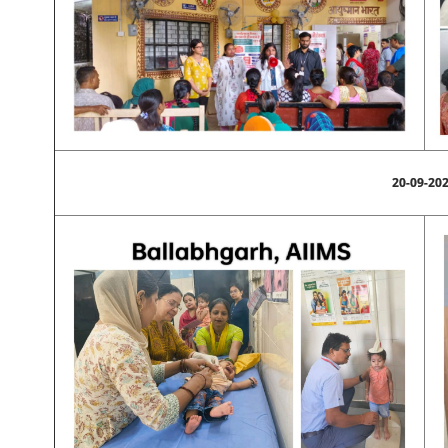
20-09-20