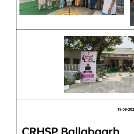
19-09-20