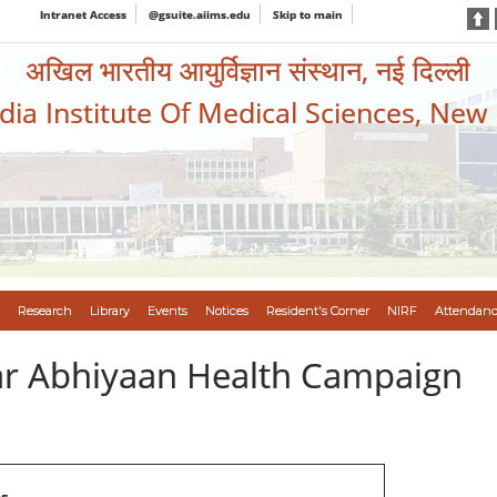
Intranet Access
@gsuite.aiims.edu
Skip to main
अखिल भारतीय आयुर्विज्ञान संस्थान, नई दिल्ली
ndia Institute Of Medical Sciences, New
Research
Library
Events
Notices
Resident's Corner
NIRF
Attendanc
var Abhiyaan Health Campaign