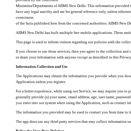
Ministries/Departments of AIIMS New Delhi. This information provided 
have any legal sanctity and are for general reference only, unless otherwi
correctness
of the facts published here from the concerned authorities. AIIMS New Del
AIIMS New Delhi has built multiple free mobile applications. These mobile
This page is used to inform visitors regarding our policies with the collec
If you choose to use these services, then you agree to the collection and 
or share your information with anyone except as described in this Privacy
Information Collection and Use
The Applications may obtain the information you provide when you downlo
Application unless you register.
For a better experience, while using our Service, we may require you to 
generally provide (a) your name, email address, age, user name, password
you enter into our system when using the Application, such as contact inf
The information you provided may be used to contact you from time to ti
The app does use any third party services that may collect information us
Policy for User Data Deletion