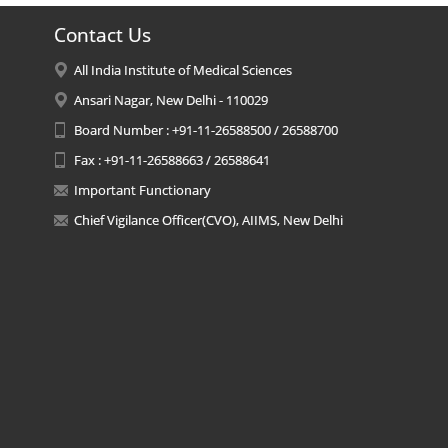
Contact Us
All India Institute of Medical Sciences
Ansari Nagar, New Delhi - 110029
Board Number : +91-11-26588500 / 26588700
Fax : +91-11-26588663 / 26588641
Important Functionary
Chief Vigilance Officer(CVO), AIIMS, New Delhi