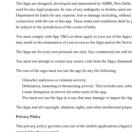
The Apps are designed, developed and maintained by AIIMS, New Delhi. Th
used for any legal purposes. In case of any ambiguity or doubts, users ar
Department be liable for any expense, loss or damage including, without li
connection with the use of this app. These terms and conditions shall be
be subject to the jurisdiction of the courts of India.
You must comply with App T&Cs as these apply to your use of the Apps a
may result in the termination of your access to the Apps and/or the Servic
The Apps are for your own personal use only. Any commercial use will resu
You must not attempt to extract any source code from the Apps, disassemb
The user of the apps must not use the app for any the following
Unlawful, malicious or criminal activity;
Defamatory, harassing or threatening activity. This includes any inf
Create disruption in service for other users of the app;
You must not use the App in a way that may damage or impair the App,
The Apps and all copyright, database rights, and other intellectual prope
Privacy Policy
This privacy policy governs your use of the mobile applications (Apps)
provided by the concerned