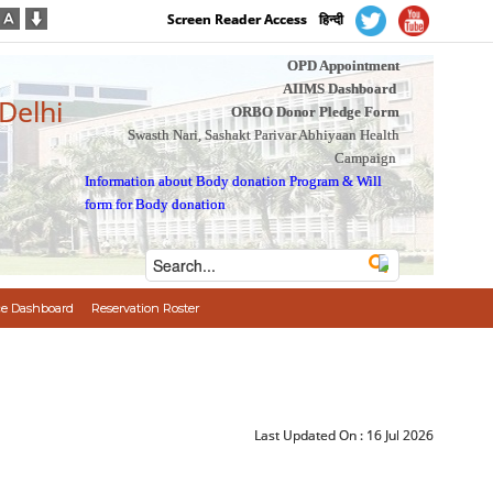
Screen Reader Access
हिन्दी
OPD Appointment
AIIMS Dashboard
 Delhi
ORBO Donor Pledge Form
Swasth Nari, Sashakt Parivar Abhiyaan Health
Campaign
Information about Body donation Program
&
Will
form for Body donation
e Dashboard
Reservation Roster
Last Updated On :
16 Jul 2026