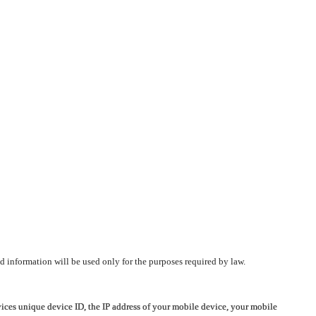
d information will be used only for the purposes required by law.
vices unique device ID, the IP address of your mobile device, your mobile