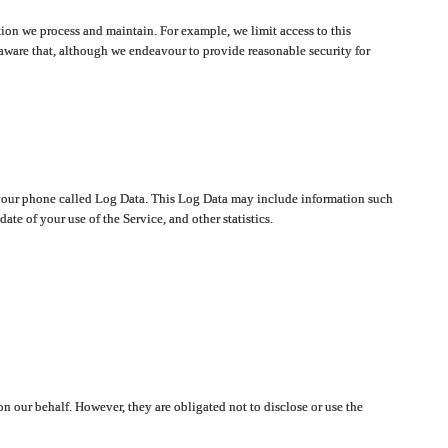
ion we process and maintain. For example, we limit access to this
aware that, although we endeavour to provide reasonable security for
on your phone called Log Data. This Log Data may include information such
te of your use of the Service, and other statistics.
on our behalf. However, they are obligated not to disclose or use the