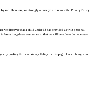
ated by me. Therefore, we strongly advise you to review the Privacy Policy
ase we discover that a child under 13 has provided us with personal
 information, please contact us so that we will be able to do necessary
nges by posting the new Privacy Policy on this page. These changes are