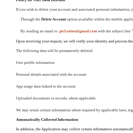
If you wish to delete your account and associated personal information,
Through the
Delete Account
option available within the mobile applica
By sending an email to
picf.aiims@gmail.com
with the subject line
Upon receiving your request, we will verify your identity and process th
The following data will be permanently deleted:
User profile information
Personal details associated with the account
App usage data linked to the account
Uploaded documents or records, where applicable
We may retain certain information where required by applicable laws, regu
Automatically Collected Information
In addition, the Application may collect certain information automaticall