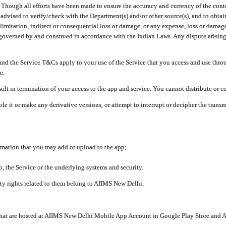
ough all efforts have been made to ensure the accuracy and currency of the conten
e advised to verify/check with the Department(s) and/or other source(s), and to obta
mitation, indirect or consequential loss or damage, or any expense, loss or damage wh
 governed by and construed in accordance with the Indian Laws. Any dispute arising
nd the Service T&Cs apply to your use of the Service that you access and use thr
e.
lt in termination of your access to the app and service. You cannot distribute or c
le it or make any derivative versions, or attempt to interrupt or decipher the tran
ormation that you may add or upload to the app;
 the Service or the underlying systems and security.
rty rights related to them belong to AIIMS New Delhi.
 that are hosted at AIIMS New Delhi Mobile App Account in Google Play Store and A