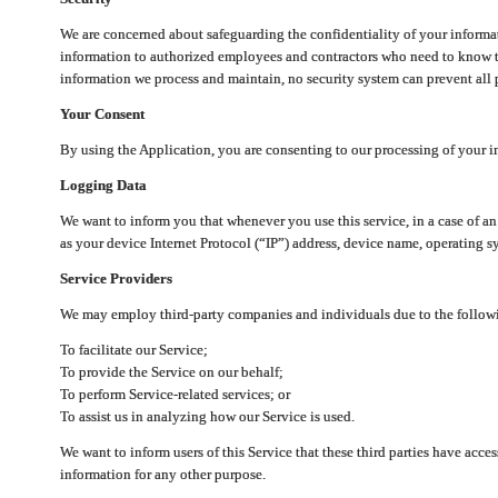
We are concerned about safeguarding the confidentiality of your informat
information to authorized employees and contractors who need to know th
information we process and maintain, no security system can prevent all p
Your Consent
By using the Application, you are consenting to our processing of your i
Logging Data
We want to inform you that whenever you use this service, in a case of a
as your device Internet Protocol (“IP”) address, device name, operating sy
Service Providers
We may employ third-party companies and individuals due to the follow
To facilitate our Service;
To provide the Service on our behalf;
To perform Service-related services; or
To assist us in analyzing how our Service is used.
We want to inform users of this Service that these third parties have acce
information for any other purpose.