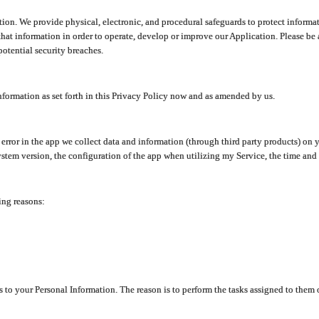
ion. We provide physical, electronic, and procedural safeguards to protect informat
at information in order to operate, develop or improve our Application. Please be 
otential security breaches.
nformation as set forth in this Privacy Policy now and as amended by us.
n error in the app we collect data and information (through third party products) 
stem version, the configuration of the app when utilizing my Service, the time and da
ing reasons:
ss to your Personal Information. The reason is to perform the tasks assigned to them 