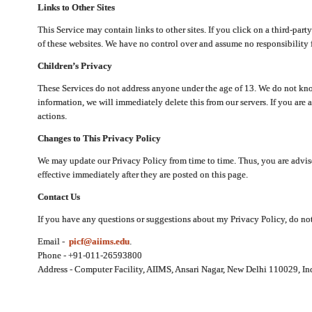
Links to Other Sites
This Service may contain links to other sites. If you click on a third-part
of these websites. We have no control over and assume no responsibility for
Children’s Privacy
These Services do not address anyone under the age of 13. We do not know
information, we will immediately delete this from our servers. If you are 
actions.
Changes to This Privacy Policy
We may update our Privacy Policy from time to time. Thus, you are advise
effective immediately after they are posted on this page.
Contact Us
If you have any questions or suggestions about my Privacy Policy, do not 
Email -
picf@aiims.edu
.
Phone - +91-011-26593800
Address - Computer Facility, AIIMS, Ansari Nagar, New Delhi 110029, In