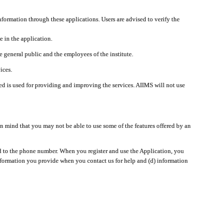
nformation through these applications. Users are advised to verify the
e in the application.
 general public and the employees of the institute.
ices.
cted is used for providing and improving the services. AIIMS will not use
 mind that you may not be able to use some of the features offered by an
ted to the phone number. When you register and use the Application, you
information you provide when you contact us for help and (d) information