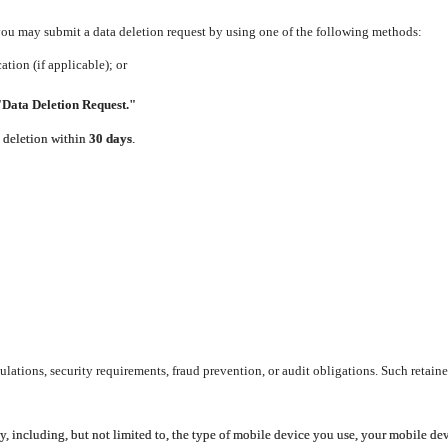
 you may submit a data deletion request by using one of the following methods:
tion (if applicable); or
"Data Deletion Request."
e deletion within
30 days
.
lations, security requirements, fraud prevention, or audit obligations. Such retaine
y, including, but not limited to, the type of mobile device you use, your mobile de