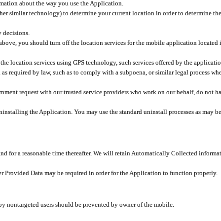
rmation about the way you use the Application.
er similar technology) to determine your current location in order to determine the
y decisions.
 above, you should turn off the location services for the mobile application located
 the location services using GPS technology, such services offered by the applicatio
 required by law, such as to comply with a subpoena, or similar legal process when 
overnment request with our trusted service providers who work on our behalf, do not
ninstalling the Application. You may use the standard uninstall processes as may be
and for a reasonable time thereafter. We will retain Automatically Collected informa
ser Provided Data may be required in order for the Application to function properly.
 by nontargeted users should be prevented by owner of the mobile.