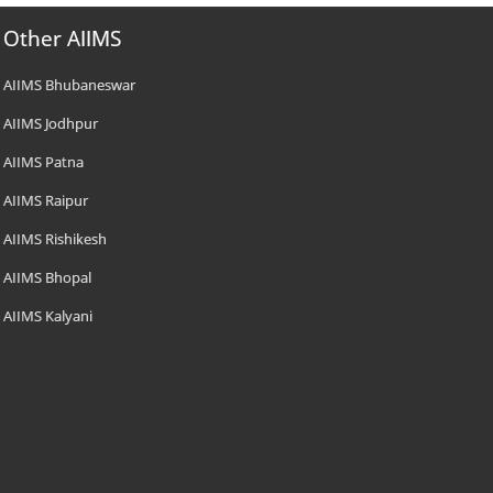
Other AIIMS
AIIMS Bhubaneswar
AIIMS Jodhpur
AIIMS Patna
AIIMS Raipur
AIIMS Rishikesh
AIIMS Bhopal
AIIMS Kalyani