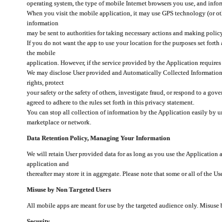
operating system, the type of mobile Internet browsers you use, and info
When you visit the mobile application, it may use GPS technology (or oth
information
may be sent to authorities for taking necessary actions and making polic
If you do not want the app to use your location for the purposes set forth
the mobile
application. However, if the service provided by the Application requires
We may disclose User provided and Automatically Collected Information as
rights, protect
your safety or the safety of others, investigate fraud, or respond to a g
agreed to adhere to the rules set forth in this privacy statement.
You can stop all collection of information by the Application easily by u
marketplace or network.
Data Retention Policy, Managing Your Information
We will retain User provided data for as long as you use the Application 
application and
thereafter may store it in aggregate. Please note that some or all of the U
Misuse by Non Targeted Users
All mobile apps are meant for use by the targeted audience only. Misuse
Security