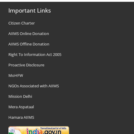
Important Links
Citizen Charter
AIIMS Online Donation
AIIMS Offline Donation
Right To Information Act 2005
Proactive Disclosure
MoHFW
NGOs Associated with AIIMS
Mission Delhi
Mera Aspataal
Hamara AIIMS