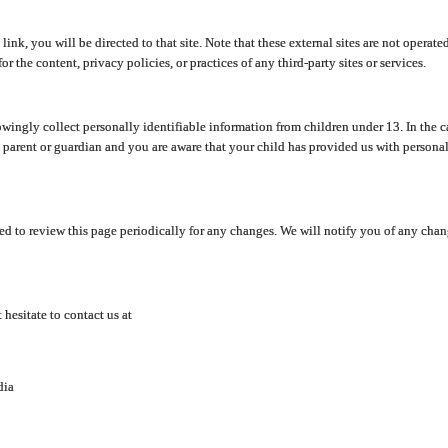
y link, you will be directed to that site. Note that these external sites are not oper
 the content, privacy policies, or practices of any third-party sites or services.
ingly collect personally identifiable information from children under 13. In the c
a parent or guardian and you are aware that your child has provided us with personal
d to review this page periodically for any changes. We will notify you of any cha
hesitate to contact us at
dia