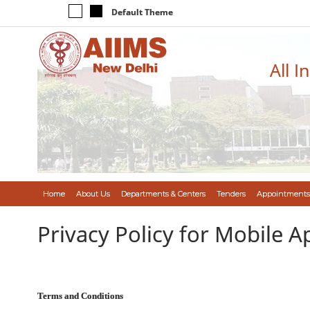
Default Theme
All I
Home
About Us
Departments & Centers
Tenders
Appointments
Privacy Policy for Mobile A
Terms and Conditions