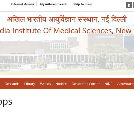
Intranet Access
@gsuite.aiims.edu
Skip to main
अखिल भारतीय आयुर्विज्ञान संस्थान, नई दिल्ली
ndia Institute Of Medical Sciences, New
Research
Library
Events
Notices
Resident's Corner
NIRF
Attendanc
pps