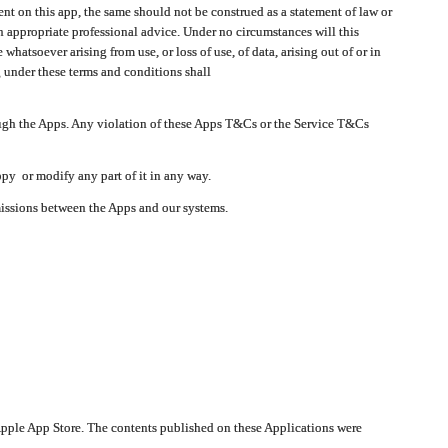
t on this app, the same should not be construed as a statement of law or
in appropriate professional advice. Under no circumstances will this
atsoever arising from use, or loss of use, of data, arising out of or in
 under these terms and conditions shall
ough the Apps. Any violation of these Apps T&Cs or the Service T&Cs
opy or modify any part of it in any way.
smissions between the Apps and our systems.
pple App Store. The contents published on these Applications were