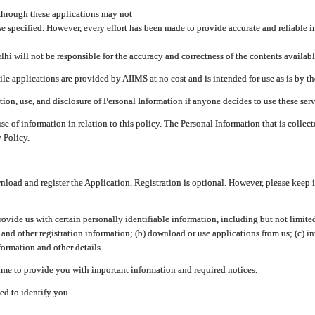
through these applications may not
se specified. However, every effort has been made to provide accurate and reliable i
hi will not be responsible for the accuracy and correctness of the contents availabl
 applications are provided by AIIMS at no cost and is intended for use as is by the
tion, use, and disclosure of Personal Information if anyone decides to use these serv
use of information in relation to this policy. The Personal Information that is colle
 Policy.
ad and register the Application. Registration is optional. However, please keep in
provide us with certain personally identifiable information, including but not limi
 and other registration information; (b) download or use applications from us; (c) 
ormation and other details.
me to provide you with important information and required notices.
ed to identify you.