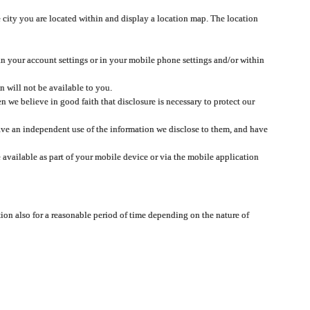
 city you are located within and display a location map. The location
 in your account settings or in your mobile phone settings and/or within
n will not be available to you.
we believe in good faith that disclosure is necessary to protect our
 have an independent use of the information we disclose to them, and have
 available as part of your mobile device or via the mobile application
tion also for a reasonable period of time depending on the nature of