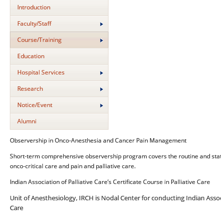
Introduction
Faculty/Staff
Course/Training
Education
Hospital Services
Research
Notice/Event
Alumni
Observership in Onco-Anesthesia and Cancer Pain Management
Short-term comprehensive observership program covers the routine and stat
onco-critical care and pain and palliative care.
Indian Association of Palliative Care’s Certificate Course in Palliative Care
Unit of Anesthesiology, IRCH is Nodal Center for conducting Indian Associa
Care