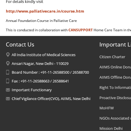
For details kindly visit
http://www.palliativecare.in/course.htm
Annual Foundation Course in Palliative Care
This is conducted in collaboration with
CANSUPPORT
Home Care Team in the
Contact Us
Important L
All India Institute of Medical Sciences
Citizen Charter
Ansari Nagar, New Delhi - 110029
AIIMS Online Don
Board Number : +91-11-26588500 / 26588700
AIIMS Offline Don
Fax : +91-11-26588663 / 26588641
Right To Informat
Important Functionary
Proactive Disclosu
Chief Vigilance Officer(CVO), AIIMS, New Delhi
MoHFW
NGOs Associated 
Mission Delhi