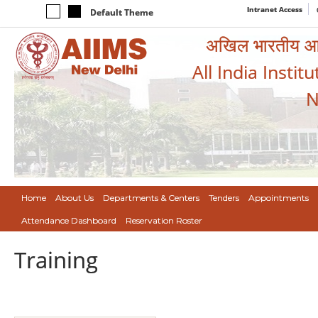
Intranet Access
Default Theme
अखिल भारतीय आयुर
All India Instit
N
Home
About Us
Departments & Centers
Tenders
Appointments
Attendance Dashboard
Reservation Roster
Training