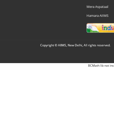
Mera Aspataal
Hamara AIIMS
Copyright © AIIMS, New Delhi, All rights reserved.
BCMath lib not ins