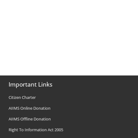
Important Links
Citizen Charter
AIIMS Online Donation
AIIMS Offline Donation
Right To Information Act 2005