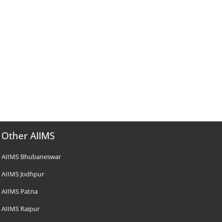
Other AIIMS
AIIMS Bhubaneswar
AIIMS Jodhpur
AIIMS Patna
AIIMS Raipur