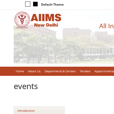
Default Theme
All I
Home
About Us
Departments & Centers
Tenders
Appointments
events
Introduction