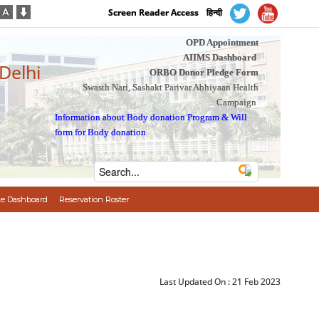
Screen Reader Access
हिन्दी
OPD Appointment
AIIMS Dashboard
 Delhi
ORBO Donor Pledge Form
Swasth Nari, Sashakt Parivar Abhiyaan Health
Campaign
Information about Body donation Program
&
Will
form for Body donation
e Dashboard
Reservation Roster
Last Updated On :
21 Feb 2023