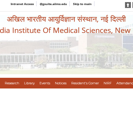
Intranet Access
@gsuite.aiims.edu
Skip to main
अखिल भारतीय आयुर्विज्ञान संस्थान, नई दिल्ली
ndia Institute Of Medical Sciences, New
Research
Library
Events
Notices
Resident's Corner
NIRF
Attendanc