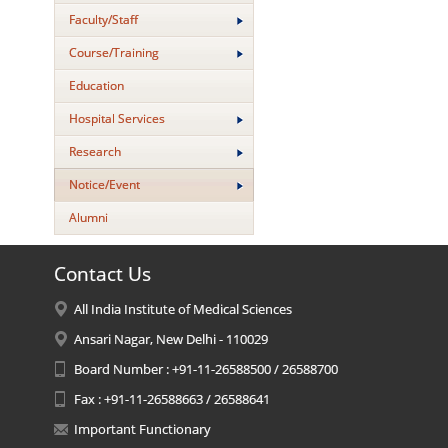
Faculty/Staff
Course/Training
Education
Hospital Services
Research
Notice/Event
Alumni
Contact Us
All India Institute of Medical Sciences
Ansari Nagar, New Delhi - 110029
Board Number : +91-11-26588500 / 26588700
Fax : +91-11-26588663 / 26588641
Important Functionary