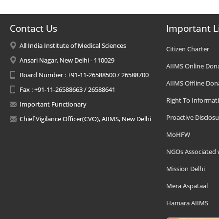
Contact Us
Important L
All India Institute of Medical Sciences
Citizen Charter
Ansari Nagar, New Delhi - 110029
AIIMS Online Don
Board Number : +91-11-26588500 / 26588700
AIIMS Offline Don
Fax : +91-11-26588663 / 26588641
Right To Informat
Important Functionary
Proactive Disclosu
Chief Vigilance Officer(CVO), AIIMS, New Delhi
MoHFW
NGOs Associated 
Mission Delhi
Mera Aspataal
Hamara AIIMS