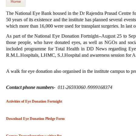
Home
The National Eye Bank housed in the Dr Rajendra Prasad Centre for 
50 years of its existence and the institute has planned several events
which more than 16,000 were used for transplant surgeries. In last 
As part of the National Eye Donation Fortnight--August 25 to Sep
those people, who have donated eyes, as well as NGOs and soci
included programme for Total Health in DD News regarding Eye
R.M.L.Hospitals, LHMC, S.J.Hospital and awareness session for Ash
A walk for eye donation also organised in the institute campus to p
Contact phone numbers-
011-26593060 /9999168374
Activities of Eye Donation Fortnight
Download Eye Donation Pledge Form