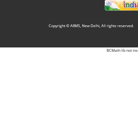
Copyright © AIIMS, New Delhi, All rights reserved.
BCMath lib not ins