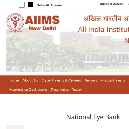
Intranet Access
Default Theme
अखिल भारतीय आयुर
All India Instit
N
Home
About Us
Departments & Centers
Tenders
Appointments
Attendance Dashboard
Reservation Roster
National Eye Bank