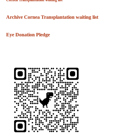
Cornea Transplantation waiting list
Archive Cornea Transplantation waiting list
Eye Donation Pledge