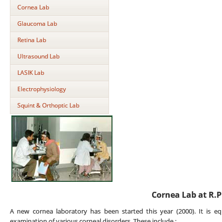
Cornea Lab
Glaucoma Lab
Retina Lab
Ultrasound Lab
LASIK Lab
Electrophysiology
Squint & Orthoptic Lab
Cornea Lab at R.P
A new cornea laboratory has been started this year (2000). It is eq
examination of various corneal disorders. These include :