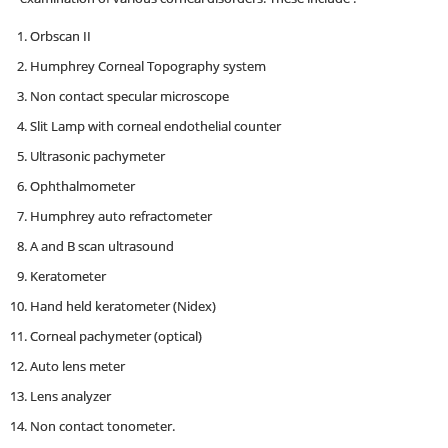
Orbscan II
Humphrey Corneal Topography system
Non contact specular microscope
Slit Lamp with corneal endothelial counter
Ultrasonic pachymeter
Ophthalmometer
Humphrey auto refractometer
A and B scan ultrasound
Keratometer
Hand held keratometer (Nidex)
Corneal pachymeter (optical)
Auto lens meter
Lens analyzer
Non contact tonometer.