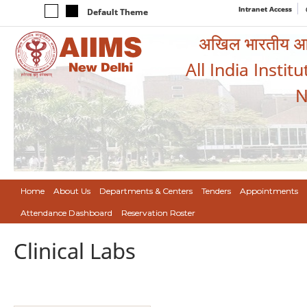
Intranet Access
Default Theme
अखिल भारतीय आयुर
All India Instit
N
Home
About Us
Departments & Centers
Tenders
Appointments
Attendance Dashboard
Reservation Roster
Clinical Labs