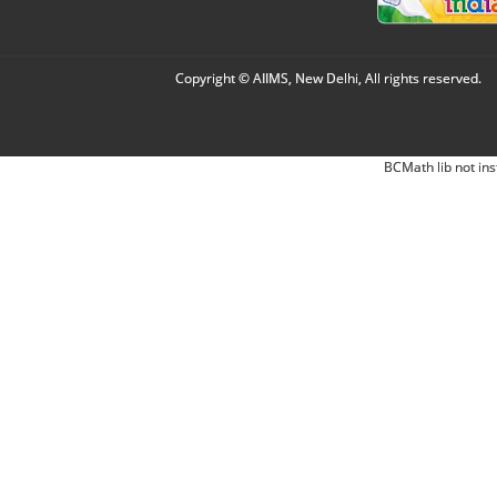
Copyright © AIIMS, New Delhi, All rights reserved.
BCMath lib not ins