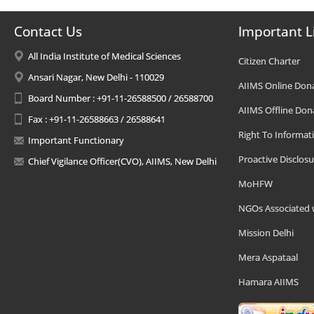
Contact Us
Important L
All India Institute of Medical Sciences
Citizen Charter
Ansari Nagar, New Delhi - 110029
AIIMS Online Don
Board Number : +91-11-26588500 / 26588700
AIIMS Offline Don
Fax : +91-11-26588663 / 26588641
Right To Informat
Important Functionary
Proactive Disclosu
Chief Vigilance Officer(CVO), AIIMS, New Delhi
MoHFW
NGOs Associated 
Mission Delhi
Mera Aspataal
Hamara AIIMS