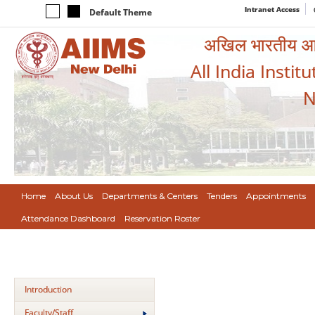
Intranet Access
Default Theme
अखिल भारतीय आयुर
All India Instit
N
Home
About Us
Departments & Centers
Tenders
Appointments
Attendance Dashboard
Reservation Roster
Introduction
Faculty/Staff