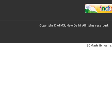
Copyright © AIIMS, New Delhi, All rights reserved.
BCMath lib not ins