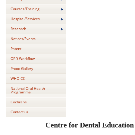
Courses/Training
Hospital/Services
Research
Notices/Events
Patent
OPD Workflow
Photo Gallery
WHO-CC
National Oral Health
Programme
Cochrane
Contact us
Centre for Dental Educatio