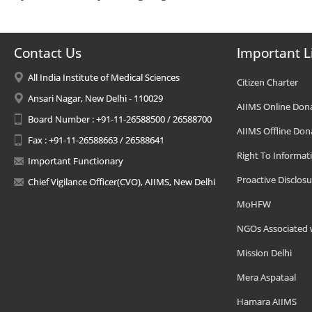
Contact Us
Important L
All India Institute of Medical Sciences
Citizen Charter
Ansari Nagar, New Delhi - 110029
AIIMS Online Don
Board Number : +91-11-26588500 / 26588700
AIIMS Offline Don
Fax : +91-11-26588663 / 26588641
Right To Informat
Important Functionary
Proactive Disclosu
Chief Vigilance Officer(CVO), AIIMS, New Delhi
MoHFW
NGOs Associated 
Mission Delhi
Mera Aspataal
Hamara AIIMS