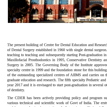
The present building of Centre for Dental Education and Resear
of Dental Surgery established in 1960 with single dental surgeon
teaching to teaching and subsequently starting Post-graduation i
Maxillofacial Prosthodontics in 1995, Conservative Dentistry 
Surgery in 2005. The Governing Body of the Institute approved 
specialty centre in 1999 and the foundation stone for this buildi
of the outstanding specialized centres of AIIMS and carries on th
graduate education and research. The fifth specialty Pediatric and
year 2017 and it is envisaged to start post-graduation in several 
of dentistry.
The CDER has been actively providing policy and program supp
various technical and scientific work of Govt of India. The e