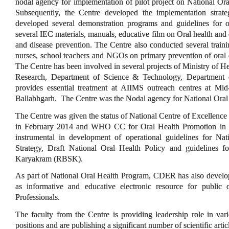
nodal agency for implementation of pilot project on National Or
Subsequently, the Centre developed the implementation strat
developed several demonstration programs and guidelines for o
several IEC materials, manuals, educative film on Oral health an
and disease prevention. The Centre also conducted several train
nurses, school teachers and NGOs on primary prevention of oral d
The Centre has been involved in several projects of Ministry of H
Research, Department of Science & Technology, Departmen
provides essential treatment at AIIMS outreach centres at Mi
Ballabhgarh. The Centre was the Nodal agency for National Ora
The Centre was given the status of National Centre of Excellence
in February 2014 and WHO CC for Oral Health Promotion in 
instrumental in development of operational guidelines for Na
Strategy, Draft National Oral Health Policy and guidelines f
Karyakram (RBSK).
As part of National Oral Health Program, CDER has also devel
as informative and educative electronic resource for public 
Professionals.
The faculty from the Centre is providing leadership role in vari
positions and are publishing a significant number of scientific articl